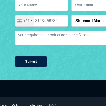
+91
Submit
rivacy Policy
Sitemap
FAQ