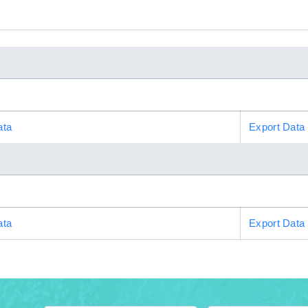
ata
Export Data
ata
Export Data