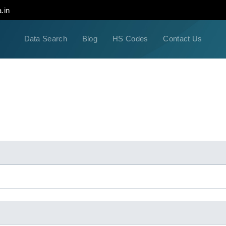
.in
Data Search
Blog
HS Codes
Contact Us