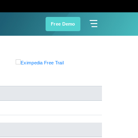
Free Demo