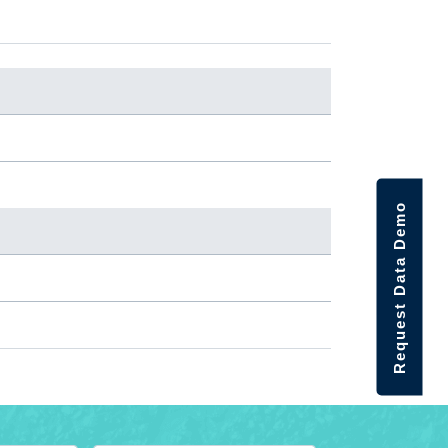
Request Data Demo