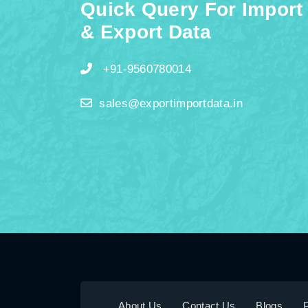
Quick Query For Import
& Export Data
+91-9560780014
sales@exportimportdata.in
About Us
Contact Us
Blogs
P