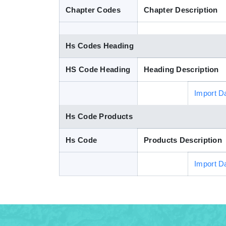
Chapter Codes
Chapter Description
Hs Codes Heading
HS Code Heading
Heading Description
Import D
Hs Code Products
Hs Code
Products Description
Import D