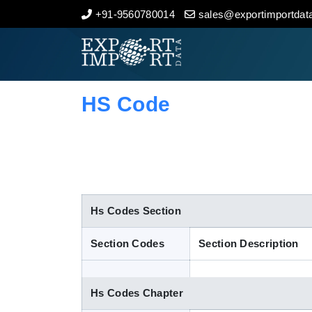
+91-9560780014
sales@exportimportdata
Home
About Us
HS Code
Import Data
Export Data
Indian Trade Data
Hs Codes Section
Section Codes
Section Description
Contact Us
Hs Codes Chapter