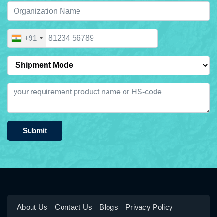
+91
Submit
About Us
Contact Us
Blogs
Privacy Policy