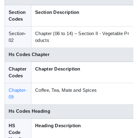
Blog
Section
Section Description
Codes
HS Codes
Section-
Chapter (06 to 14) – Section II - Vegetable Pr
02
oducts
Hs Codes Chapter
Chapter
Chapter Description
Codes
Chapter-
Coffee, Tea, Mate and Spices
09
Hs Codes Heading
HS
Heading Description
Code