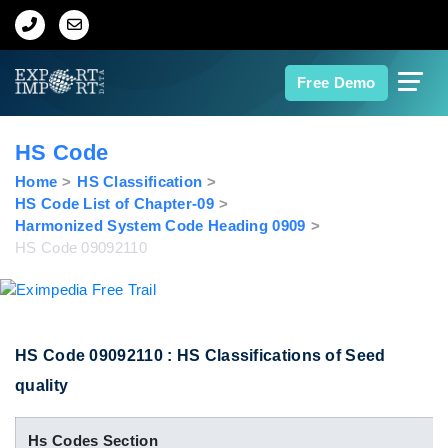
Home
Free Demo
About Us
HS Code
Import Data
Home
HS Classification
HS Code List of Chapter-09
Harmonized System Code Heading 0909
Export Data
HS Code 09092110
Indian Trade Data
Contact Us
HS Code 09092110 : HS Classifications of Seed
quality
Data Search
Hs Codes Section