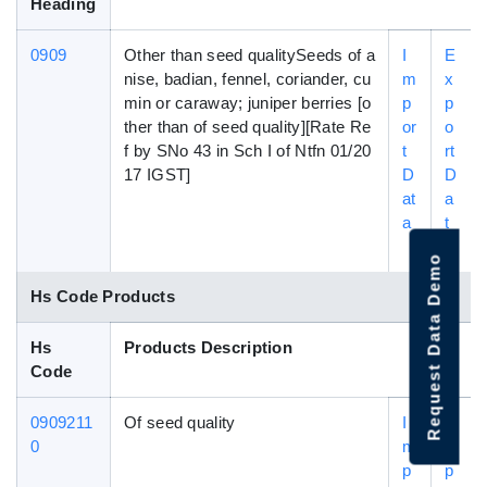
Heading
0909
Other than seed qualitySeeds of a
I
E
nise, badian, fennel, coriander, cu
m
x
min or caraway; juniper berries [o
p
p
ther than of seed quality][Rate Re
or
o
f by SNo 43 in Sch I of Ntfn 01/20
t
rt
17 IGST]
D
D
at
a
a
t
a
Request Data Demo
Hs Code Products
Hs
Products Description
Code
0909211
Of seed quality
I
E
0
m
x
p
p