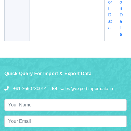
or
o
t
rt
D
D
at
a
a
t
a
Quick Query For Import & Export Data
+91-9560780014
sales@exportimportdata.in