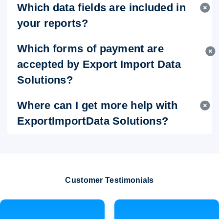
Which data fields are included in
your reports?
Which forms of payment are
accepted by Export Import Data
Solutions?
Where can I get more help with
ExportImportData Solutions?
Customer Testimonials