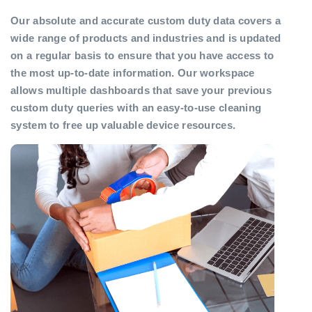
Our absolute and accurate custom duty data covers a
wide range of products and industries and is updated
on a regular basis to ensure that you have access to
the most up-to-date information. Our workspace
allows multiple dashboards that save your previous
custom duty queries with an easy-to-use cleaning
system to free up valuable device resources.