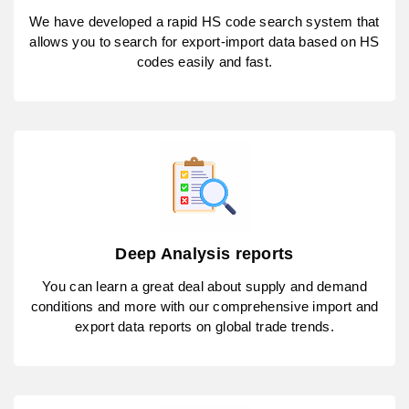
We have developed a rapid HS code search system that
allows you to search for export-import data based on HS
codes easily and fast.
Deep Analysis reports
You can learn a great deal about supply and demand
conditions and more with our comprehensive import and
export data reports on global trade trends.