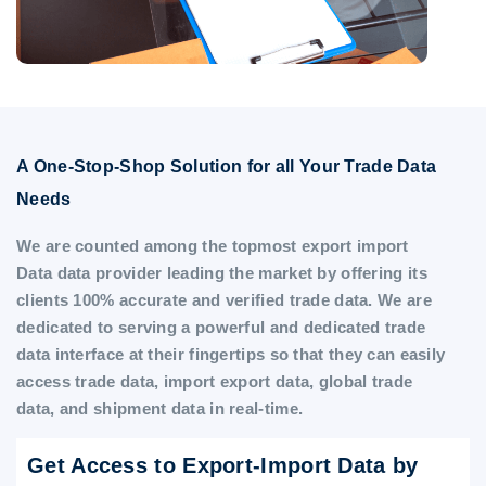
A One-Stop-Shop Solution for all Your Trade Data
Needs
We are counted among the topmost export import
Data data provider leading the market by offering its
clients 100% accurate and verified trade data. We are
dedicated to serving a powerful and dedicated trade
data interface at their fingertips so that they can easily
access trade data, import export data, global trade
data, and shipment data in real-time.
Get Access to Export-Import Data by