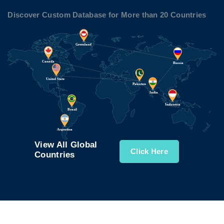
Discover Custom Database for More than 20 Countries
View All Global
Click Here
Countries