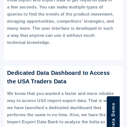
a few seconds. You can make multiple types of
queries to find the trends of the product movement,
enraging opportunities, competitors’ strategies, and
many more. The user interface is developed in such
a way that anyone can use it without much
technical knowledge.
Dedicated Data Dashboard to Access
the USA Traders Data
We know that you wanted a faster and more reliable
way to access USA import-export data. That is why
we have launched a dedicated dashboard that
performs the same in no time. Also, we have the
Import Export Data Bank to analyze the India as