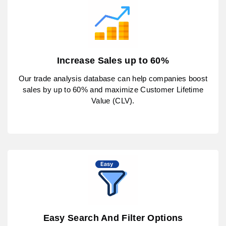
Increase Sales up to 60%
Our trade analysis database can help companies boost
sales by up to 60% and maximize Customer Lifetime
Value (CLV).
Easy Search And Filter Options