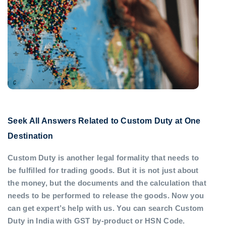
Seek All Answers Related to Custom Duty at One
Destination
Custom Duty is another legal formality that needs to
be fulfilled for trading goods. But it is not just about
the money, but the documents and the calculation that
needs to be performed to release the goods. Now you
can get expert’s help with us. You can search Custom
Duty in India with GST by-product or HSN Code.