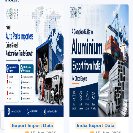
Export Import Data
India Export Data