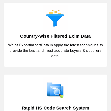
Country-wise Filtered Exim Data
We at ExportImportData.in apply the latest techniques to
provide the best and most accurate buyers & suppliers
data.
Rapid HS Code Search System