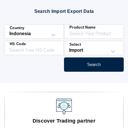
Blog
Search Import Export Data
HS Codes
Product Name
Country
HS Code
Select
Search
Discover Trading partner