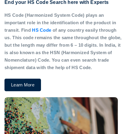
End your HS Code Search here with Experts
HS Code (Harmonized System Code) plays an
important role in the identification of the product in
transit. Find
HS Code
of any country easily through
us. This code remains the same throughout the globe,
but the length may differ from 6 – 10 digits. In India, it
is also known as the HSN (Harmonized System of
Nomenclature) Code. You can even search trade
shipment data with the help of HS Code.
Learn More