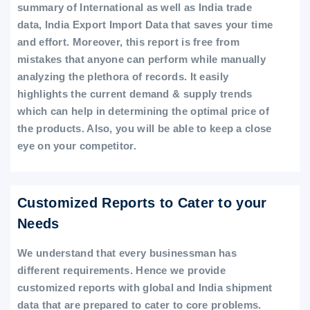
summary of International as well as India trade
data, India Export Import Data that saves your time
and effort. Moreover, this report is free from
mistakes that anyone can perform while manually
analyzing the plethora of records. It easily
highlights the current demand & supply trends
which can help in determining the optimal price of
the products. Also, you will be able to keep a close
eye on your competitor.
Customized Reports to Cater to your
Needs
We understand that every businessman has
different requirements. Hence we provide
customized reports with global and India shipment
data that are prepared to cater to core problems.