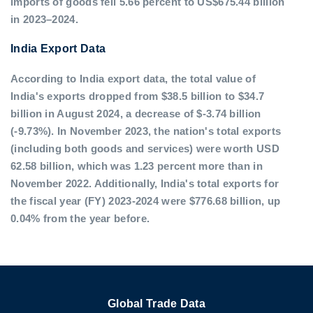
imports of goods fell 5.66 percent to US$675.44 billion
in 2023–2024.
India Export Data
According to India export data, the total value of
India's exports dropped from $38.5 billion to $34.7
billion in August 2024, a decrease of $-3.74 billion
(-9.73%). In November 2023, the nation's total exports
(including both goods and services) were worth USD
62.58 billion, which was 1.23 percent more than in
November 2022. Additionally, India's total exports for
the fiscal year (FY) 2023-2024 were $776.68 billion, up
0.04% from the year before.
Global Trade Data