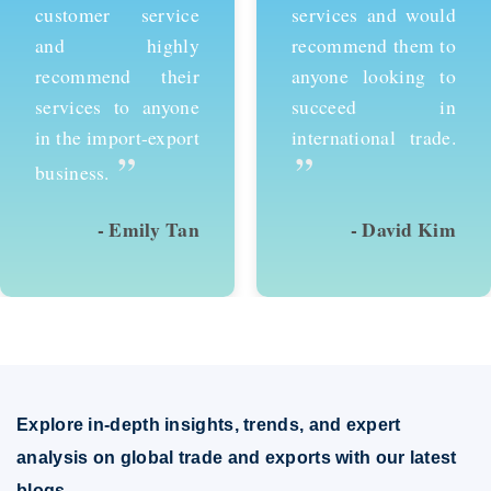
customer service
services and would
and highly
recommend them to
recommend their
anyone looking to
services to anyone
succeed in
in the import-export
international trade.
”
”
business.
- Emily Tan
- David Kim
Explore in-depth insights, trends, and expert
analysis on global trade and exports with our latest
blogs.