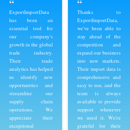
“
“
ExportImportData
Thanks to
has been an
ExportImportData,
essential tool for
we've been able to
our company's
stay ahead of the
growth in the global
competition and
trade industry.
expand our business
Their trade
into new markets.
analytics has helped
Their import data is
us identify new
comprehensive and
opportunities and
easy to use, and the
streamline our
team is always
supply chain
available to provide
operations. We
support whenever
appreciate their
we need it. We're
exceptional
grateful for their