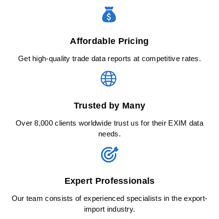
Affordable Pricing
Get high-quality trade data reports at competitive rates.
Trusted by Many
Over 8,000 clients worldwide trust us for their EXIM data
needs.
Expert Professionals
Our team consists of experienced specialists in the export-
import industry.