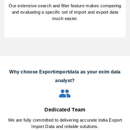
Our extensive search and filter feature makes comparing
and evaluating a specific set of import and export data
much easier.
Why choose Exportimportdata as your exim data
analyst?
Dedicated Team
We are fully committed to delivering accurate India Export
Import Data and reliable solutions.