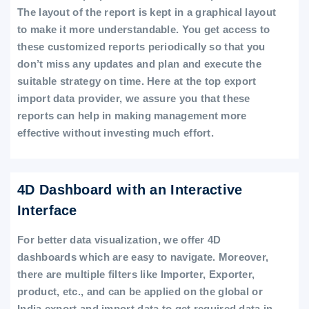
The layout of the report is kept in a graphical layout
to make it more understandable. You get access to
these customized reports periodically so that you
don’t miss any updates and plan and execute the
suitable strategy on time. Here at the top export
import data provider, we assure you that these
reports can help in making management more
effective without investing much effort.
4D Dashboard with an Interactive
Interface
For better data visualization, we offer 4D
dashboards which are easy to navigate. Moreover,
there are multiple filters like Importer, Exporter,
product, etc., and can be applied on the global or
India export and import data to get required data in