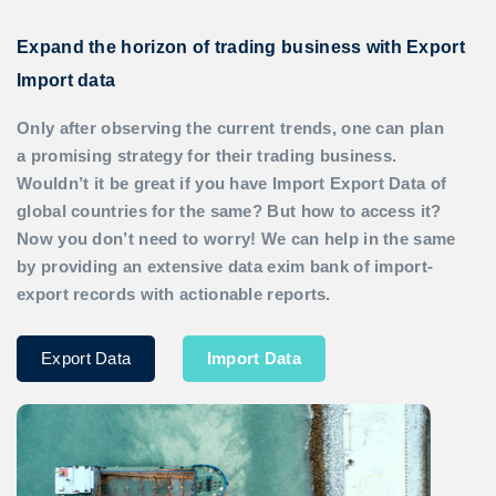
Expand the horizon of trading business with Export
Import data
Only after observing the current trends, one can plan
a promising strategy for their trading business.
Wouldn’t it be great if you have
Import Export Data
of
global countries for the same? But how to access it?
Now you don’t need to worry! We can help in the same
by providing an extensive data exim bank of import-
export records with actionable reports.
Export Data
Import Data