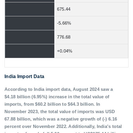
675.44
-5.66%
776.68
+0.04%
India Import Data
According to India import data, August 2024 saw a
$4.18 billion (6.95%) increase in the total value of
imports, from $60.2 billion to $64.3 billion. In
November 2023, the total value of imports was USD
67.88 billion, which was a negative growth of (-) 6.16
percent over November 2022. Additionally, India's total