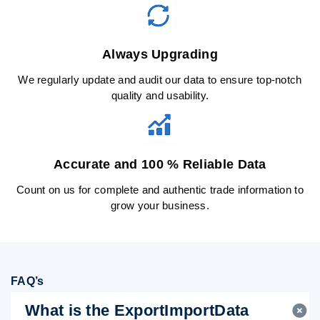
Always Upgrading
We regularly update and audit our data to ensure top-notch
quality and usability.
Accurate and 100 % Reliable Data
Count on us for complete and authentic trade information to
grow your business.
FAQ’s
What is the ExportImportData