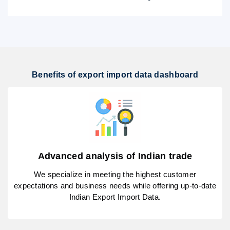
Benefits of export import data dashboard
Advanced analysis of Indian trade
We specialize in meeting the highest customer
expectations and business needs while offering up-to-date
Indian Export Import Data.