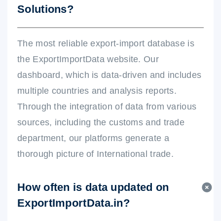
Solutions?
The most reliable export-import database is
the ExportImportData website. Our
dashboard, which is data-driven and includes
multiple countries and analysis reports.
Through the integration of data from various
sources, including the customs and trade
department, our platforms generate a
thorough picture of International trade.
How often is data updated on
ExportImportData.in?