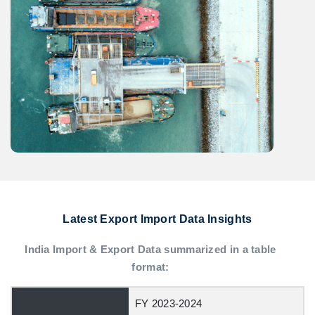
Latest Export Import Data Insights
India Import & Export Data summarized in a table
format:
FY 2023-2024