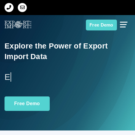
Home
Free Demo
About Us
Explore the Power of Export
Import Data
Import Data
Export Data
Explore Tr
Indian Trade Data
Free Demo
Contact Us
Data Search