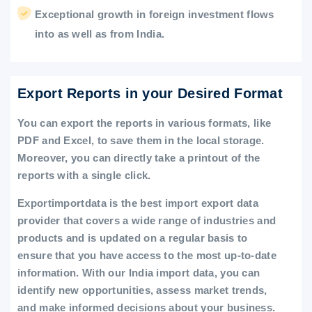
Exceptional growth in foreign investment flows
into as well as from India.
Export Reports in your Desired Format
You can export the reports in various formats, like
PDF and Excel, to save them in the local storage.
Moreover, you can directly take a printout of the
reports with a single click.
Exportimportdata is the best import export data
provider that covers a wide range of industries and
products and is updated on a regular basis to
ensure that you have access to the most up-to-date
information. With our India import data, you can
identify new opportunities, assess market trends,
and make informed decisions about your business.