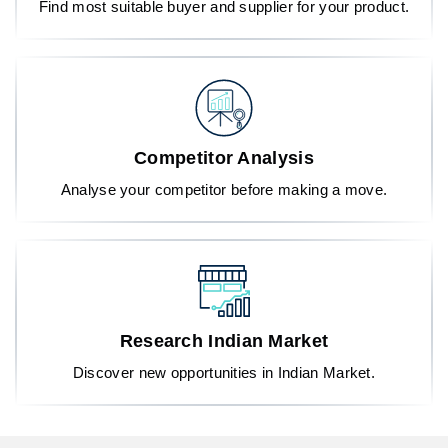
Find most suitable buyer and supplier for your product.
Competitor Analysis
Analyse your competitor before making a move.
Research Indian Market
Discover new opportunities in Indian Market.