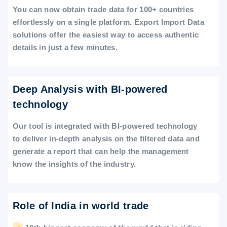
You can now obtain trade data for 100+ countries
effortlessly on a single platform. Export Import Data
solutions offer the easiest way to access authentic
details in just a few minutes.
Deep Analysis with BI-powered
technology
Our tool is integrated with BI-powered technology
to deliver in-depth analysis on the filtered data and
generate a report that can help the management
know the insights of the industry.
Role of India in world trade