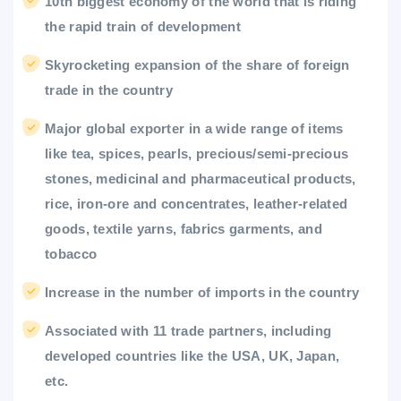
10th biggest economy of the world that is riding
the rapid train of development
Skyrocketing expansion of the share of foreign
trade in the country
Major global exporter in a wide range of items
like tea, spices, pearls, precious/semi-precious
stones, medicinal and pharmaceutical products,
rice, iron-ore and concentrates, leather-related
goods, textile yarns, fabrics garments, and
tobacco
Increase in the number of imports in the country
Associated with 11 trade partners, including
developed countries like the USA, UK, Japan,
etc.