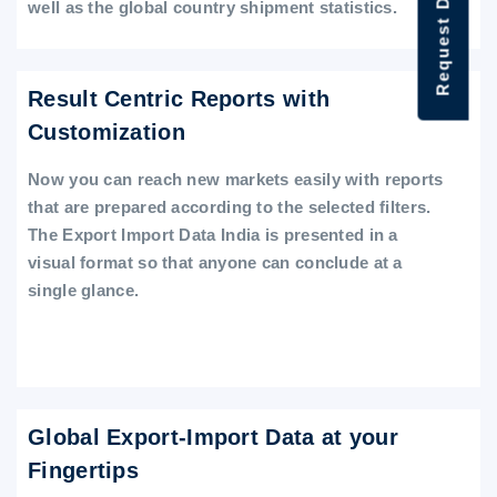
Request Data Demo
well as the global country shipment statistics.
Result Centric Reports with
Customization
Now you can reach new markets easily with reports
that are prepared according to the selected filters.
The Export Import Data India is presented in a
visual format so that anyone can conclude at a
single glance.
Global Export-Import Data at your
Fingertips