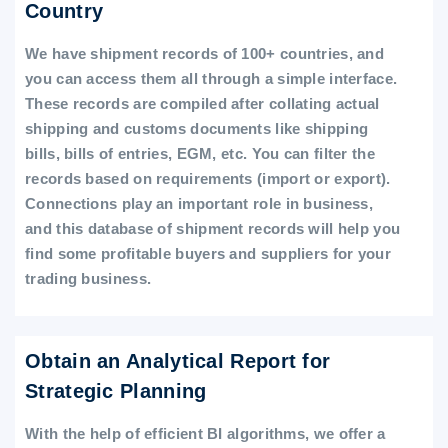
Country
We have shipment records of 100+ countries, and
you can access them all through a simple interface.
These records are compiled after collating actual
shipping and customs documents like shipping
bills, bills of entries, EGM, etc. You can filter the
records based on requirements (import or export).
Connections play an important role in business,
and this database of shipment records will help you
find some profitable buyers and suppliers for your
trading business.
Obtain an Analytical Report for
Strategic Planning
With the help of efficient BI algorithms, we offer a