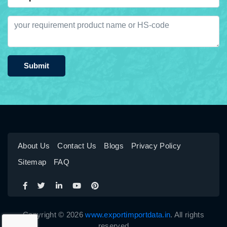
Submit
About Us
Contact Us
Blogs
Privacy Policy
Sitemap
FAQ
Copyright © 2026
www.exportimportdata.in
. All rights
reserved