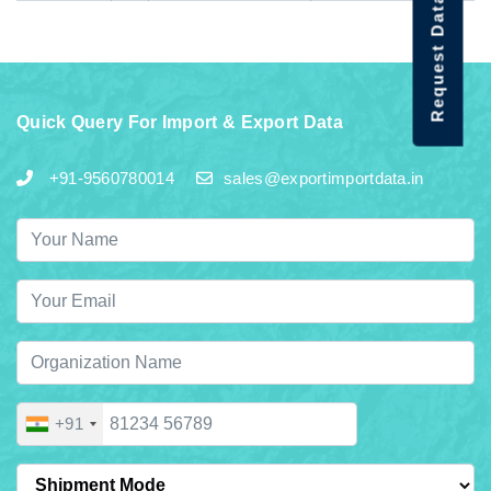
Request Data Demo
Quick Query For Import & Export Data
+91-9560780014
sales@exportimportdata.in
+91