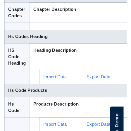
Blog
Chapter
Chapter Description
Codes
HS Codes
Hs Codes Heading
HS
Heading Description
Code
Heading
Import Data
Export Data
Hs Code Products
Hs
Products Description
Code
Import Data
Export Data