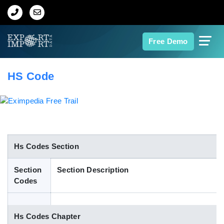
Home
Free Demo
About Us
HS Code
Import Data
Export Data
Indian Trade Data
Hs Codes Section
Section
Section Description
Contact Us
Codes
Data Search
Hs Codes Chapter