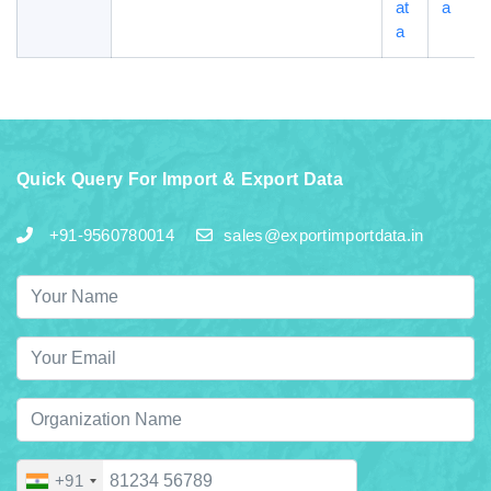
at
a
a
Quick Query For Import & Export Data
+91-9560780014
sales@exportimportdata.in
+91