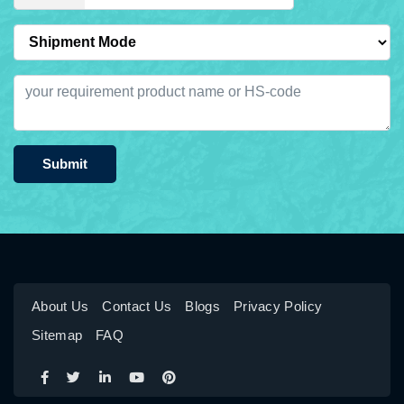
Submit
About Us
Contact Us
Blogs
Privacy Policy
Sitemap
FAQ