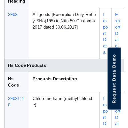
Heading
2903
All goods [Exemption Duty Ref b
I
E
y SNo(195) in Ntfn 50-Customs/
m
xp
2017 dated 30.06.2017]
po
ort
rt
D
D
at
at
a
a
Request Data Demo
Hs Code Products
Hs
Products Description
Code
2903111
Chloromethane (methyl chlorid
I
E
0
e)
m
xp
po
ort
rt
D
D
at