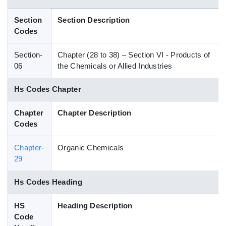
Blog
Section
Section Description
Codes
HS Codes
Section-
Chapter (28 to 38) – Section VI - Products of
06
the Chemicals or Allied Industries
Hs Codes Chapter
Chapter
Chapter Description
Codes
Chapter-
Organic Chemicals
29
Hs Codes Heading
HS
Heading Description
Code