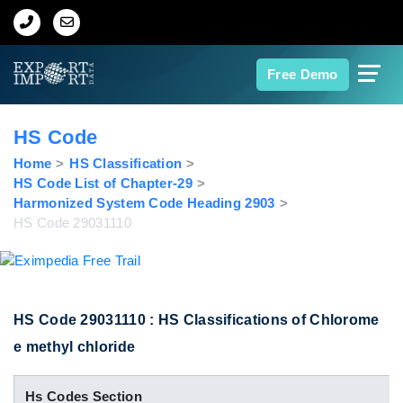
Home
Free Demo
About Us
HS Code
Import Data
Home
HS Classification
HS Code List of Chapter-29
Harmonized System Code Heading 2903
Export Data
HS Code 29031110
Indian Trade Data
Contact Us
HS Code 29031110 : HS Classifications of Chlorome
e methyl chloride
Data Search
Hs Codes Section