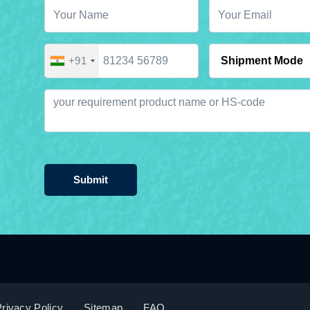
+91
Submit
rivacy Policy
Sitemap
FAQ