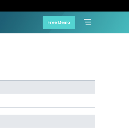
Free Demo