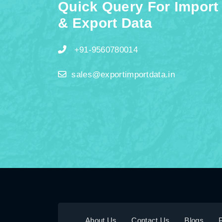
Quick Query For Import
& Export Data
+91-9560780014
sales@exportimportdata.in
About Us
Contact Us
Blogs
P