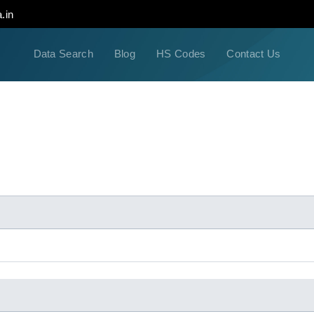
.in
Data Search
Blog
HS Codes
Contact Us