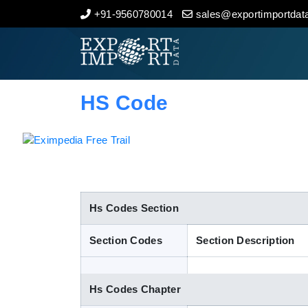
+91-9560780014
sales@exportimportdata
Home
About Us
HS Code
Import Data
Export Data
Indian Trade Data
Hs Codes Section
Section Codes
Section Description
Contact Us
Hs Codes Chapter