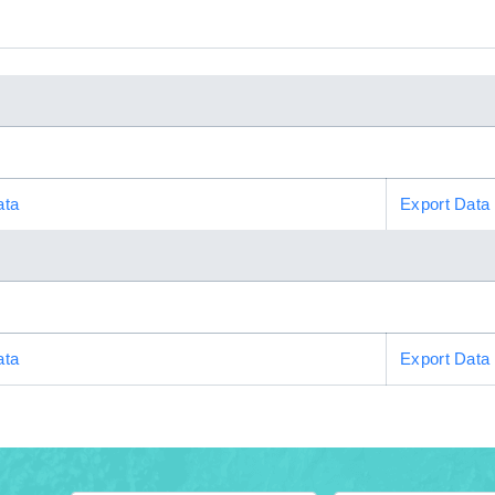
ata
Export Data
ata
Export Data