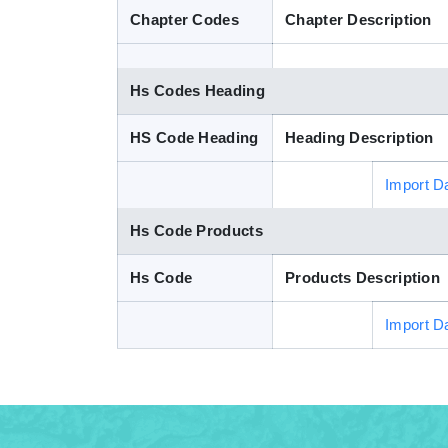
Chapter Codes
Chapter Description
Hs Codes Heading
HS Code Heading
Heading Description
Import D
Hs Code Products
Hs Code
Products Description
Import D