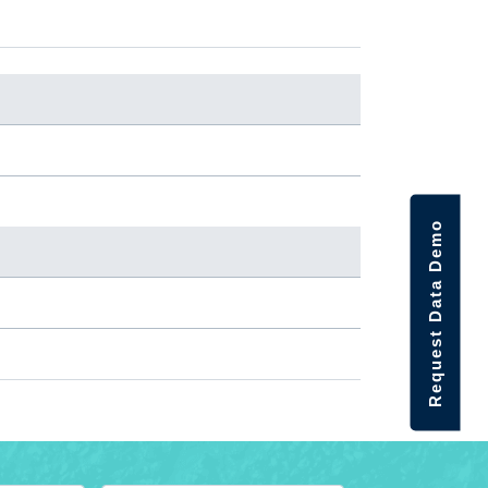
Request Data Demo