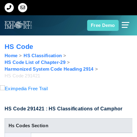
Home
Free Demo
About Us
HS Code
Import Data
Home
HS Classification
HS Code List of Chapter-29
Harmonized System Code Heading 2914
Export Data
HS Code 291421
Indian Trade Data
Contact Us
HS Code 291421 : HS Classifications of Camphor
Hs Codes Section
Data Search