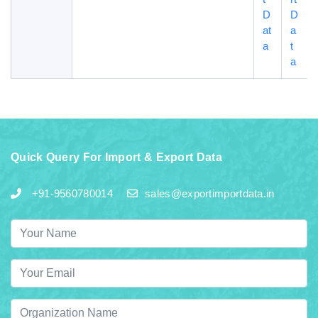
D
D
at
a
a
t
a
Quick Query For Import & Export Data
+91-9560780014
sales@exportimportdata.in