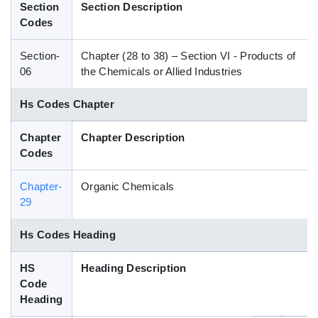
Section
Section Description
Blog
Codes
Section-
Chapter (28 to 38) – Section VI - Products of
HS Codes
06
the Chemicals or Allied Industries
Hs Codes Chapter
Chapter
Chapter Description
Codes
Chapter-
Organic Chemicals
29
Hs Codes Heading
HS
Heading Description
Code
Heading