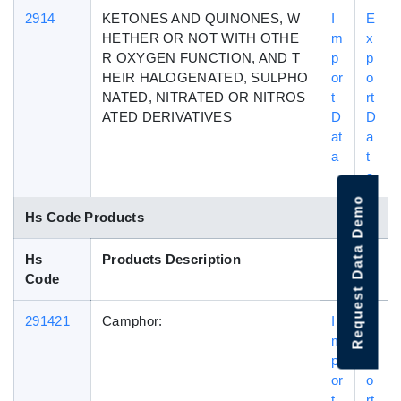
2914
KETONES AND QUINONES, W
I
E
HETHER OR NOT WITH OTHE
m
x
R OXYGEN FUNCTION, AND T
p
p
HEIR HALOGENATED, SULPHO
or
o
NATED, NITRATED OR NITROS
t
rt
ATED DERIVATIVES
D
D
at
a
a
t
a
Request Data Demo
Hs Code Products
Hs
Products Description
Code
291421
Camphor:
I
E
m
x
p
p
or
o
t
rt