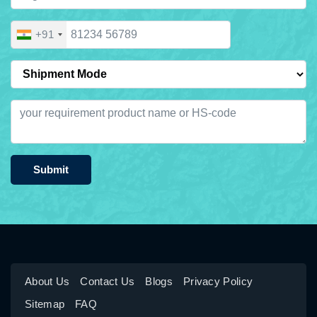
+91
Submit
About Us
Contact Us
Blogs
Privacy Policy
Sitemap
FAQ