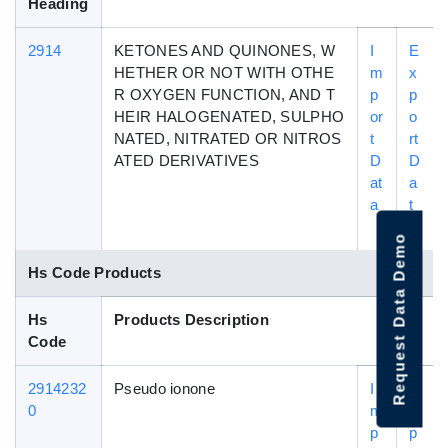
Heading
2914
KETONES AND QUINONES, W
I
E
HETHER OR NOT WITH OTHE
m
x
R OXYGEN FUNCTION, AND T
p
p
HEIR HALOGENATED, SULPHO
or
o
NATED, NITRATED OR NITROS
t
rt
ATED DERIVATIVES
D
D
at
a
a
t
a
Request Data Demo
Hs Code Products
Hs
Products Description
Code
2914232
Pseudo ionone
I
E
0
m
x
p
p