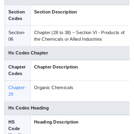
Blog
Section
Section Description
Codes
HS Codes
Section-
Chapter (28 to 38) – Section VI - Products of
06
the Chemicals or Allied Industries
Hs Codes Chapter
Chapter
Chapter Description
Codes
Chapter-
Organic Chemicals
29
Hs Codes Heading
HS
Heading Description
Code