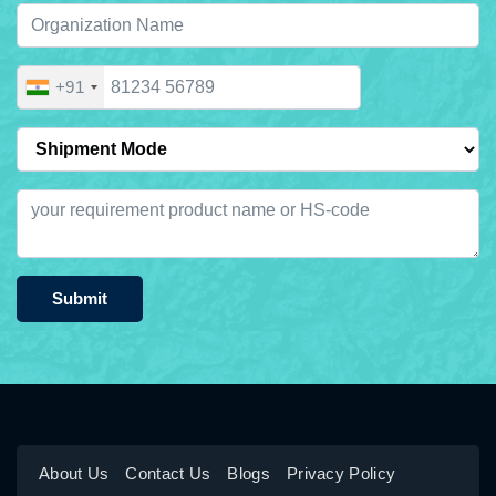
+91
Submit
About Us
Contact Us
Blogs
Privacy Policy