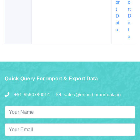
or
o
t
rt
D
D
at
a
a
t
a
Quick Query For Import & Export Data
+91-9560780014
sales@exportimportdata.in