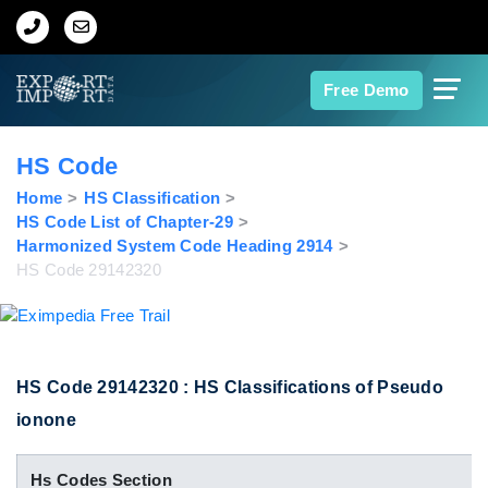
Home
Free Demo
About Us
HS Code
Import Data
Home
HS Classification
HS Code List of Chapter-29
Harmonized System Code Heading 2914
Export Data
HS Code 29142320
Indian Trade Data
Contact Us
HS Code 29142320 : HS Classifications of Pseudo
ionone
Data Search
Hs Codes Section