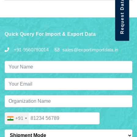
Request Data Demo
Quick Query For Import & Export Data
+91-9560780014
sales@exportimportdata.in
+91