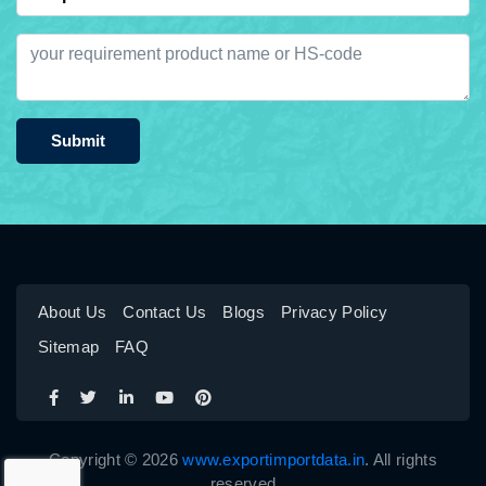
Submit
About Us
Contact Us
Blogs
Privacy Policy
Sitemap
FAQ
Copyright © 2026
www.exportimportdata.in
. All rights
reserved