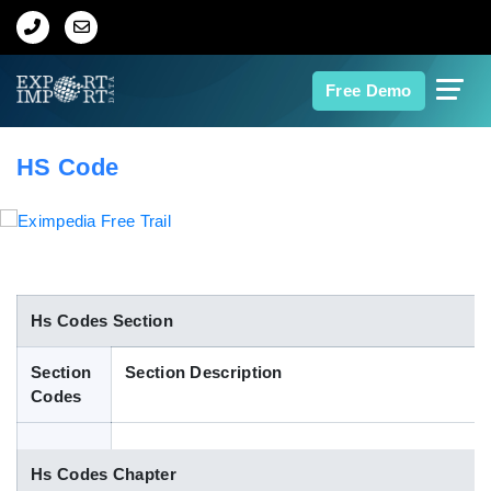
Home
Free Demo
About Us
HS Code
Import Data
Export Data
Indian Trade Data
Hs Codes Section
Section
Section Description
Contact Us
Codes
Data Search
Hs Codes Chapter