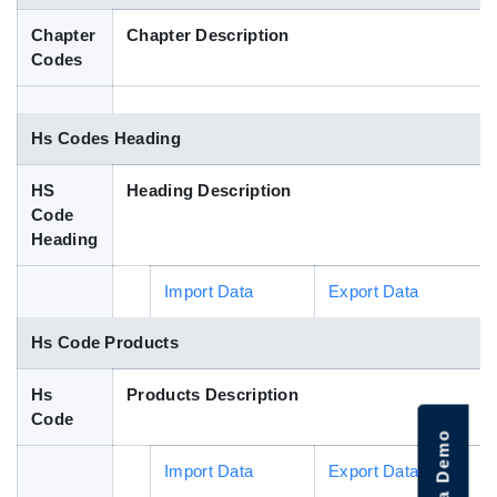
Blog
Chapter
Chapter Description
Codes
HS Codes
Hs Codes Heading
HS
Heading Description
Code
Heading
Import Data
Export Data
Hs Code Products
Hs
Products Description
Code
Import Data
Export Data