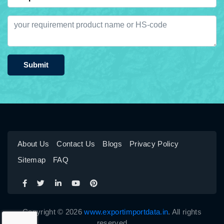
Submit
About Us
Contact Us
Blogs
Privacy Policy
Sitemap
FAQ
Copyright © 2026
www.exportimportdata.in
. All rights
reserved