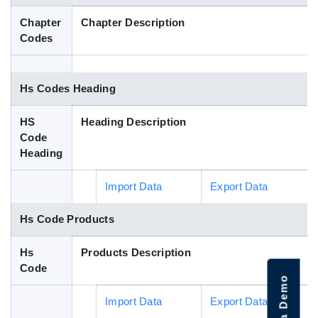
Blog
Chapter
Chapter Description
Codes
HS Codes
Hs Codes Heading
HS
Heading Description
Code
Heading
Import Data
Export Data
Hs Code Products
Hs
Products Description
Code
Import Data
Export Data