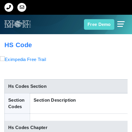
Home
Free Demo
About Us
HS Code
Import Data
Export Data
Indian Trade Data
Hs Codes Section
Section
Section Description
Contact Us
Codes
Data Search
Hs Codes Chapter