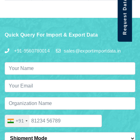
Request Data Demo
Quick Query For Import & Export Data
+91-9560780014
sales@exportimportdata.in
+91