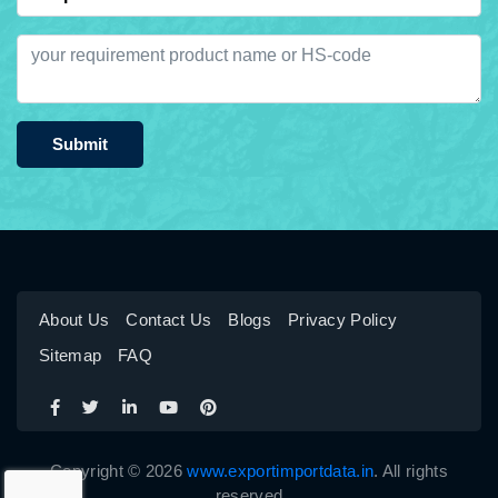
Submit
About Us
Contact Us
Blogs
Privacy Policy
Sitemap
FAQ
Copyright © 2026
www.exportimportdata.in
. All rights
reserved