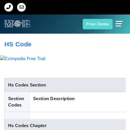
Home
Free Demo
About Us
HS Code
Import Data
Export Data
Indian Trade Data
Hs Codes Section
Section
Section Description
Contact Us
Codes
Data Search
Hs Codes Chapter