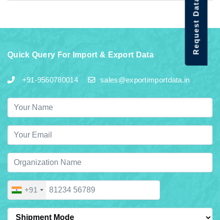
Request Data Demo
Quick Query For Import & Export Data
+91-9560780014
sales@exportimportdata.in
+91