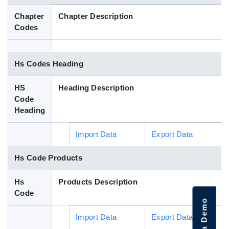
Blog
Chapter
Chapter Description
Codes
HS Codes
Hs Codes Heading
HS
Heading Description
Code
Heading
Import Data
Export Data
Hs Code Products
Hs
Products Description
Code
Import Data
Export Data