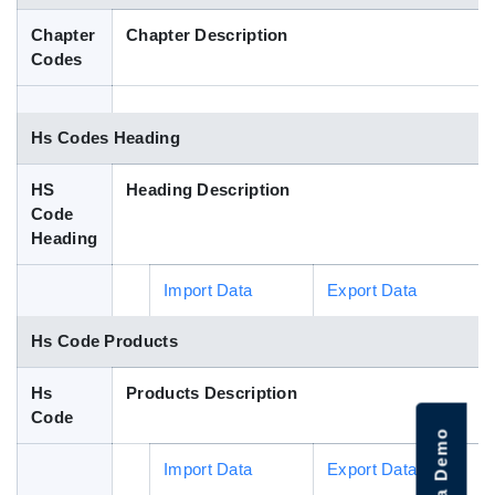
Blog
Chapter
Chapter Description
Codes
HS Codes
Hs Codes Heading
HS
Heading Description
Code
Heading
Import Data
Export Data
Hs Code Products
Hs
Products Description
Code
Import Data
Export Data