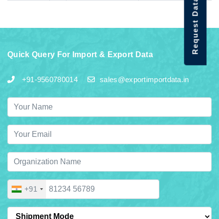
Request Data Demo
Quick Query For Import & Export Data
+91-9560780014
sales@exportimportdata.in
+91