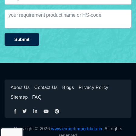
Submit
About Us
Contact Us
Blogs
Privacy Policy
Sitemap
FAQ
Copyright © 2026
www.exportimportdata.in
. All rights
reserved