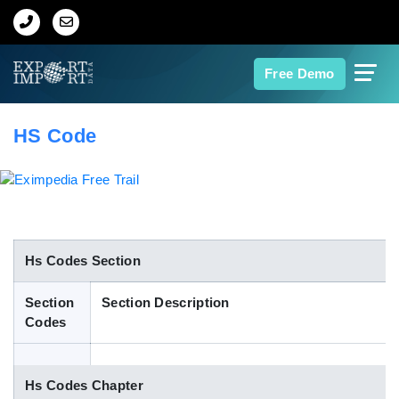
Home
Free Demo
About Us
HS Code
Import Data
Export Data
Indian Trade Data
Hs Codes Section
Section
Section Description
Contact Us
Codes
Data Search
Hs Codes Chapter