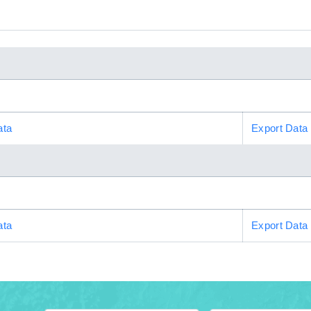
ata
Export Data
ata
Export Data