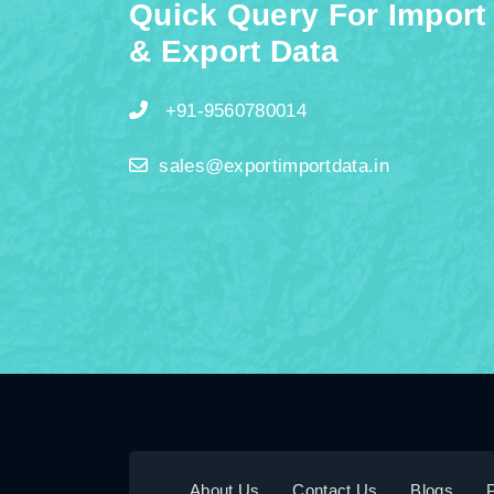
Quick Query For Import
& Export Data
+91-9560780014
sales@exportimportdata.in
About Us
Contact Us
Blogs
P