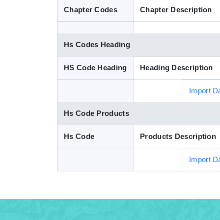
Chapter Codes
Chapter Description
Hs Codes Heading
HS Code Heading
Heading Description
Import D
Hs Code Products
Hs Code
Products Description
Import D