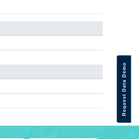
Request Data Demo