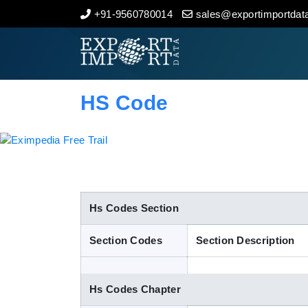
+91-9560780014
sales@exportimportdata
Home
About Us
HS Code
Import Data
Export Data
Indian Trade Data
Hs Codes Section
Section Codes
Section Description
Contact Us
Hs Codes Chapter