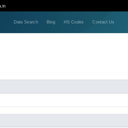
.in
Data Search
Blog
HS Codes
Contact Us