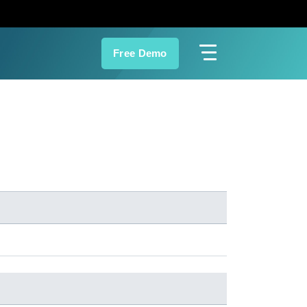
Free Demo