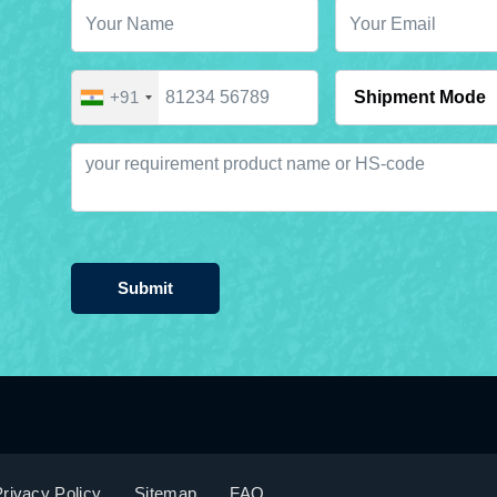
+91
Submit
rivacy Policy
Sitemap
FAQ