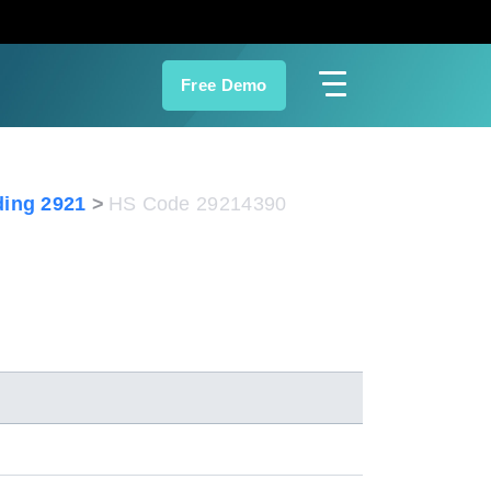
Free Demo
ing 2921
HS Code 29214390