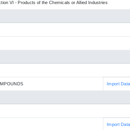
tion VI - Products of the Chemicals or Allied Industries
OMPOUNDS
Import Dat
Import Dat