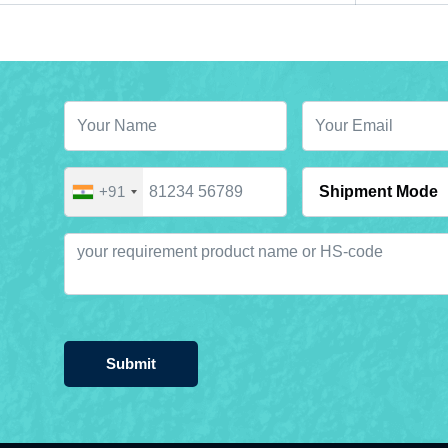
+91
Submit