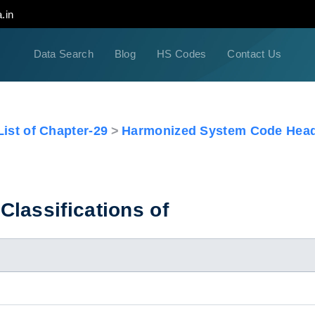
.in
Data Search
Blog
HS Codes
Contact Us
ist of Chapter-29
Harmonized System Code Head
lassifications of