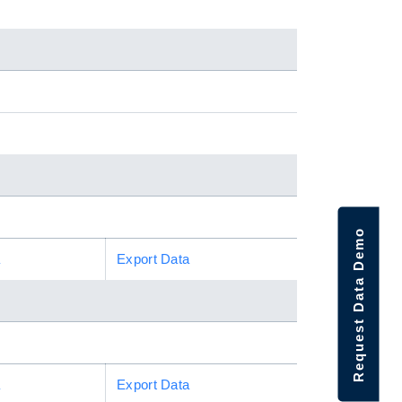
Request Data Demo
a
Export Data
a
Export Data