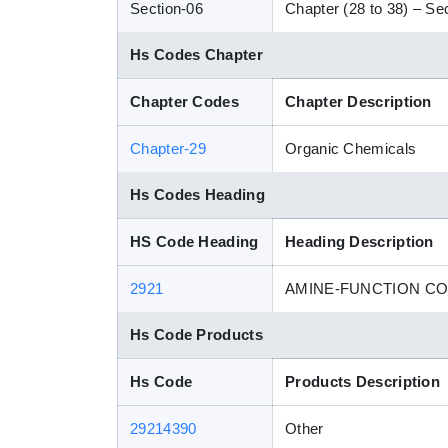
Section-06
Chapter (28 to 38) – Sec
Hs Codes Chapter
Chapter Codes
Chapter Description
Chapter-29
Organic Chemicals
Hs Codes Heading
HS Code Heading
Heading Description
2921
AMINE-FUNCTION C
Hs Code Products
Hs Code
Products Description
29214390
Other