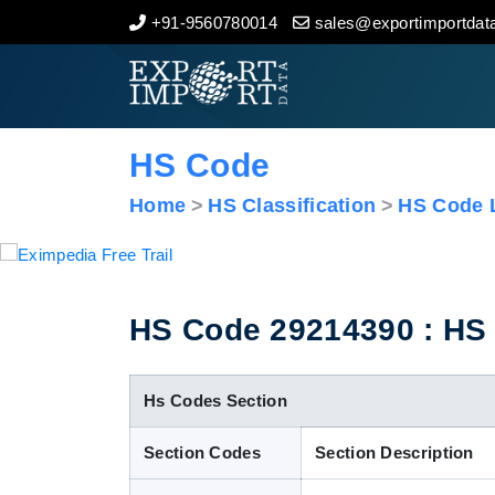
+91-9560780014
sales@exportimportdata
Home
About Us
HS Code
Import Data
Home
HS Classification
HS Code L
Export Data
Indian Trade Data
HS Code 29214390 : HS C
Contact Us
Hs Codes Section
Section Codes
Section Description