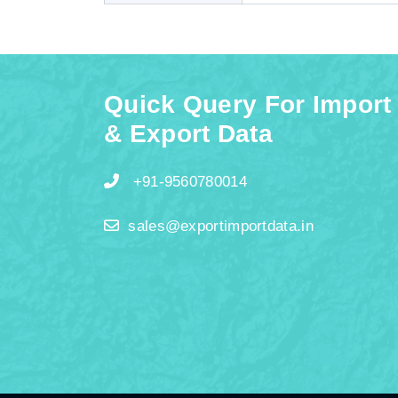
Quick Query For Import
& Export Data
+91-9560780014
sales@exportimportdata.in