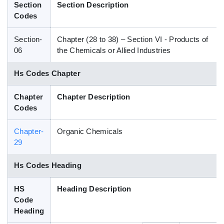
Section
Section Description
Blog
Codes
Section-
Chapter (28 to 38) – Section VI - Products of
HS Codes
06
the Chemicals or Allied Industries
Hs Codes Chapter
Chapter
Chapter Description
Codes
Chapter-
Organic Chemicals
29
Hs Codes Heading
HS
Heading Description
Code
Heading