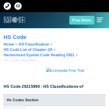
Home
Free Demo
About Us
HS Code
Import Data
Home
HS Classification
HS Code List of Chapter-29
Harmonized System Code Heading 2921
Export Data
HS Code 29215990
Indian Trade Data
Contact Us
HS Code 29215990 : HS Classifications of
Hs Codes Section
Data Search