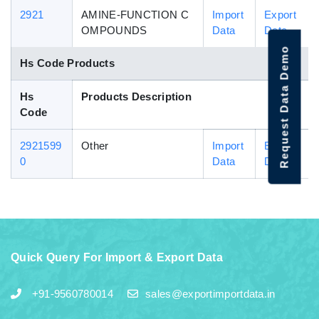
2921
AMINE-FUNCTION C
Import
Export
OMPOUNDS
Data
Data
Request Data Demo
Hs Code Products
Hs
Products Description
Code
2921599
Other
Import
Export
0
Data
Data
Quick Query For Import & Export Data
+91-9560780014
sales@exportimportdata.in