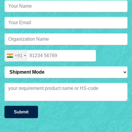
+91
Submit