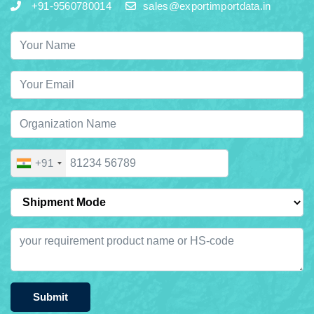
+91-9560780014
sales@exportimportdata.in
+91
Submit