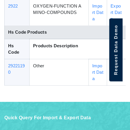
2922
OXYGEN-FUNCTION A
Impo
Expo
MINO-COMPOUNDS
rt Dat
rt Dat
a
a
Request Data Demo
Hs Code Products
Hs
Products Description
Code
2922119
Other
Impo
Expo
0
rt Dat
rt Dat
a
a
Quick Query For Import & Export Data