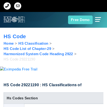
Home
Free Demo
About Us
HS Code
Import Data
Home
HS Classification
HS Code List of Chapter-29
Harmonized System Code Heading 2922
Export Data
HS Code 29221190
Indian Trade Data
Contact Us
HS Code 29221190 : HS Classifications of
Hs Codes Section
Data Search