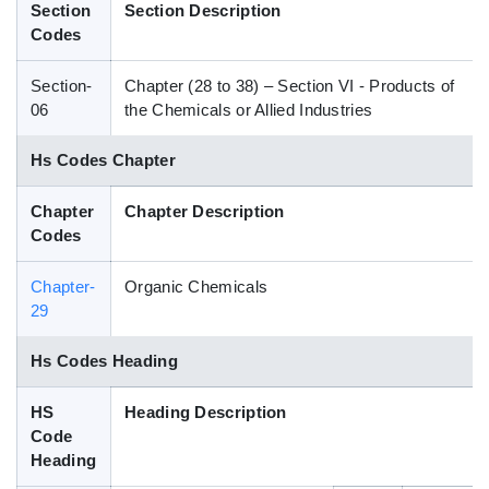
Section
Section Description
Blog
Codes
Section-
Chapter (28 to 38) – Section VI - Products of
HS Codes
06
the Chemicals or Allied Industries
Hs Codes Chapter
Chapter
Chapter Description
Codes
Chapter-
Organic Chemicals
29
Hs Codes Heading
HS
Heading Description
Code
Heading