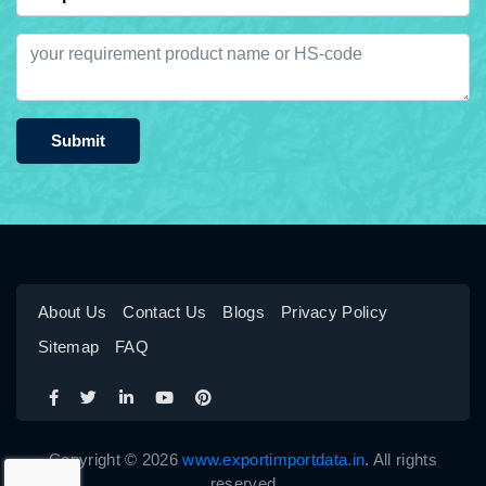
Submit
About Us
Contact Us
Blogs
Privacy Policy
Sitemap
FAQ
Copyright © 2026
www.exportimportdata.in
. All rights
reserved