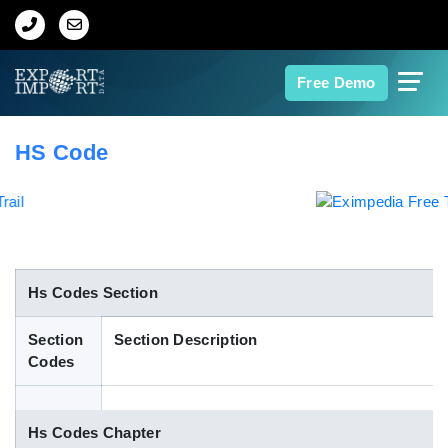
Home
Free Demo
About Us
HS Code
Import Data
Export Data
Indian Trade Data
Hs Codes Section
Section
Section Description
Contact Us
Codes
Data Search
Hs Codes Chapter