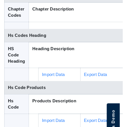
Blog
Chapter
Chapter Description
Codes
HS Codes
Hs Codes Heading
HS
Heading Description
Code
Heading
Import Data
Export Data
Hs Code Products
Hs
Products Description
Code
Import Data
Export Data