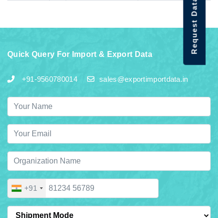
Request Data Demo
Quick Query For Import & Export Data
+91-9560780014
sales@exportimportdata.in
+91