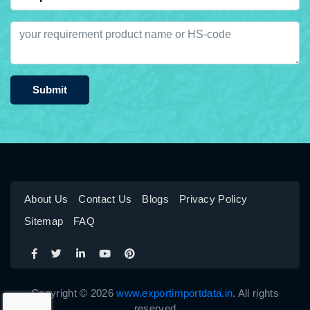
Submit
About Us
Contact Us
Blogs
Privacy Policy
Sitemap
FAQ
Copyright © 2026
www.exportimportdata.in
. All rights
reserved