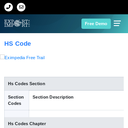
Home
Free Demo
About Us
HS Code
Import Data
Export Data
Indian Trade Data
Hs Codes Section
Section
Section Description
Contact Us
Codes
Data Search
Hs Codes Chapter