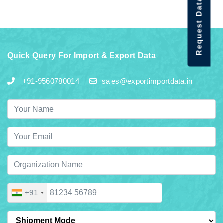
Request Data Demo
Quick Query For Import & Export Data
+91-9560780014
sales@exportimportdata.in
+91