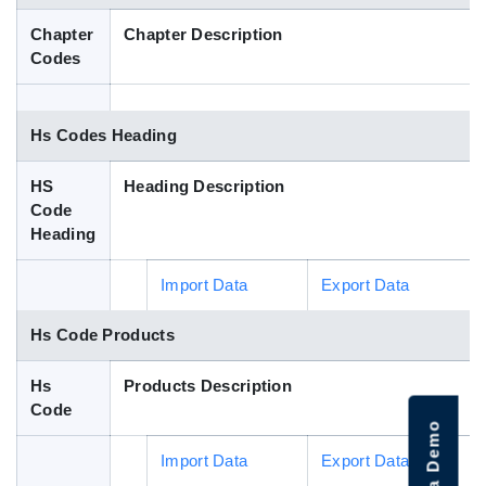
Blog
Chapter
Chapter Description
Codes
HS Codes
Hs Codes Heading
HS
Heading Description
Code
Heading
Import Data
Export Data
Hs Code Products
Hs
Products Description
Code
Import Data
Export Data