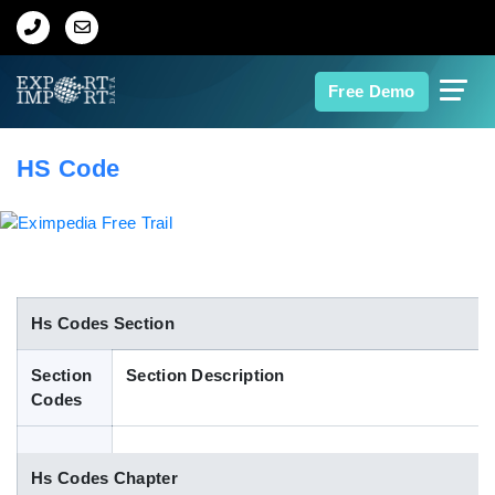
Home
Free Demo
About Us
HS Code
Import Data
Export Data
Indian Trade Data
Hs Codes Section
Section
Section Description
Contact Us
Codes
Data Search
Hs Codes Chapter