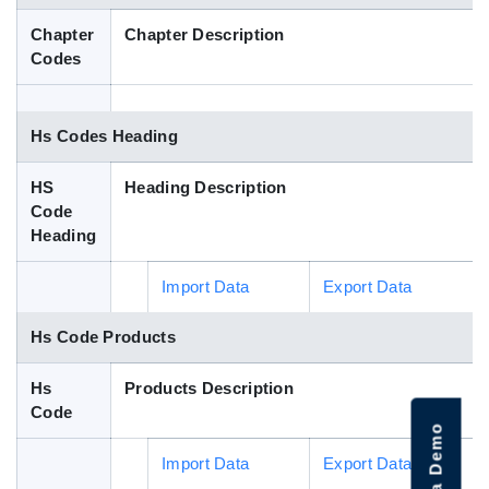
Blog
Chapter
Chapter Description
Codes
HS Codes
Hs Codes Heading
HS
Heading Description
Code
Heading
Import Data
Export Data
Hs Code Products
Hs
Products Description
Code
Import Data
Export Data