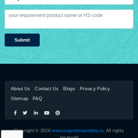
Submit
About Us
Contact Us
Blogs
Privacy Policy
Sitemap
FAQ
Copyright © 2026
www.exportimportdata.in
. All rights
reserved