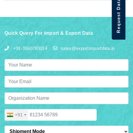
Request Data Demo
Quick Query For Import & Export Data
+91-9560780014
sales@exportimportdata.in
+91