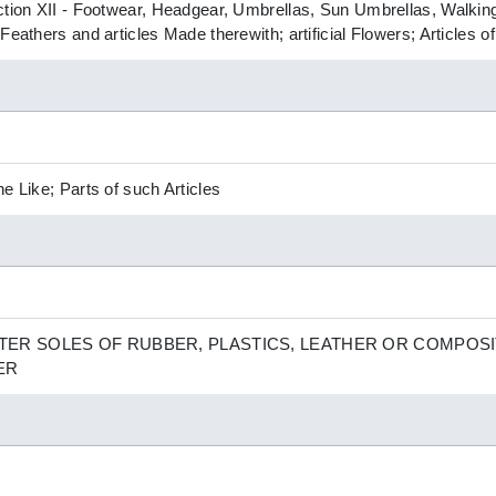
ction XII - Footwear, Headgear, Umbrellas, Sun Umbrellas, Walking
Feathers and articles Made therewith; artificial Flowers; Articles 
e Like; Parts of such Articles
ER SOLES OF RUBBER, PLASTICS, LEATHER OR COMPOSI
ER