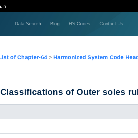
.in
Data Search
Blog
HS Codes
Contact Us
ist of Chapter-64
Harmonized System Code Head
lassifications of Outer soles r