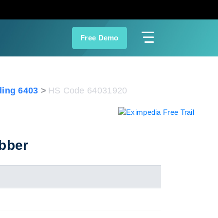
Free Demo
ing 6403
HS Code 64031920
ubber