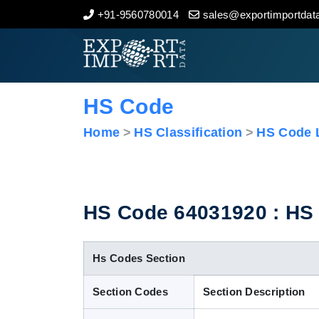
+91-9560780014
sales@exportimportdata
Home
About Us
HS Code
Import Data
Home
HS Classification
HS Code L
Export Data
Indian Trade Data
HS Code 64031920 : HS C
Contact Us
Hs Codes Section
Section Codes
Section Description