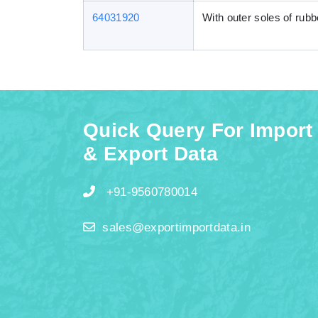
64031920
With outer soles of rubb
Quick Query For Import
& Export Data
+91-9560780014
sales@exportimportdata.in