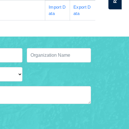
Import D
Export D
ata
ata