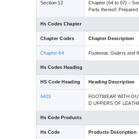
Section-12
Chapter (64 to 67) – Se
Parts thereof; Prepared 
Hs Codes Chapter
Chapter Codes
Chapter Description
Chapter-64
Footwear, Gaiters and th
Hs Codes Heading
HS Code Heading
Heading Description
6403
FOOTWEAR WITH OUT
D UPPERS OF LEATH
Hs Code Products
Hs Code
Products Description