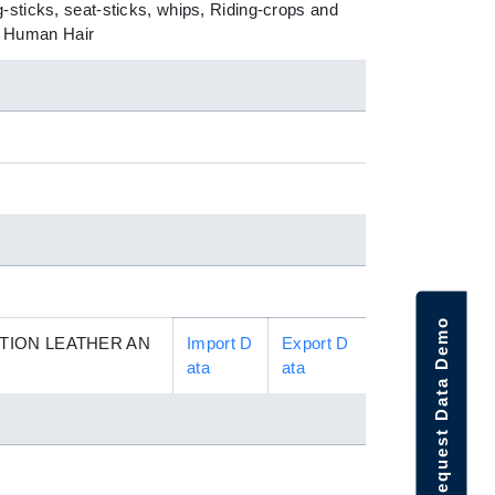
-sticks, seat-sticks, whips, Riding-crops and
of Human Hair
Request Data Demo
TION LEATHER AN
Import D
Export D
ata
ata