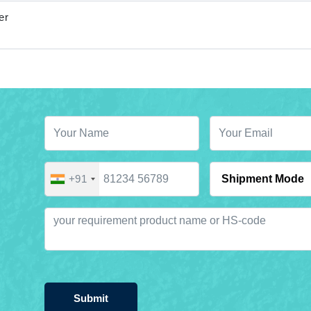
er
+91
Submit