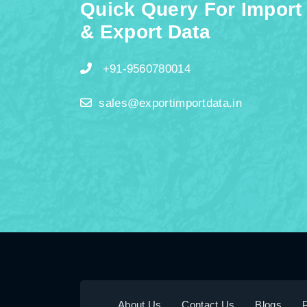
Quick Query For Import
& Export Data
+91-9560780014
sales@exportimportdata.in
About Us
Contact Us
Blogs
P