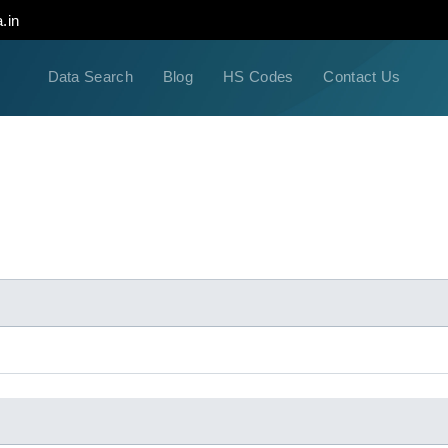
.in
Data Search
Blog
HS Codes
Contact Us