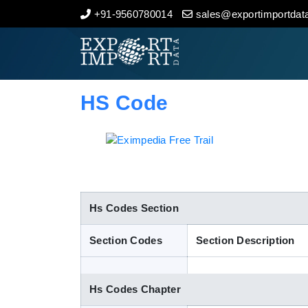
+91-9560780014
sales@exportimportdata
Home
About Us
HS Code
Import Data
Export Data
Indian Trade Data
Hs Codes Section
Section Codes
Section Description
Contact Us
Hs Codes Chapter