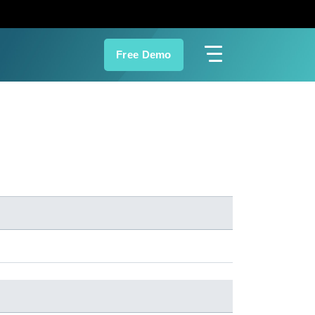
Free Demo