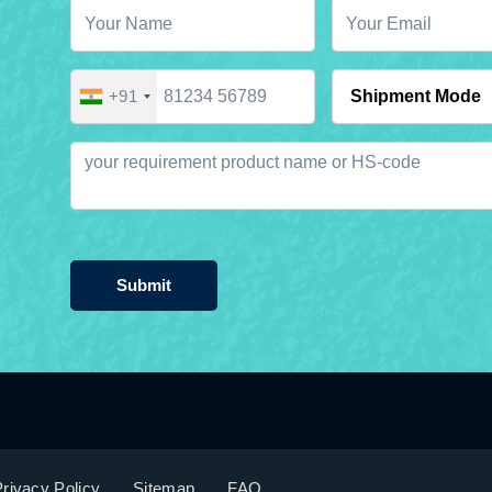
+91
Submit
rivacy Policy
Sitemap
FAQ