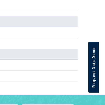
Request Data Demo