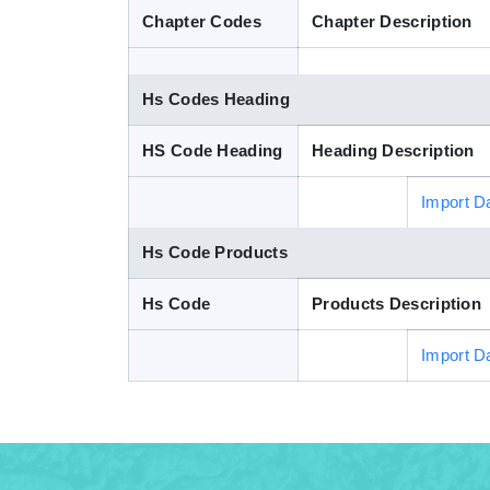
Chapter Codes
Chapter Description
Hs Codes Heading
HS Code Heading
Heading Description
Import D
Hs Code Products
Hs Code
Products Description
Import D