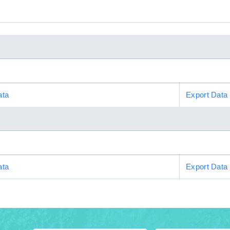
ata
Export Data
ata
Export Data