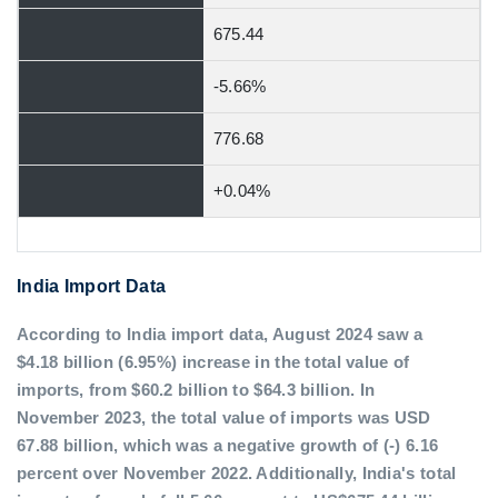
675.44
-5.66%
776.68
+0.04%
India Import Data
According to India import data, August 2024 saw a
$4.18 billion (6.95%) increase in the total value of
imports, from $60.2 billion to $64.3 billion. In
November 2023, the total value of imports was USD
67.88 billion, which was a negative growth of (-) 6.16
percent over November 2022. Additionally, India's total