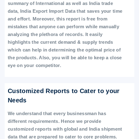
summary of International as well as India trade
data, India Export Import Data that saves your time
and effort. Moreover, this report is free from
mistakes that anyone can perform while manually
analyzing the plethora of records. It easily
highlights the current demand & supply trends
which can help in determining the optimal price of
the products. Also, you will be able to keep a close
eye on your competitor.
Customized Reports to Cater to your
Needs
We understand that every businessman has
different requirements. Hence we provide
customized reports with global and India shipment
data that are prepared to cater to core problems.