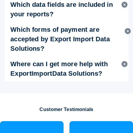
Which data fields are included in
your reports?
Which forms of payment are
accepted by Export Import Data
Solutions?
Where can I get more help with
ExportImportData Solutions?
Customer Testimonials