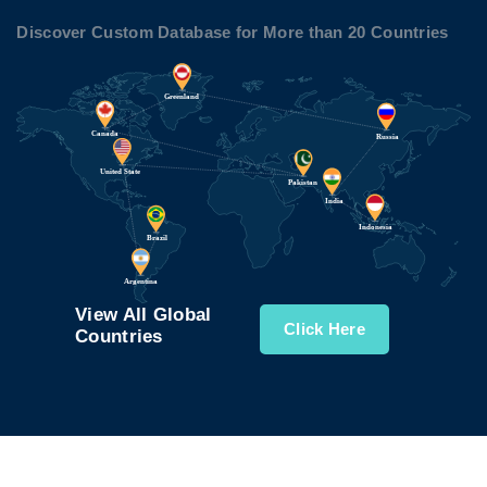
Discover Custom Database for More than 20 Countries
View All Global
Click Here
Countries