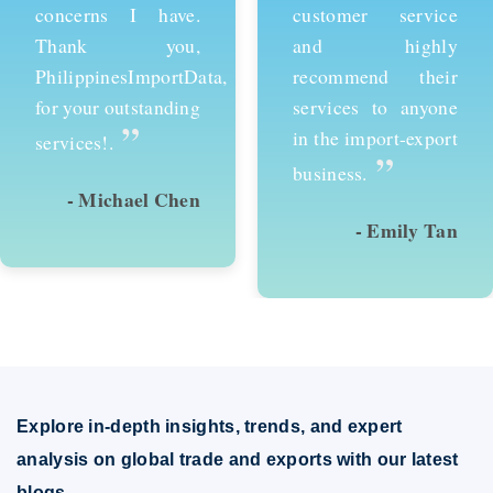
customer service
services and would
and highly
recommend them to
recommend their
anyone looking to
services to anyone
succeed in
in the import-export
international trade.
”
”
business.
- Emily Tan
- David Kim
Explore in-depth insights, trends, and expert
analysis on global trade and exports with our latest
blogs.