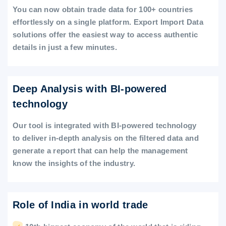
You can now obtain trade data for 100+ countries
effortlessly on a single platform. Export Import Data
solutions offer the easiest way to access authentic
details in just a few minutes.
Deep Analysis with BI-powered
technology
Our tool is integrated with BI-powered technology
to deliver in-depth analysis on the filtered data and
generate a report that can help the management
know the insights of the industry.
Role of India in world trade