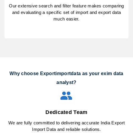
Our extensive search and filter feature makes comparing
and evaluating a specific set of import and export data
much easier.
Why choose Exportimportdata as your exim data
analyst?
Dedicated Team
We are fully committed to delivering accurate India Export
Import Data and reliable solutions.