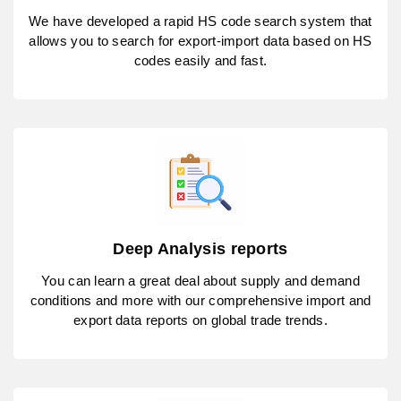
We have developed a rapid HS code search system that
allows you to search for export-import data based on HS
codes easily and fast.
Deep Analysis reports
You can learn a great deal about supply and demand
conditions and more with our comprehensive import and
export data reports on global trade trends.