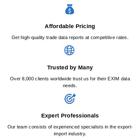
Affordable Pricing
Get high-quality trade data reports at competitive rates.
Trusted by Many
Over 8,000 clients worldwide trust us for their EXIM data
needs.
Expert Professionals
Our team consists of experienced specialists in the export-
import industry.