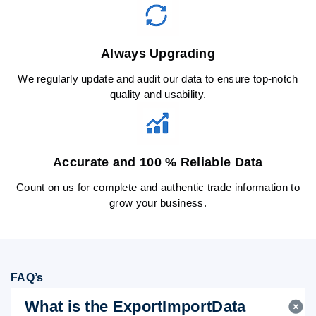
Always Upgrading
We regularly update and audit our data to ensure top-notch
quality and usability.
Accurate and 100 % Reliable Data
Count on us for complete and authentic trade information to
grow your business.
FAQ’s
What is the ExportImportData