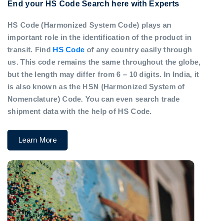
End your HS Code Search here with Experts
HS Code (Harmonized System Code) plays an
important role in the identification of the product in
transit. Find
HS Code
of any country easily through
us. This code remains the same throughout the globe,
but the length may differ from 6 – 10 digits. In India, it
is also known as the HSN (Harmonized System of
Nomenclature) Code. You can even search trade
shipment data with the help of HS Code.
Learn More