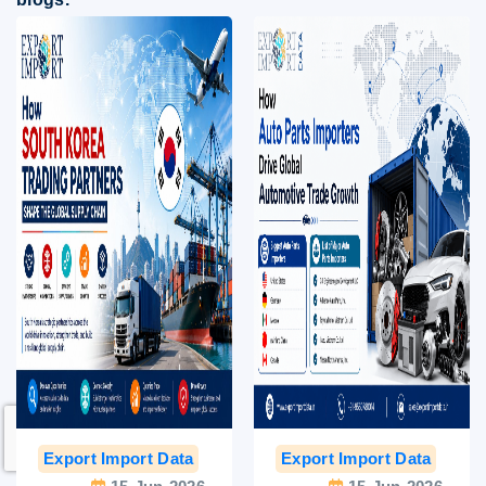
Export Import Data
India Export Data