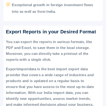
Exceptional growth in foreign investment flows
into as well as from India.
Export Reports in your Desired Format
You can export the reports in various formats, like
PDF and Excel, to save them in the local storage.
Moreover, you can directly take a printout of the
reports with a single click.
Exportimportdata is the best import export data
provider that covers a wide range of industries and
products and is updated on a regular basis to
ensure that you have access to the most up-to-date
information. With our India import data, you can
identify new opportunities, assess market trends,
and make informed decisions about your business.