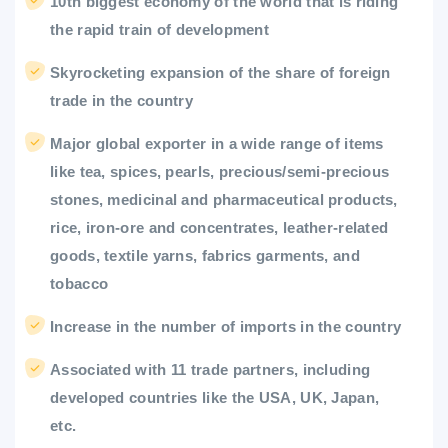
10th biggest economy of the world that is riding
the rapid train of development
Skyrocketing expansion of the share of foreign
trade in the country
Major global exporter in a wide range of items
like tea, spices, pearls, precious/semi-precious
stones, medicinal and pharmaceutical products,
rice, iron-ore and concentrates, leather-related
goods, textile yarns, fabrics garments, and
tobacco
Increase in the number of imports in the country
Associated with 11 trade partners, including
developed countries like the USA, UK, Japan,
etc.