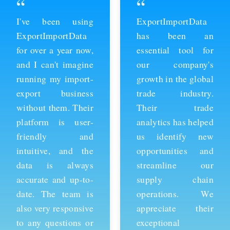
“
“
ExportImportData
Thanks to
has been an
ExportImportData,
essential tool for
we've been able to
our company's
stay ahead of the
growth in the global
competition and
trade industry.
expand our business
Their trade
into new markets.
analytics has helped
Their import data is
us identify new
comprehensive and
opportunities and
easy to use, and the
streamline our
team is always
supply chain
available to provide
operations. We
support whenever
appreciate their
we need it. We're
exceptional
grateful for their