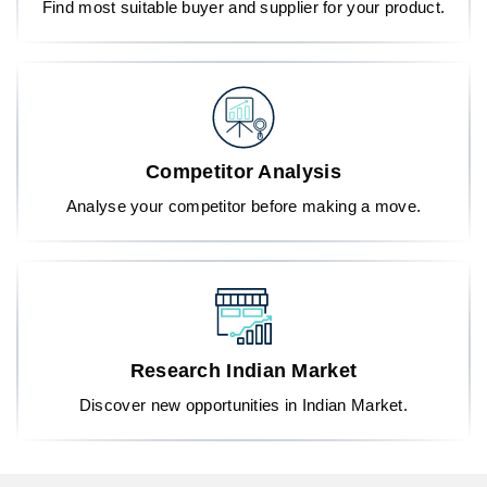
Find most suitable buyer and supplier for your product.
Competitor Analysis
Analyse your competitor before making a move.
Research Indian Market
Discover new opportunities in Indian Market.