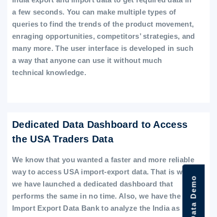
a few seconds. You can make multiple types of
queries to find the trends of the product movement,
enraging opportunities, competitors’ strategies, and
many more. The user interface is developed in such
a way that anyone can use it without much
technical knowledge.
Dedicated Data Dashboard to Access
the USA Traders Data
We know that you wanted a faster and more reliable
way to access USA import-export data. That is why
we have launched a dedicated dashboard that
performs the same in no time. Also, we have the
Import Export Data Bank to analyze the India as