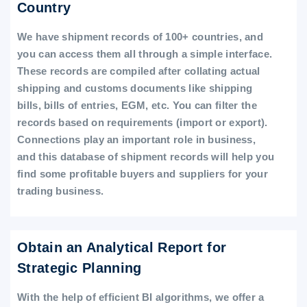
Country
We have shipment records of 100+ countries, and
you can access them all through a simple interface.
These records are compiled after collating actual
shipping and customs documents like shipping
bills, bills of entries, EGM, etc. You can filter the
records based on requirements (import or export).
Connections play an important role in business,
and this database of shipment records will help you
find some profitable buyers and suppliers for your
trading business.
Obtain an Analytical Report for
Strategic Planning
With the help of efficient BI algorithms, we offer a