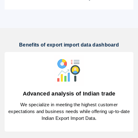
Benefits of export import data dashboard
Advanced analysis of Indian trade
We specialize in meeting the highest customer
expectations and business needs while offering up-to-date
Indian Export Import Data.