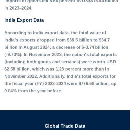
imports of goods fell 5.66 percent to US$675.44 billion
in 2023–2024.
India Export Data
According to India export data, the total value of
India's exports dropped from $38.5 billion to $34.7
billion in August 2024, a decrease of $-3.74 billion
(-9.73%). In November 2023, the nation's total exports
(including both goods and services) were worth USD
62.58 billion, which was 1.23 percent more than in
November 2022. Additionally, India's total exports for
the fiscal year (FY) 2023-2024 were $776.68 billion, up
0.04% from the year before.
Global Trade Data