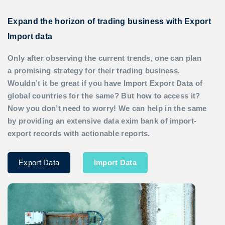
Expand the horizon of trading business with Export
Import data
Only after observing the current trends, one can plan
a promising strategy for their trading business.
Wouldn’t it be great if you have
Import Export Data
of
global countries for the same? But how to access it?
Now you don’t need to worry! We can help in the same
by providing an extensive data exim bank of import-
export records with actionable reports.
Export Data
Import Data