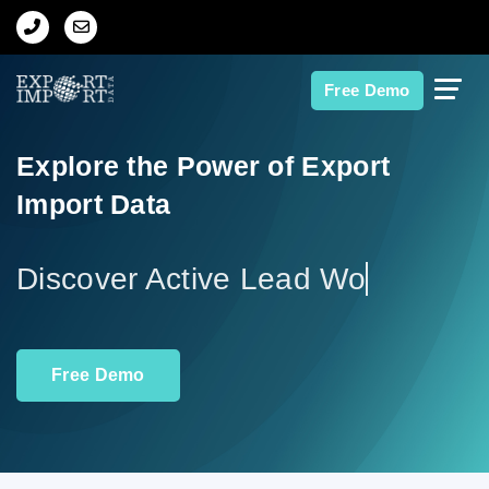
Home
Free Demo
About Us
Explore the Power of Export
Import Data
Import Data
Export Data
Discove
Indian Trade Data
Free Demo
Contact Us
Data Search