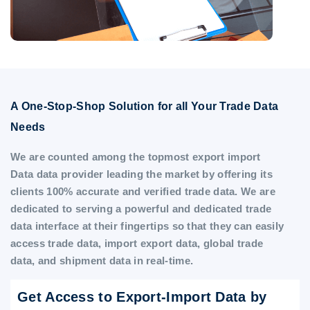
A One-Stop-Shop Solution for all Your Trade Data
Needs
We are counted among the topmost export import
Data data provider leading the market by offering its
clients 100% accurate and verified trade data. We are
dedicated to serving a powerful and dedicated trade
data interface at their fingertips so that they can easily
access trade data, import export data, global trade
data, and shipment data in real-time.
Get Access to Export-Import Data by