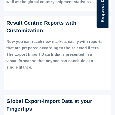
Request Data Demo
well as the global country shipment statistics.
Result Centric Reports with
Customization
Now you can reach new markets easily with reports
that are prepared according to the selected filters.
The Export Import Data India is presented in a
visual format so that anyone can conclude at a
single glance.
Global Export-Import Data at your
Fingertips