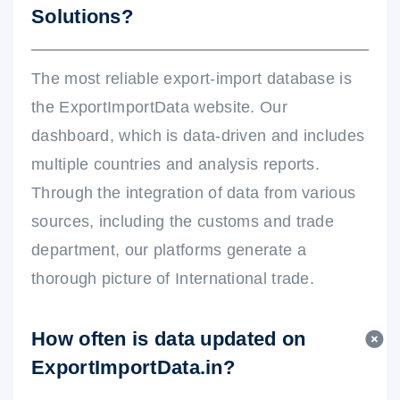
Solutions?
The most reliable export-import database is
the ExportImportData website. Our
dashboard, which is data-driven and includes
multiple countries and analysis reports.
Through the integration of data from various
sources, including the customs and trade
department, our platforms generate a
thorough picture of International trade.
How often is data updated on
ExportImportData.in?