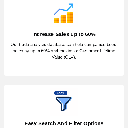
Increase Sales up to 60%
Our trade analysis database can help companies boost
sales by up to 60% and maximize Customer Lifetime
Value (CLV).
Easy Search And Filter Options