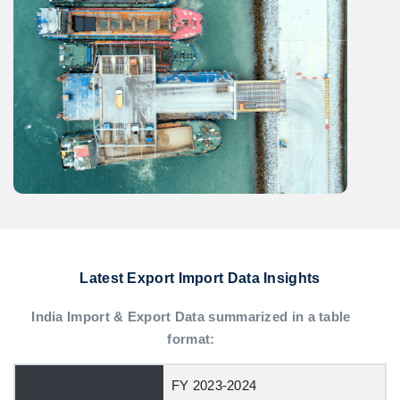
Latest Export Import Data Insights
India Import & Export Data summarized in a table
format:
FY 2023-2024