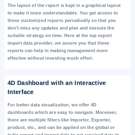
The layout of the report is kept in a graphical layout
to make it more understandable. You get access to
these customized reports periodically so that you
don’t miss any updates and plan and execute the
suitable strategy on time. Here at the top export
import data provider, we assure you that these
reports can help in making management more
effective without investing much effort.
4D Dashboard with an Interactive
Interface
For better data visualization, we offer 4D
dashboards which are easy to navigate. Moreover,
there are multiple filters like Importer, Exporter,
product, etc., and can be applied on the global or
India export and import data to get required data in