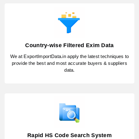
Country-wise Filtered Exim Data
We at ExportImportData.in apply the latest techniques to
provide the best and most accurate buyers & suppliers
data.
Rapid HS Code Search System