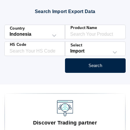
Blog
Search Import Export Data
HS Codes
Product Name
Country
HS Code
Select
Search
Discover Trading partner