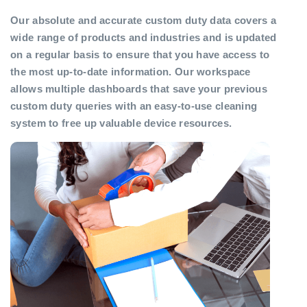
Our absolute and accurate custom duty data covers a
wide range of products and industries and is updated
on a regular basis to ensure that you have access to
the most up-to-date information. Our workspace
allows multiple dashboards that save your previous
custom duty queries with an easy-to-use cleaning
system to free up valuable device resources.