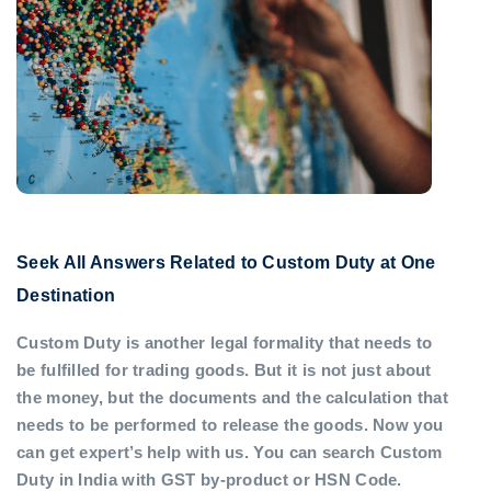
Seek All Answers Related to Custom Duty at One
Destination
Custom Duty is another legal formality that needs to
be fulfilled for trading goods. But it is not just about
the money, but the documents and the calculation that
needs to be performed to release the goods. Now you
can get expert’s help with us. You can search Custom
Duty in India with GST by-product or HSN Code.