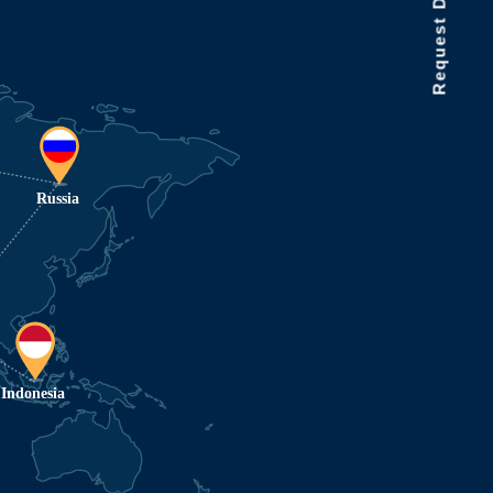
Request Data Demo