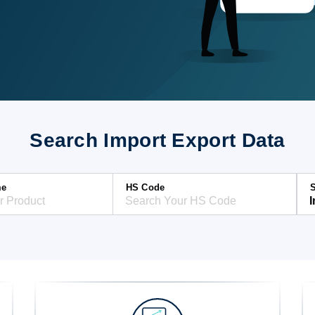
Search Import Export Data
me
HS Code
S