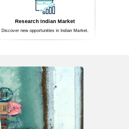
Research Indian Market
Discover new opportunities in Indian Market.