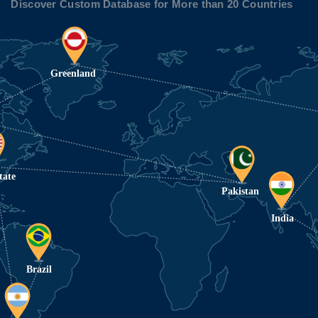
Discover Custom Database for More than 20 Countries