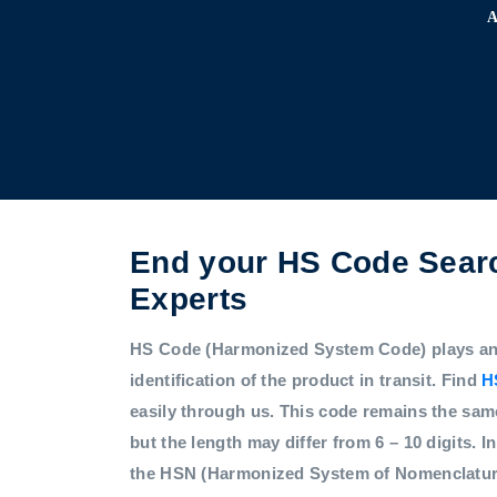
End your HS Code Searc
Experts
HS Code (Harmonized System Code) plays an i
identification of the product in transit. Find
H
easily through us. This code remains the sam
but the length may differ from 6 – 10 digits. In
the HSN (Harmonized System of Nomenclatur