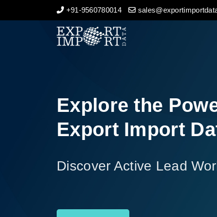
+91-9560780014
sales@exportimportdata
Home
About Us
Import Data
Explore the Powe
Export Data
Export Import Da
Indian Trade Data
Discover Active Lead Wor
Contact Us