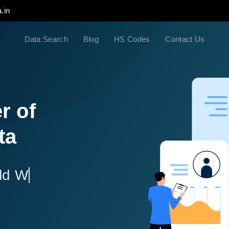
.in
Data Search
Blog
HS Codes
Contact Us
r of
ta
ld Wide