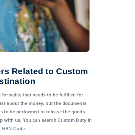
rs Related to Custom
stination
formality that needs to be fulfilled for
 just about the money, but the documents
ds to be performed to release the goods.
lp with us. You can search Custom Duty in
or HSN Code.