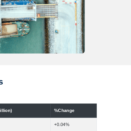
s
llion)
%Change
+0.04%