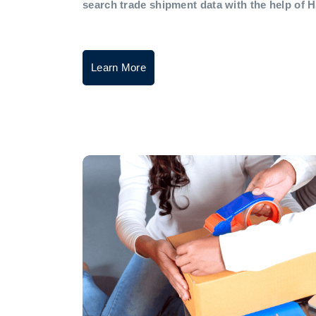
search trade shipment data with the help of 
Learn More