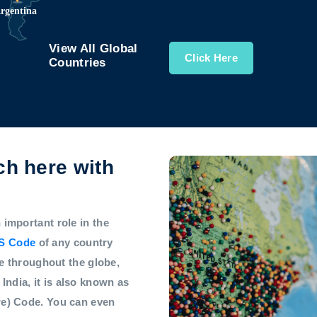
View All Global
Click Here
Countries
h here with
mportant role in the
S Code
of any country
e throughout the globe,
 India, it is also known as
e) Code. You can even