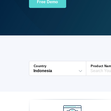
Free Demo
Country
Product Na