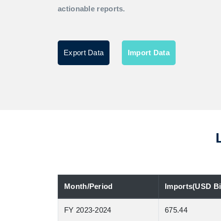
actionable reports.
Export Data
Import Data
Month/Period
Imports(USD Bil
FY 2023-2024
675.44