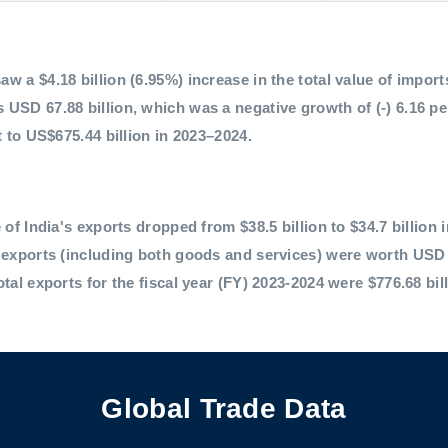
 a $4.18 billion (6.95%) increase in the total value of imports,
 USD 67.88 billion, which was a negative growth of (-) 6.16 p
t to US$675.44 billion in 2023–2024.
 of India's exports dropped from $38.5 billion to $34.7 billion 
l exports (including both goods and services) were worth USD 
otal exports for the fiscal year (FY) 2023-2024 were $776.68 bil
Global Trade Data