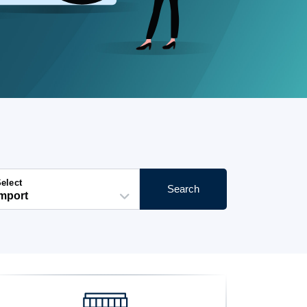
elect
Search