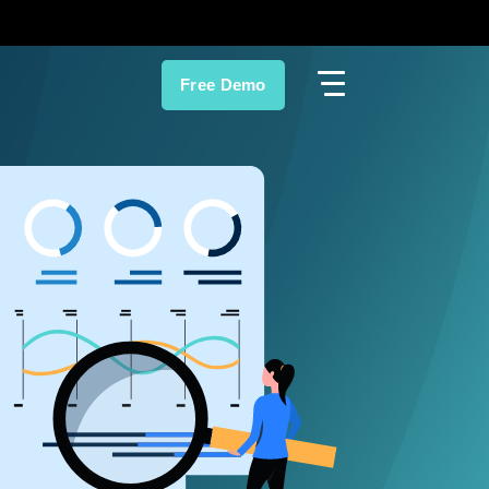
Free Demo