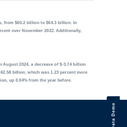
 from $60.2 billion to $64.3 billion. In
ercent over November 2022. Additionally,
in August 2024, a decrease of $-3.74 billion
62.58 billion, which was 1.23 percent more
lion, up 0.04% from the year before.