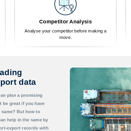
Competitor Analysis
Analyse your competitor before making a
move.
rading
port data
can plan a promising
t be great if you have
he same? But how to
an help in the same by
ort-export records with