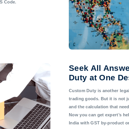
HS Code.
Seek All Answe
Duty at One De
Custom Duty is another legal 
trading goods. But it is not
and the calculation that nee
Now you can get expert’s he
India with GST by-product 