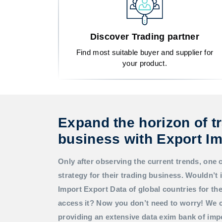
Discover Trading partner
Find most suitable buyer and supplier for
your product.
Expand the horizon of t
business with Export Im
Only after observing the current trends, one 
strategy for their trading business. Wouldn’t i
Import Export Data
of global countries for t
access it? Now you don’t need to worry! We c
providing an extensive data exim bank of imp