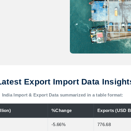
Latest Export Import Data Insight
India Import & Export Data summarized in a table format:
lion)
%Change
Exports (USD Bi
-5.66%
776.68