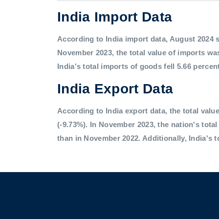
India Import Data
According to India import data, August 2024 saw
November 2023, the total value of imports was
India's total imports of goods fell 5.66 percen
India Export Data
According to India export data, the total value
(-9.73%). In November 2023, the nation's tota
than in November 2022. Additionally, India's t