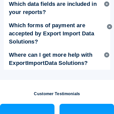
Which data fields are included in
your reports?
Which forms of payment are
accepted by Export Import Data
Solutions?
Where can I get more help with
ExportImportData Solutions?
Customer Testimonials