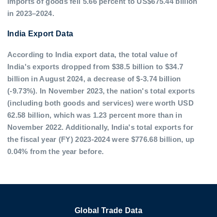
imports of goods fell 5.66 percent to US$675.44 billion
in 2023–2024.
India Export Data
According to India export data, the total value of
India's exports dropped from $38.5 billion to $34.7
billion in August 2024, a decrease of $-3.74 billion
(-9.73%). In November 2023, the nation's total exports
(including both goods and services) were worth USD
62.58 billion, which was 1.23 percent more than in
November 2022. Additionally, India's total exports for
the fiscal year (FY) 2023-2024 were $776.68 billion, up
0.04% from the year before.
Global Trade Data