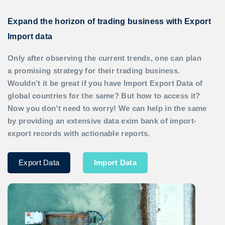
Expand the horizon of trading business with Export
Import data
Only after observing the current trends, one can plan
a promising strategy for their trading business.
Wouldn’t it be great if you have
Import Export Data
of
global countries for the same? But how to access it?
Now you don’t need to worry! We can help in the same
by providing an extensive data exim bank of import-
export records with actionable reports.
Export Data
Import Data