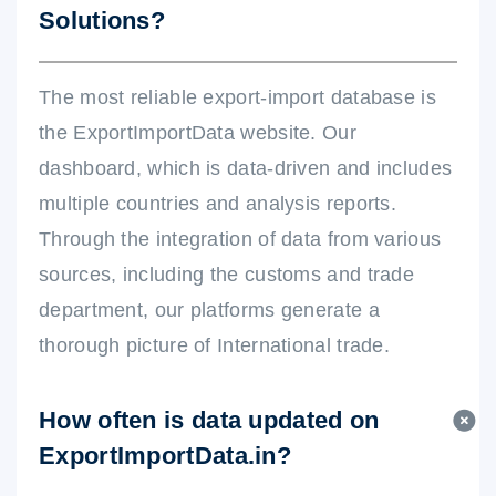
Solutions?
The most reliable export-import database is
the ExportImportData website. Our
dashboard, which is data-driven and includes
multiple countries and analysis reports.
Through the integration of data from various
sources, including the customs and trade
department, our platforms generate a
thorough picture of International trade.
How often is data updated on
ExportImportData.in?