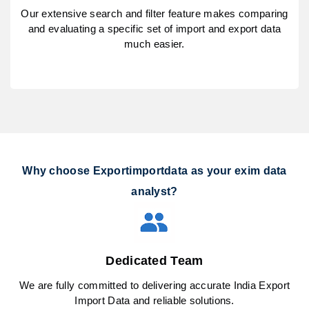
Our extensive search and filter feature makes comparing
and evaluating a specific set of import and export data
much easier.
Why choose Exportimportdata as your exim data
analyst?
Dedicated Team
We are fully committed to delivering accurate India Export
Import Data and reliable solutions.