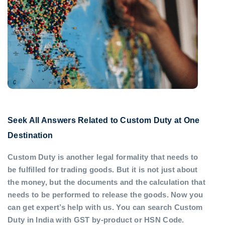
Seek All Answers Related to Custom Duty at One
Destination
Custom Duty is another legal formality that needs to
be fulfilled for trading goods. But it is not just about
the money, but the documents and the calculation that
needs to be performed to release the goods. Now you
can get expert’s help with us. You can search Custom
Duty in India with GST by-product or HSN Code.