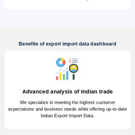
Benefits of export import data dashboard
Advanced analysis of Indian trade
We specialize in meeting the highest customer
expectations and business needs while offering up-to-date
Indian Export Import Data.