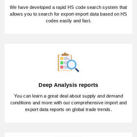
We have developed a rapid HS code search system that
allows you to search for export-import data based on HS
codes easily and fast.
Deep Analysis reports
You can learn a great deal about supply and demand
conditions and more with our comprehensive import and
export data reports on global trade trends.