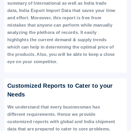
summary of International as well as India trade
data, India Export Import Data that saves your time
and effort. Moreover, this report is free from
mistakes that anyone can perform while manually
analyzing the plethora of records. It easily
highlights the current demand & supply trends
which can help in determining the optimal price of
the products. Also, you will be able to keep a close
eye on your competitor.
Customized Reports to Cater to your
Needs
We understand that every businessman has
different requirements. Hence we provide
customized reports with global and India shipment
data that are prepared to cater to core problems.