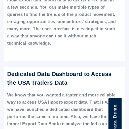
a few seconds. You can make multiple types of
queries to find the trends of the product movement,
enraging opportunities, competitors’ strategies, and
many more. The user interface is developed in such
a way that anyone can use it without much
technical knowledge.
Dedicated Data Dashboard to Access
the USA Traders Data
We know that you wanted a faster and more reliable
way to access USA import-export data. That is why
we have launched a dedicated dashboard that
performs the same in no time. Also, we have the
Import Export Data Bank to analyze the India as