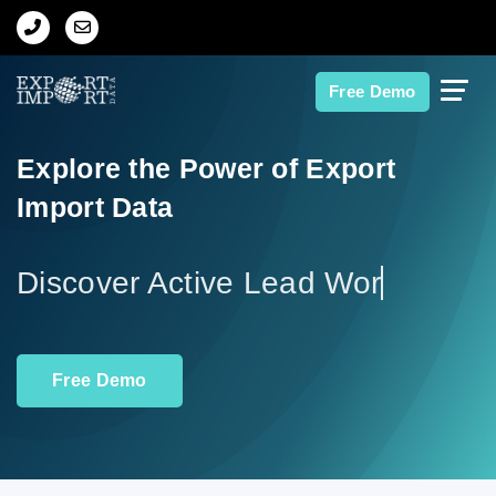
Home
Free Demo
About Us
Explore the Power of Export
Import Data
Import Data
Export Data
Discov
Indian Trade Data
Free Demo
Contact Us
Data Search