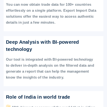
You can now obtain trade data for 100+ countries
effortlessly on a single platform. Export Import Data
solutions offer the easiest way to access authentic
details in just a few minutes.
Deep Analysis with BI-powered
technology
Our tool is integrated with BI-powered technology
to deliver in-depth analysis on the filtered data and
generate a report that can help the management
know the insights of the industry.
Role of India in world trade