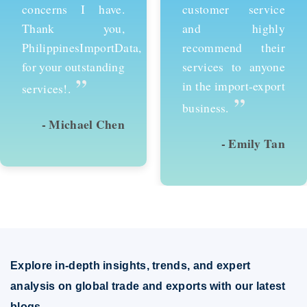
customer service
services and would
and highly
recommend them to
recommend their
anyone looking to
services to anyone
succeed in
in the import-export
international trade.
”
”
business.
- Emily Tan
- David Kim
Explore in-depth insights, trends, and expert
analysis on global trade and exports with our latest
blogs.