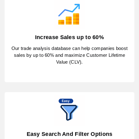
Increase Sales up to 60%
Our trade analysis database can help companies boost
sales by up to 60% and maximize Customer Lifetime
Value (CLV).
Easy Search And Filter Options