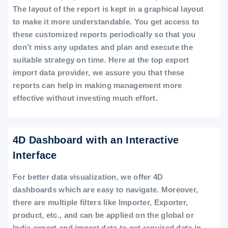
The layout of the report is kept in a graphical layout
to make it more understandable. You get access to
these customized reports periodically so that you
don’t miss any updates and plan and execute the
suitable strategy on time. Here at the top export
import data provider, we assure you that these
reports can help in making management more
effective without investing much effort.
4D Dashboard with an Interactive
Interface
For better data visualization, we offer 4D
dashboards which are easy to navigate. Moreover,
there are multiple filters like Importer, Exporter,
product, etc., and can be applied on the global or
India export and import data to get required data in