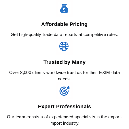
Affordable Pricing
Get high-quality trade data reports at competitive rates.
Trusted by Many
Over 8,000 clients worldwide trust us for their EXIM data
needs.
Expert Professionals
Our team consists of experienced specialists in the export-
import industry.