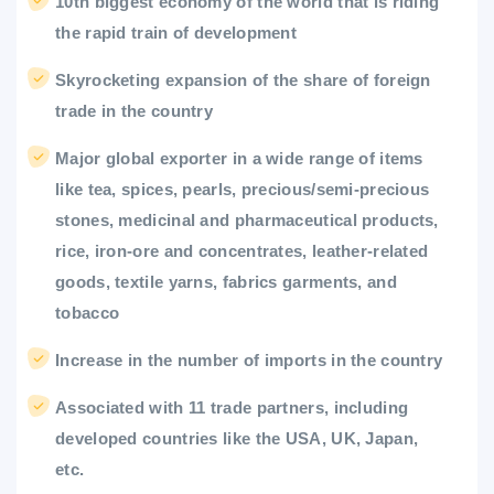
10th biggest economy of the world that is riding
the rapid train of development
Skyrocketing expansion of the share of foreign
trade in the country
Major global exporter in a wide range of items
like tea, spices, pearls, precious/semi-precious
stones, medicinal and pharmaceutical products,
rice, iron-ore and concentrates, leather-related
goods, textile yarns, fabrics garments, and
tobacco
Increase in the number of imports in the country
Associated with 11 trade partners, including
developed countries like the USA, UK, Japan,
etc.