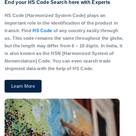
End your HS Code Search here with Experts
HS Code (Harmonized System Code) plays an
important role in the identification of the product in
transit. Find
HS Code
of any country easily through
us. This code remains the same throughout the globe,
but the length may differ from 6 – 10 digits. In India, it
is also known as the HSN (Harmonized System of
Nomenclature) Code. You can even search trade
shipment data with the help of HS Code.
Learn More