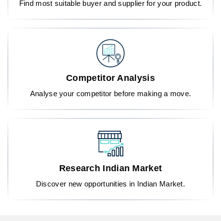
Find most suitable buyer and supplier for your product.
Competitor Analysis
Analyse your competitor before making a move.
Research Indian Market
Discover new opportunities in Indian Market.