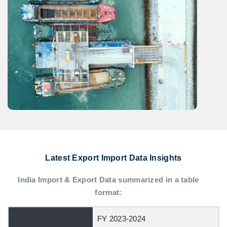
Latest Export Import Data Insights
India Import & Export Data summarized in a table
format:
FY 2023-2024