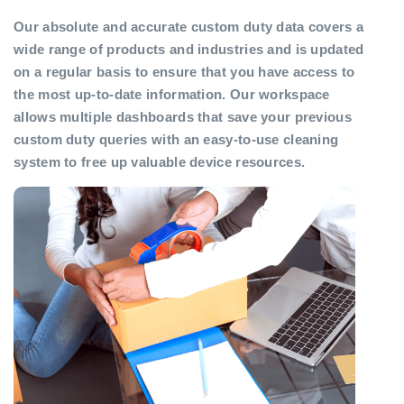
Our absolute and accurate custom duty data covers a
wide range of products and industries and is updated
on a regular basis to ensure that you have access to
the most up-to-date information. Our workspace
allows multiple dashboards that save your previous
custom duty queries with an easy-to-use cleaning
system to free up valuable device resources.