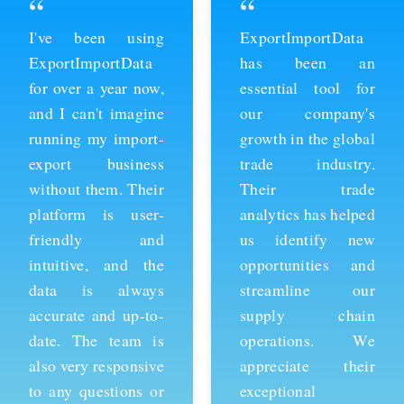
“
“
ExportImportData
Thanks to
has been an
ExportImportData,
essential tool for
we've been able to
our company's
stay ahead of the
growth in the global
competition and
trade industry.
expand our business
Their trade
into new markets.
analytics has helped
Their import data is
us identify new
comprehensive and
opportunities and
easy to use, and the
streamline our
team is always
supply chain
available to provide
operations. We
support whenever
appreciate their
we need it. We're
exceptional
grateful for their