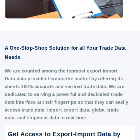
A One-Stop-Shop Solution for all Your Trade Data
Needs
We are counted among the topmost export import
Data data provider leading the market by offering its
clients 100% accurate and verified trade data. We are
dedicated to serving a powerful and dedicated trade
data interface at their fingertips so that they can easily
access trade data, import export data, global trade
data, and shipment data in real-time.
Get Access to Export-Import Data by