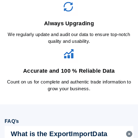
Always Upgrading
We regularly update and audit our data to ensure top-notch
quality and usability.
Accurate and 100 % Reliable Data
Count on us for complete and authentic trade information to
grow your business.
FAQ’s
What is the ExportImportData