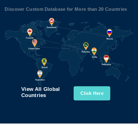
Discover Custom Database for More than 20 Countries
View All Global
Click Here
Countries