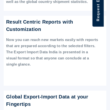
Request Data Demo
well as the global country shipment statistics.
Result Centric Reports with
Customization
Now you can reach new markets easily with reports
that are prepared according to the selected filters.
The Export Import Data India is presented in a
visual format so that anyone can conclude at a
single glance.
Global Export-Import Data at your
Fingertips