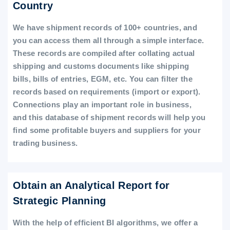
Country
We have shipment records of 100+ countries, and
you can access them all through a simple interface.
These records are compiled after collating actual
shipping and customs documents like shipping
bills, bills of entries, EGM, etc. You can filter the
records based on requirements (import or export).
Connections play an important role in business,
and this database of shipment records will help you
find some profitable buyers and suppliers for your
trading business.
Obtain an Analytical Report for
Strategic Planning
With the help of efficient BI algorithms, we offer a