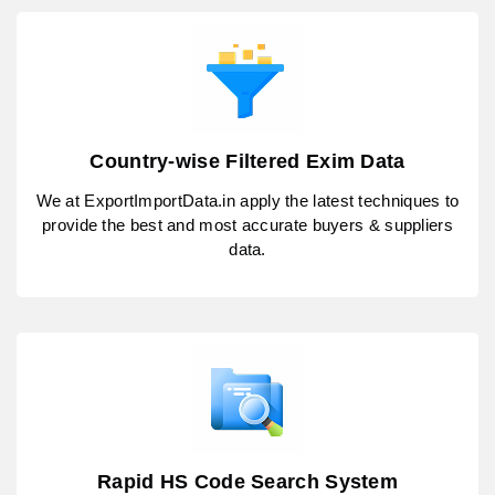
Country-wise Filtered Exim Data
We at ExportImportData.in apply the latest techniques to
provide the best and most accurate buyers & suppliers
data.
Rapid HS Code Search System