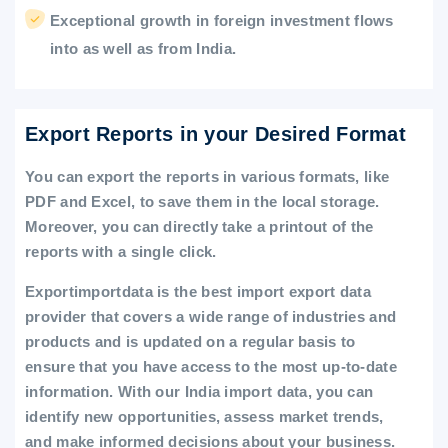
Exceptional growth in foreign investment flows
into as well as from India.
Export Reports in your Desired Format
You can export the reports in various formats, like
PDF and Excel, to save them in the local storage.
Moreover, you can directly take a printout of the
reports with a single click.
Exportimportdata is the best import export data
provider that covers a wide range of industries and
products and is updated on a regular basis to
ensure that you have access to the most up-to-date
information. With our India import data, you can
identify new opportunities, assess market trends,
and make informed decisions about your business.