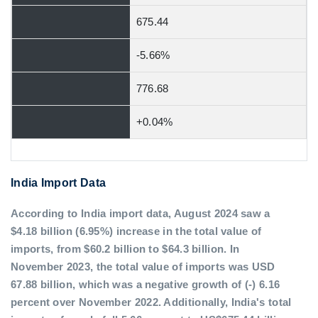
675.44
-5.66%
776.68
+0.04%
India Import Data
According to India import data, August 2024 saw a
$4.18 billion (6.95%) increase in the total value of
imports, from $60.2 billion to $64.3 billion. In
November 2023, the total value of imports was USD
67.88 billion, which was a negative growth of (-) 6.16
percent over November 2022. Additionally, India's total