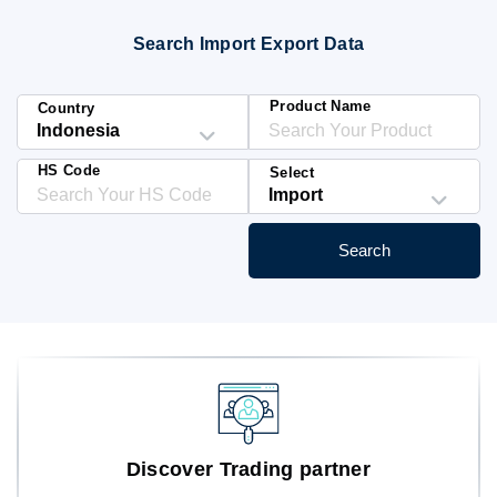
Blog
Search Import Export Data
HS Codes
Product Name
Country
HS Code
Select
Search
Discover Trading partner