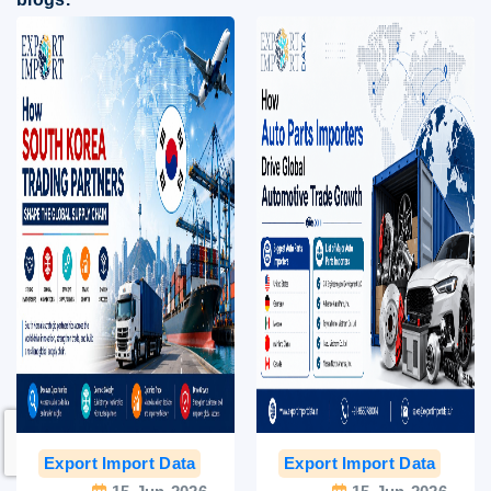
Export Import Data
India Export Data