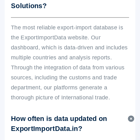
Solutions?
The most reliable export-import database is
the ExportImportData website. Our
dashboard, which is data-driven and includes
multiple countries and analysis reports.
Through the integration of data from various
sources, including the customs and trade
department, our platforms generate a
thorough picture of International trade.
How often is data updated on
ExportImportData.in?