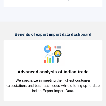
Benefits of export import data dashboard
Advanced analysis of Indian trade
We specialize in meeting the highest customer
expectations and business needs while offering up-to-date
Indian Export Import Data.