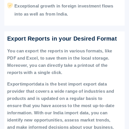
Exceptional growth in foreign investment flows
into as well as from India.
Export Reports in your Desired Format
You can export the reports in various formats, like
PDF and Excel, to save them in the local storage.
Moreover, you can directly take a printout of the
reports with a single click.
Exportimportdata is the best import export data
provider that covers a wide range of industries and
products and is updated on a regular basis to
ensure that you have access to the most up-to-date
information. With our India import data, you can
identify new opportunities, assess market trends,
and make informed decisions about your business.