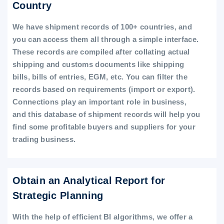
Country
We have shipment records of 100+ countries, and
you can access them all through a simple interface.
These records are compiled after collating actual
shipping and customs documents like shipping
bills, bills of entries, EGM, etc. You can filter the
records based on requirements (import or export).
Connections play an important role in business,
and this database of shipment records will help you
find some profitable buyers and suppliers for your
trading business.
Obtain an Analytical Report for
Strategic Planning
With the help of efficient BI algorithms, we offer a