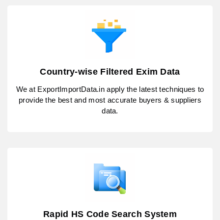
Country-wise Filtered Exim Data
We at ExportImportData.in apply the latest techniques to
provide the best and most accurate buyers & suppliers
data.
Rapid HS Code Search System