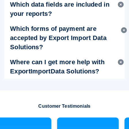
Which data fields are included in
your reports?
Which forms of payment are
accepted by Export Import Data
Solutions?
Where can I get more help with
ExportImportData Solutions?
Customer Testimonials