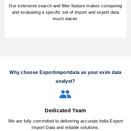
Our extensive search and filter feature makes comparing
and evaluating a specific set of import and export data
much easier.
Why choose Exportimportdata as your exim data
analyst?
Dedicated Team
We are fully committed to delivering accurate India Export
Import Data and reliable solutions.