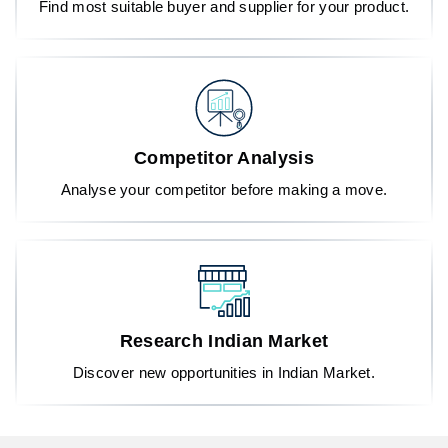
Find most suitable buyer and supplier for your product.
Competitor Analysis
Analyse your competitor before making a move.
Research Indian Market
Discover new opportunities in Indian Market.