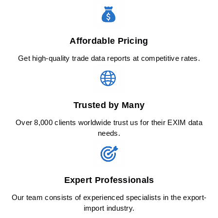
Affordable Pricing
Get high-quality trade data reports at competitive rates.
Trusted by Many
Over 8,000 clients worldwide trust us for their EXIM data
needs.
Expert Professionals
Our team consists of experienced specialists in the export-
import industry.