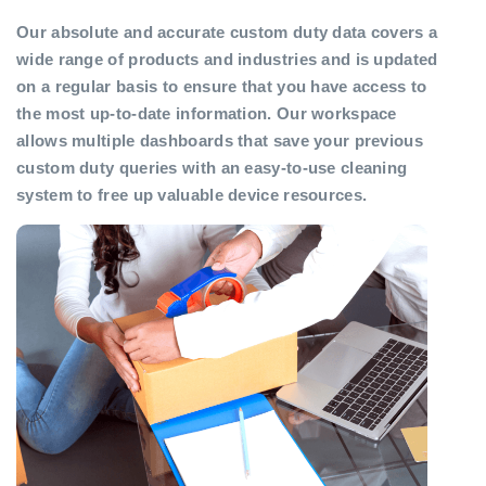
Our absolute and accurate custom duty data covers a
wide range of products and industries and is updated
on a regular basis to ensure that you have access to
the most up-to-date information. Our workspace
allows multiple dashboards that save your previous
custom duty queries with an easy-to-use cleaning
system to free up valuable device resources.