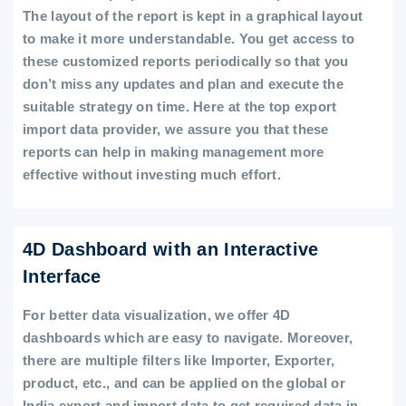
The layout of the report is kept in a graphical layout
to make it more understandable. You get access to
these customized reports periodically so that you
don’t miss any updates and plan and execute the
suitable strategy on time. Here at the top export
import data provider, we assure you that these
reports can help in making management more
effective without investing much effort.
4D Dashboard with an Interactive
Interface
For better data visualization, we offer 4D
dashboards which are easy to navigate. Moreover,
there are multiple filters like Importer, Exporter,
product, etc., and can be applied on the global or
India export and import data to get required data in