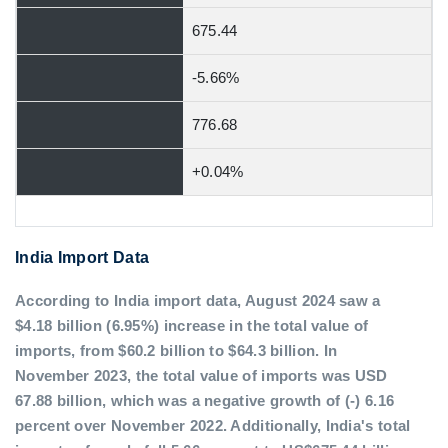
675.44
-5.66%
776.68
+0.04%
India Import Data
According to India import data, August 2024 saw a
$4.18 billion (6.95%) increase in the total value of
imports, from $60.2 billion to $64.3 billion. In
November 2023, the total value of imports was USD
67.88 billion, which was a negative growth of (-) 6.16
percent over November 2022. Additionally, India's total