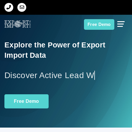
Home
Free Demo
About Us
Explore the Power of Export
Import Data
Import Data
Export Data
Discov
Indian Trade Data
Free Demo
Contact Us
Data Search