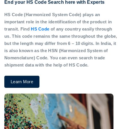
End your HS Code Search here with Experts
HS Code (Harmonized System Code) plays an
important role in the identification of the product in
transit. Find
HS Code
of any country easily through
us. This code remains the same throughout the globe,
but the length may differ from 6 – 10 digits. In India, it
is also known as the HSN (Harmonized System of
Nomenclature) Code. You can even search trade
shipment data with the help of HS Code.
Learn More