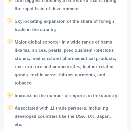
10th biggest economy of the world that is riding
the rapid train of development
Skyrocketing expansion of the share of foreign
trade in the country
Major global exporter in a wide range of items
like tea, spices, pearls, precious/semi-precious
stones, medicinal and pharmaceutical products,
rice, iron-ore and concentrates, leather-related
goods, textile yarns, fabrics garments, and
tobacco
Increase in the number of imports in the country
Associated with 11 trade partners, including
developed countries like the USA, UK, Japan,
etc.