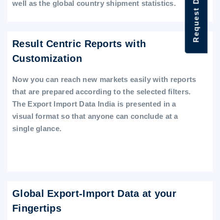
Request Data Demo
well as the global country shipment statistics.
Result Centric Reports with
Customization
Now you can reach new markets easily with reports
that are prepared according to the selected filters.
The Export Import Data India is presented in a
visual format so that anyone can conclude at a
single glance.
Global Export-Import Data at your
Fingertips