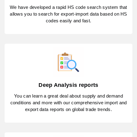
We have developed a rapid HS code search system that
allows you to search for export-import data based on HS
codes easily and fast.
Deep Analysis reports
You can learn a great deal about supply and demand
conditions and more with our comprehensive import and
export data reports on global trade trends.