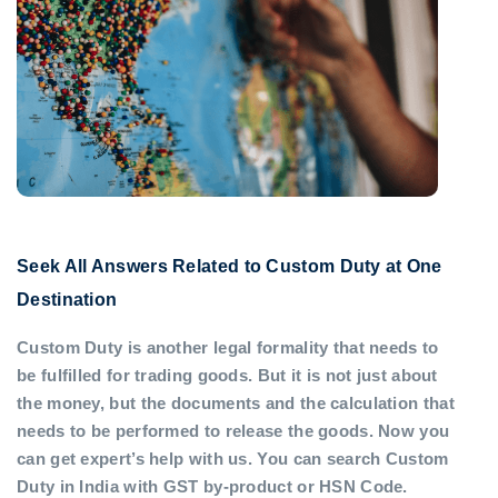
Seek All Answers Related to Custom Duty at One
Destination
Custom Duty is another legal formality that needs to
be fulfilled for trading goods. But it is not just about
the money, but the documents and the calculation that
needs to be performed to release the goods. Now you
can get expert’s help with us. You can search Custom
Duty in India with GST by-product or HSN Code.