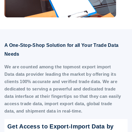
A One-Stop-Shop Solution for all Your Trade Data
Needs
We are counted among the topmost export import
Data data provider leading the market by offering its
clients 100% accurate and verified trade data. We are
dedicated to serving a powerful and dedicated trade
data interface at their fingertips so that they can easily
access trade data, import export data, global trade
data, and shipment data in real-time.
Get Access to Export-Import Data by