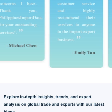
customer service
services and would
and highly
recommend them to
recommend their
anyone looking to
services to anyone
succeed in
in the import-export
international trade.
”
”
business.
- Emily Tan
- David Kim
Explore in-depth insights, trends, and expert
analysis on global trade and exports with our latest
blogs.