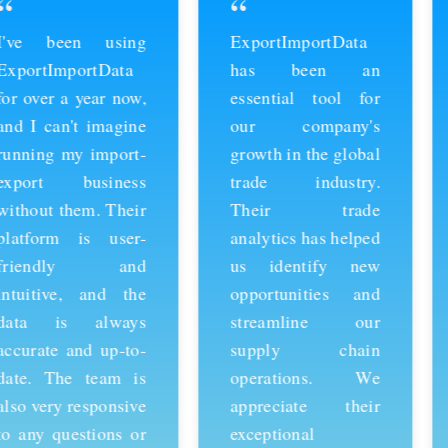
“
“
ExportImportData
Thanks to
has been an
ExportImportData,
essential tool for
we've been able to
our company's
stay ahead of the
growth in the global
competition and
trade industry.
expand our business
Their trade
into new markets.
analytics has helped
Their import data is
us identify new
comprehensive and
opportunities and
easy to use, and the
streamline our
team is always
supply chain
available to provide
operations. We
support whenever
appreciate their
we need it. We're
exceptional
grateful for their