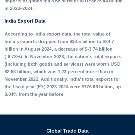
imports of goods fell 5.66 percent to US$675.44 billion
in 2023–2024.
India Export Data
According to India export data, the total value of
India's exports dropped from $38.5 billion to $34.7
billion in August 2024, a decrease of $-3.74 billion
(-9.73%). In November 2023, the nation's total exports
(including both goods and services) were worth USD
62.58 billion, which was 1.23 percent more than in
November 2022. Additionally, India's total exports for
the fiscal year (FY) 2023-2024 were $776.68 billion, up
0.04% from the year before.
Global Trade Data