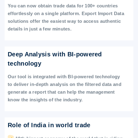
You can now obtain trade data for 100+ countries
effortlessly on a single platform. Export Import Data
solutions offer the easiest way to access authentic
details in just a few minutes.
Deep Analysis with BI-powered
technology
Our tool is integrated with BI-powered technology
to deliver in-depth analysis on the filtered data and
generate a report that can help the management
know the insights of the industry.
Role of India in world trade