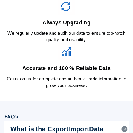
Always Upgrading
We regularly update and audit our data to ensure top-notch
quality and usability.
Accurate and 100 % Reliable Data
Count on us for complete and authentic trade information to
grow your business.
FAQ’s
What is the ExportImportData