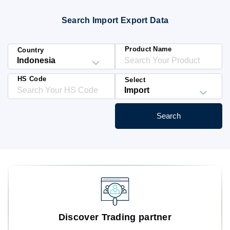
Blog
Search Import Export Data
HS Codes
Product Name
Country
HS Code
Select
Search
Discover Trading partner