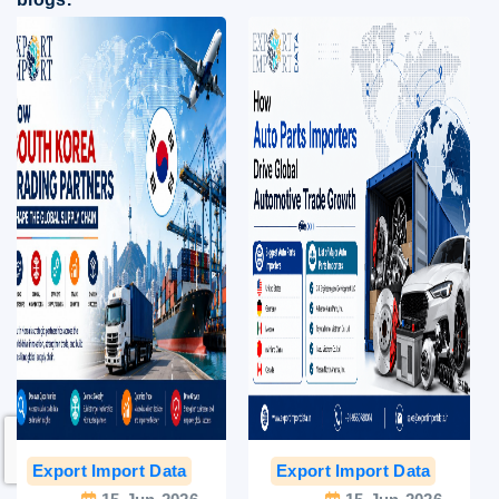
Export Import Data
India Export Data