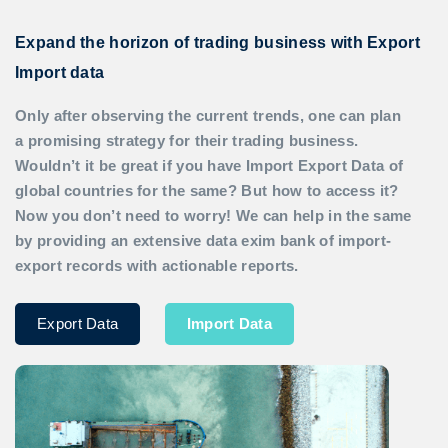
Expand the horizon of trading business with Export
Import data
Only after observing the current trends, one can plan
a promising strategy for their trading business.
Wouldn’t it be great if you have
Import Export Data
of
global countries for the same? But how to access it?
Now you don’t need to worry! We can help in the same
by providing an extensive data exim bank of import-
export records with actionable reports.
Export Data
Import Data