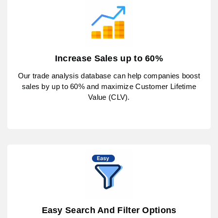
Increase Sales up to 60%
Our trade analysis database can help companies boost
sales by up to 60% and maximize Customer Lifetime
Value (CLV).
Easy Search And Filter Options