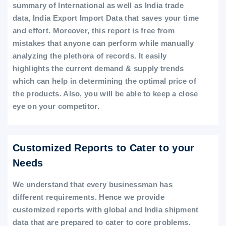
summary of International as well as India trade
data, India Export Import Data that saves your time
and effort. Moreover, this report is free from
mistakes that anyone can perform while manually
analyzing the plethora of records. It easily
highlights the current demand & supply trends
which can help in determining the optimal price of
the products. Also, you will be able to keep a close
eye on your competitor.
Customized Reports to Cater to your
Needs
We understand that every businessman has
different requirements. Hence we provide
customized reports with global and India shipment
data that are prepared to cater to core problems.