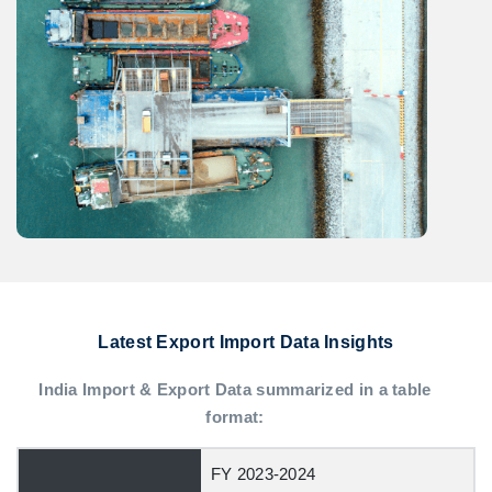
Latest Export Import Data Insights
India Import & Export Data summarized in a table
format:
FY 2023-2024