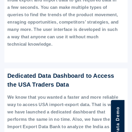
a few seconds. You can make multiple types of
queries to find the trends of the product movement,
enraging opportunities, competitors’ strategies, and
many more. The user interface is developed in such
a way that anyone can use it without much
technical knowledge.
Dedicated Data Dashboard to Access
the USA Traders Data
We know that you wanted a faster and more reliable
way to access USA import-export data. That is why
we have launched a dedicated dashboard that
performs the same in no time. Also, we have the
Import Export Data Bank to analyze the India as