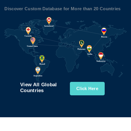
Discover Custom Database for More than 20 Countries
View All Global
Click Here
Countries