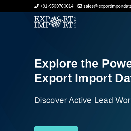
+91-9560780014
sales@exportimportdata
Home
About Us
Import Data
Explore the Powe
Export Data
Export Import Da
Indian Trade Data
Discover Active Lead Wor
Contact Us