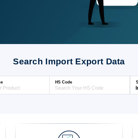
Search Import Export Data
me
HS Code
S