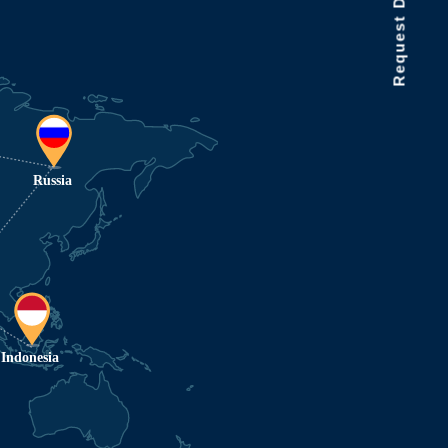
Request Data Demo