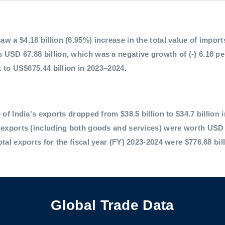
 a $4.18 billion (6.95%) increase in the total value of imports,
 USD 67.88 billion, which was a negative growth of (-) 6.16 p
t to US$675.44 billion in 2023–2024.
 of India's exports dropped from $38.5 billion to $34.7 billion 
l exports (including both goods and services) were worth USD 
otal exports for the fiscal year (FY) 2023-2024 were $776.68 bil
Global Trade Data