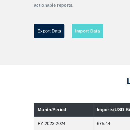
actionable reports.
Export Data
Import Data
Month/Period
Imports(USD Bil
FY 2023-2024
675.44