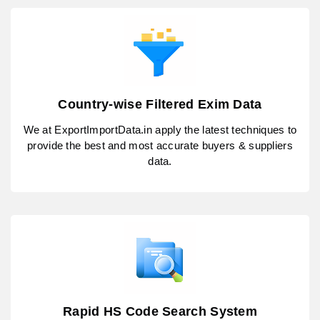
Country-wise Filtered Exim Data
We at ExportImportData.in apply the latest techniques to
provide the best and most accurate buyers & suppliers
data.
Rapid HS Code Search System