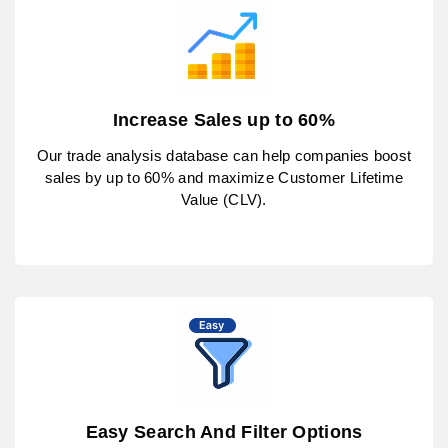
Increase Sales up to 60%
Our trade analysis database can help companies boost
sales by up to 60% and maximize Customer Lifetime
Value (CLV).
Easy Search And Filter Options