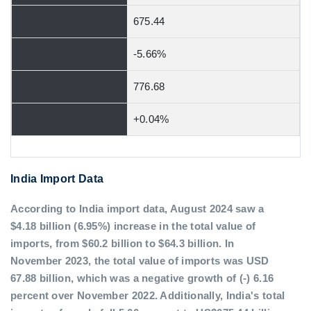
675.44
-5.66%
776.68
+0.04%
India Import Data
According to India import data, August 2024 saw a
$4.18 billion (6.95%) increase in the total value of
imports, from $60.2 billion to $64.3 billion. In
November 2023, the total value of imports was USD
67.88 billion, which was a negative growth of (-) 6.16
percent over November 2022. Additionally, India's total