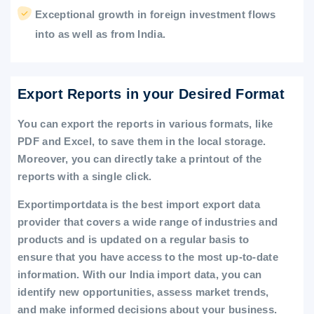
Exceptional growth in foreign investment flows
into as well as from India.
Export Reports in your Desired Format
You can export the reports in various formats, like
PDF and Excel, to save them in the local storage.
Moreover, you can directly take a printout of the
reports with a single click.
Exportimportdata is the best import export data
provider that covers a wide range of industries and
products and is updated on a regular basis to
ensure that you have access to the most up-to-date
information. With our India import data, you can
identify new opportunities, assess market trends,
and make informed decisions about your business.