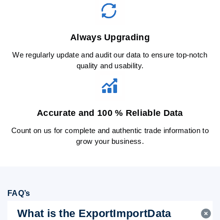
Always Upgrading
We regularly update and audit our data to ensure top-notch
quality and usability.
Accurate and 100 % Reliable Data
Count on us for complete and authentic trade information to
grow your business.
FAQ’s
What is the ExportImportData