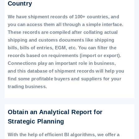
Country
We have shipment records of 100+ countries, and
you can access them all through a simple interface.
These records are compiled after collating actual
shipping and customs documents like shipping
bills, bills of entries, EGM, etc. You can filter the
records based on requirements (import or export).
Connections play an important role in business,
and this database of shipment records will help you
find some profitable buyers and suppliers for your
trading business.
Obtain an Analytical Report for
Strategic Planning
With the help of efficient BI algorithms, we offer a