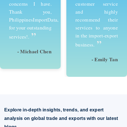
customer service
services and would
and highly
recommend them to
recommend their
anyone looking to
services to anyone
succeed in
in the import-export
international trade.
”
”
business.
- Emily Tan
- David Kim
Explore in-depth insights, trends, and expert
analysis on global trade and exports with our latest
blogs.