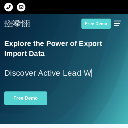
Home
Free Demo
About Us
Explore the Power of Export
Import Data
Import Data
Export Data
Disco
Indian Trade Data
Free Demo
Contact Us
Data Search