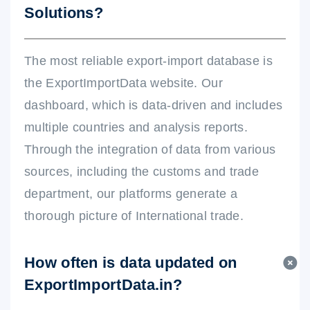
Solutions?
The most reliable export-import database is
the ExportImportData website. Our
dashboard, which is data-driven and includes
multiple countries and analysis reports.
Through the integration of data from various
sources, including the customs and trade
department, our platforms generate a
thorough picture of International trade.
How often is data updated on
ExportImportData.in?