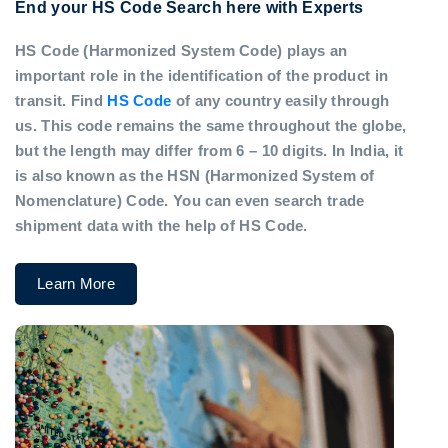
End your HS Code Search here with Experts
HS Code (Harmonized System Code) plays an
important role in the identification of the product in
transit. Find
HS Code
of any country easily through
us. This code remains the same throughout the globe,
but the length may differ from 6 – 10 digits. In India, it
is also known as the HSN (Harmonized System of
Nomenclature) Code. You can even search trade
shipment data with the help of HS Code.
Learn More