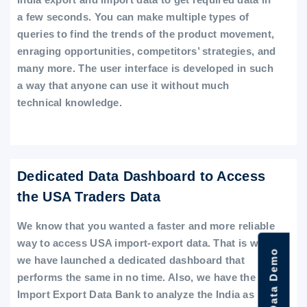
a few seconds. You can make multiple types of
queries to find the trends of the product movement,
enraging opportunities, competitors’ strategies, and
many more. The user interface is developed in such
a way that anyone can use it without much
technical knowledge.
Dedicated Data Dashboard to Access
the USA Traders Data
We know that you wanted a faster and more reliable
way to access USA import-export data. That is why
we have launched a dedicated dashboard that
performs the same in no time. Also, we have the
Import Export Data Bank to analyze the India as