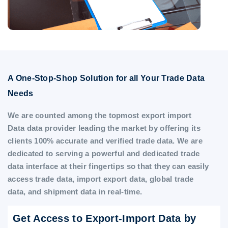
A One-Stop-Shop Solution for all Your Trade Data
Needs
We are counted among the topmost export import
Data data provider leading the market by offering its
clients 100% accurate and verified trade data. We are
dedicated to serving a powerful and dedicated trade
data interface at their fingertips so that they can easily
access trade data, import export data, global trade
data, and shipment data in real-time.
Get Access to Export-Import Data by