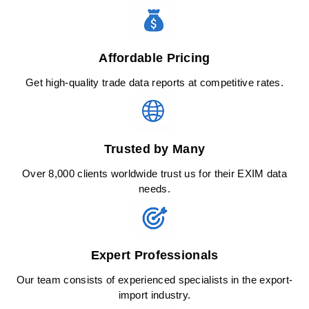
Affordable Pricing
Get high-quality trade data reports at competitive rates.
Trusted by Many
Over 8,000 clients worldwide trust us for their EXIM data
needs.
Expert Professionals
Our team consists of experienced specialists in the export-
import industry.