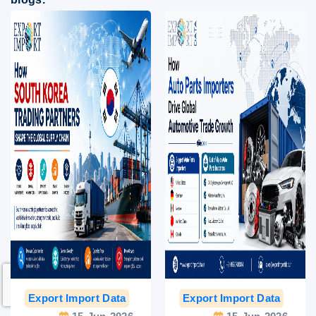
Export Import Data
India Export Data