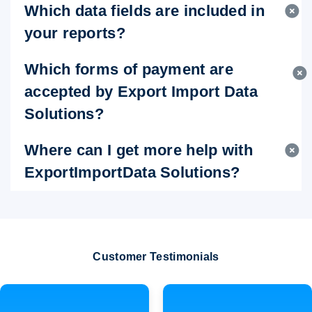
Which data fields are included in
your reports?
Which forms of payment are
accepted by Export Import Data
Solutions?
Where can I get more help with
ExportImportData Solutions?
Customer Testimonials