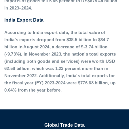
imports of goods fell 5.66 percent to US$675.44 billion
in 2023–2024.
India Export Data
According to India export data, the total value of
India's exports dropped from $38.5 billion to $34.7
billion in August 2024, a decrease of $-3.74 billion
(-9.73%). In November 2023, the nation's total exports
(including both goods and services) were worth USD
62.58 billion, which was 1.23 percent more than in
November 2022. Additionally, India's total exports for
the fiscal year (FY) 2023-2024 were $776.68 billion, up
0.04% from the year before.
Global Trade Data