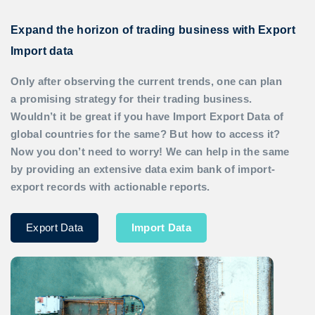
Expand the horizon of trading business with Export
Import data
Only after observing the current trends, one can plan
a promising strategy for their trading business.
Wouldn’t it be great if you have
Import Export Data
of
global countries for the same? But how to access it?
Now you don’t need to worry! We can help in the same
by providing an extensive data exim bank of import-
export records with actionable reports.
Export Data
Import Data