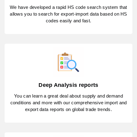
We have developed a rapid HS code search system that
allows you to search for export-import data based on HS
codes easily and fast.
Deep Analysis reports
You can learn a great deal about supply and demand
conditions and more with our comprehensive import and
export data reports on global trade trends.