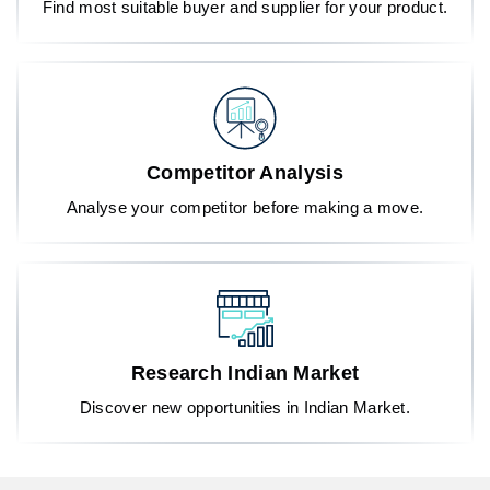
Find most suitable buyer and supplier for your product.
Competitor Analysis
Analyse your competitor before making a move.
Research Indian Market
Discover new opportunities in Indian Market.