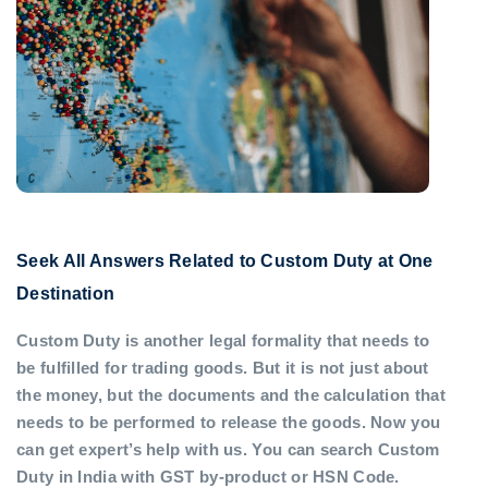
Seek All Answers Related to Custom Duty at One
Destination
Custom Duty is another legal formality that needs to
be fulfilled for trading goods. But it is not just about
the money, but the documents and the calculation that
needs to be performed to release the goods. Now you
can get expert’s help with us. You can search Custom
Duty in India with GST by-product or HSN Code.