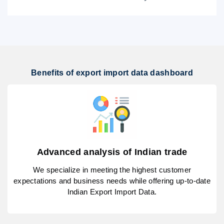
Benefits of export import data dashboard
Advanced analysis of Indian trade
We specialize in meeting the highest customer
expectations and business needs while offering up-to-date
Indian Export Import Data.