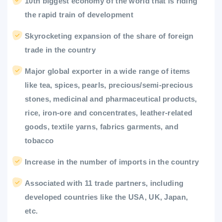
10th biggest economy of the world that is riding
the rapid train of development
Skyrocketing expansion of the share of foreign
trade in the country
Major global exporter in a wide range of items
like tea, spices, pearls, precious/semi-precious
stones, medicinal and pharmaceutical products,
rice, iron-ore and concentrates, leather-related
goods, textile yarns, fabrics garments, and
tobacco
Increase in the number of imports in the country
Associated with 11 trade partners, including
developed countries like the USA, UK, Japan,
etc.