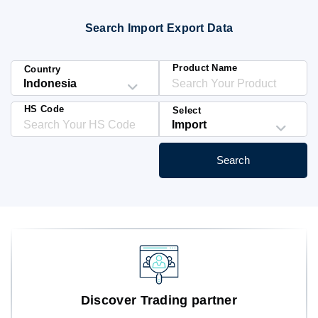
Blog
Search Import Export Data
HS Codes
Product Name
Country
HS Code
Select
Search
Discover Trading partner