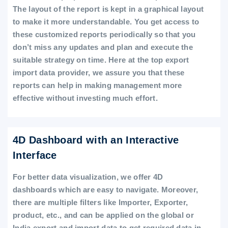
The layout of the report is kept in a graphical layout
to make it more understandable. You get access to
these customized reports periodically so that you
don’t miss any updates and plan and execute the
suitable strategy on time. Here at the top export
import data provider, we assure you that these
reports can help in making management more
effective without investing much effort.
4D Dashboard with an Interactive
Interface
For better data visualization, we offer 4D
dashboards which are easy to navigate. Moreover,
there are multiple filters like Importer, Exporter,
product, etc., and can be applied on the global or
India export and import data to get required data in