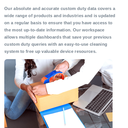
Our absolute and accurate custom duty data covers a
wide range of products and industries and is updated
on a regular basis to ensure that you have access to
the most up-to-date information. Our workspace
allows multiple dashboards that save your previous
custom duty queries with an easy-to-use cleaning
system to free up valuable device resources.