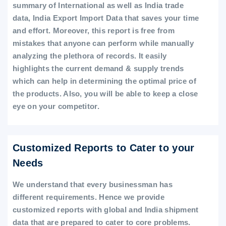
summary of International as well as India trade
data, India Export Import Data that saves your time
and effort. Moreover, this report is free from
mistakes that anyone can perform while manually
analyzing the plethora of records. It easily
highlights the current demand & supply trends
which can help in determining the optimal price of
the products. Also, you will be able to keep a close
eye on your competitor.
Customized Reports to Cater to your
Needs
We understand that every businessman has
different requirements. Hence we provide
customized reports with global and India shipment
data that are prepared to cater to core problems.