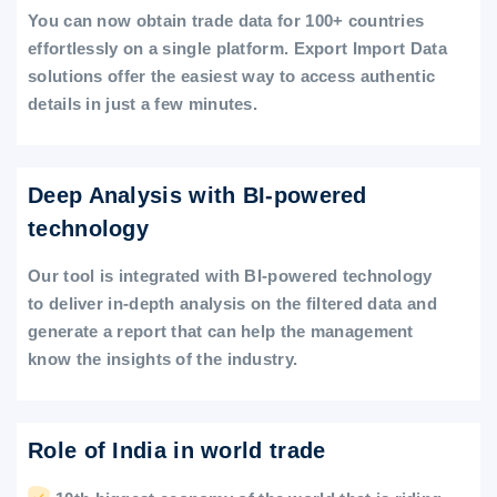
You can now obtain trade data for 100+ countries
effortlessly on a single platform. Export Import Data
solutions offer the easiest way to access authentic
details in just a few minutes.
Deep Analysis with BI-powered
technology
Our tool is integrated with BI-powered technology
to deliver in-depth analysis on the filtered data and
generate a report that can help the management
know the insights of the industry.
Role of India in world trade