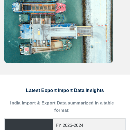
Latest Export Import Data Insights
India Import & Export Data summarized in a table
format:
FY 2023-2024