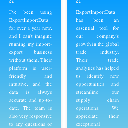
“
“
ExportImportData
Thanks to
has been an
ExportImportData,
essential tool for
we've been able to
our company's
stay ahead of the
growth in the global
competition and
trade industry.
expand our business
Their trade
into new markets.
analytics has helped
Their import data is
us identify new
comprehensive and
opportunities and
easy to use, and the
streamline our
team is always
supply chain
available to provide
operations. We
support whenever
appreciate their
we need it. We're
exceptional
grateful for their