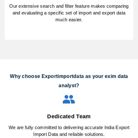
Our extensive search and filter feature makes comparing
and evaluating a specific set of import and export data
much easier.
Why choose Exportimportdata as your exim data
analyst?
Dedicated Team
We are fully committed to delivering accurate India Export
Import Data and reliable solutions.