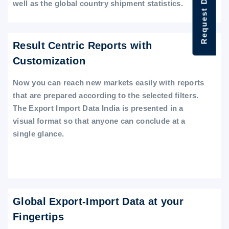
Request Data Demo
well as the global country shipment statistics.
Result Centric Reports with
Customization
Now you can reach new markets easily with reports
that are prepared according to the selected filters.
The Export Import Data India is presented in a
visual format so that anyone can conclude at a
single glance.
Global Export-Import Data at your
Fingertips