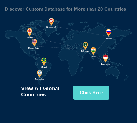
Discover Custom Database for More than 20 Countries
View All Global
Click Here
Countries