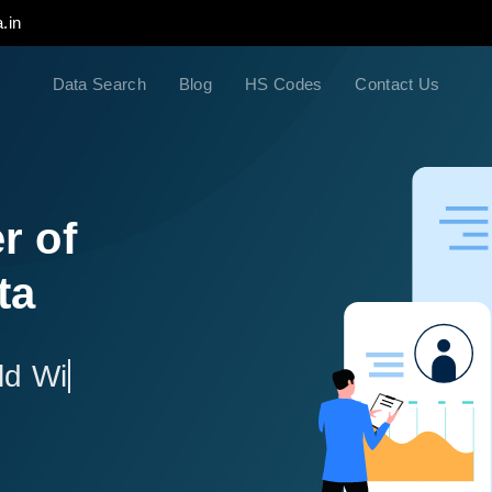
.in
Data Search
Blog
HS Codes
Contact Us
r of
ta
ld Wide