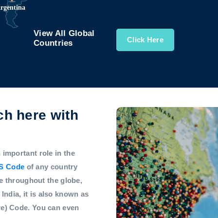
View All Global
Click Here
Countries
h here with
mportant role in the
S Code
of any country
e throughout the globe,
 India, it is also known as
e) Code. You can even