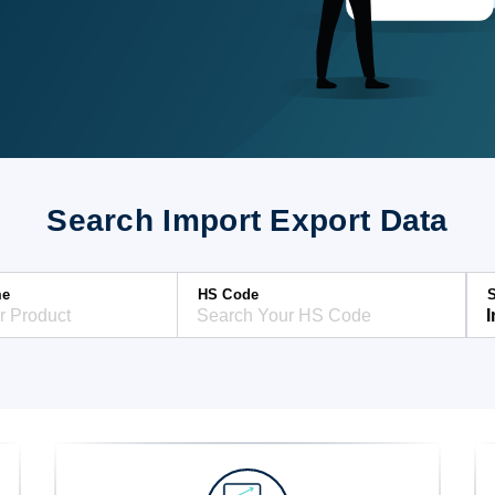
Search Import Export Data
me
HS Code
S