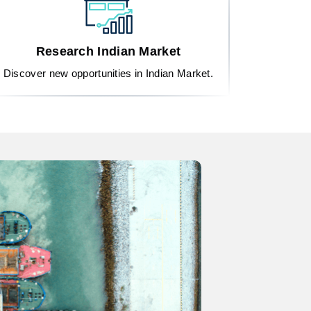
Research Indian Market
Discover new opportunities in Indian Market.