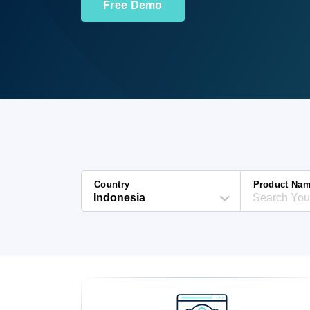
Free Demo
Country
Product Na