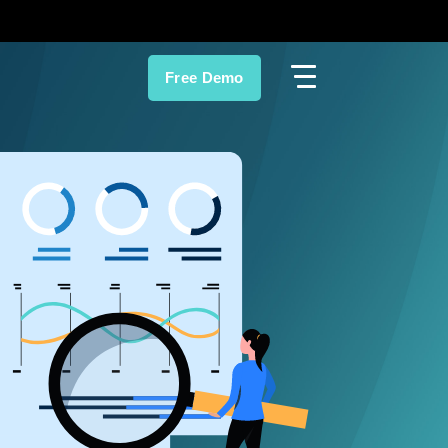
Free Demo