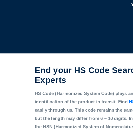
End your HS Code Searc
Experts
HS Code (Harmonized System Code) plays an i
identification of the product in transit. Find
H
easily through us. This code remains the sam
but the length may differ from 6 – 10 digits. In
the HSN (Harmonized System of Nomenclatur