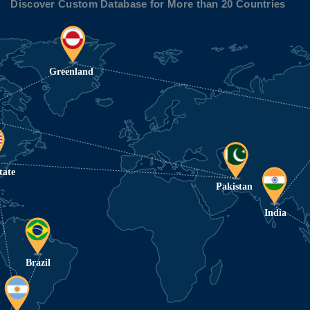
Discover Custom Database for More than 20 Countries