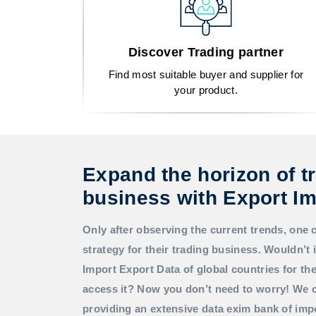
Discover Trading partner
Find most suitable buyer and supplier for
your product.
Expand the horizon of t
business with Export Im
Only after observing the current trends, one 
strategy for their trading business. Wouldn’t i
Import Export Data
of global countries for t
access it? Now you don’t need to worry! We c
providing an extensive data exim bank of imp