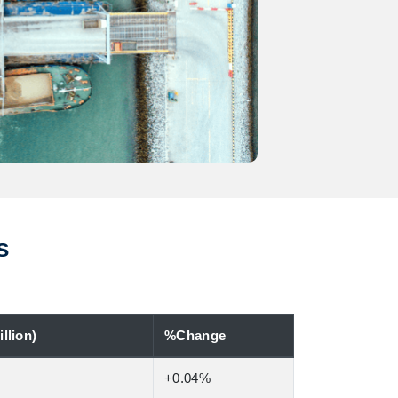
s
llion)
%Change
+0.04%