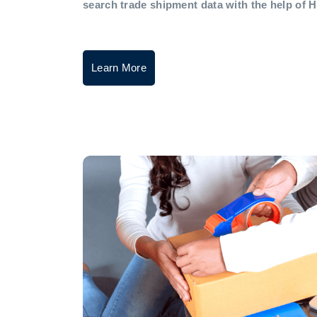
search trade shipment data with the help of 
Learn More