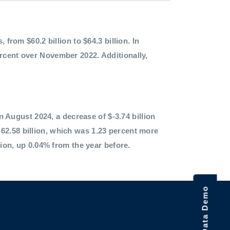
 from $60.2 billion to $64.3 billion. In
ercent over November 2022. Additionally,
in August 2024, a decrease of $-3.74 billion
62.58 billion, which was 1.23 percent more
lion, up 0.04% from the year before.