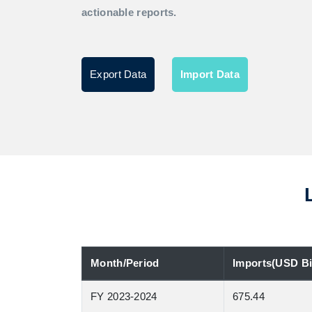
actionable reports.
Export Data
Import Data
Month/Period
Imports(USD Bil
FY 2023-2024
675.44