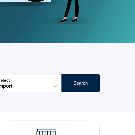
elect
Search