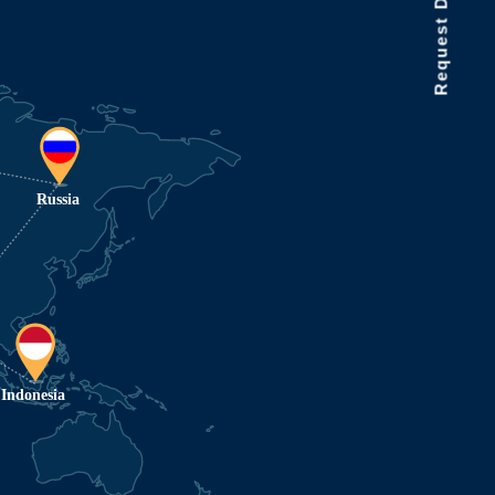
Request Data Demo