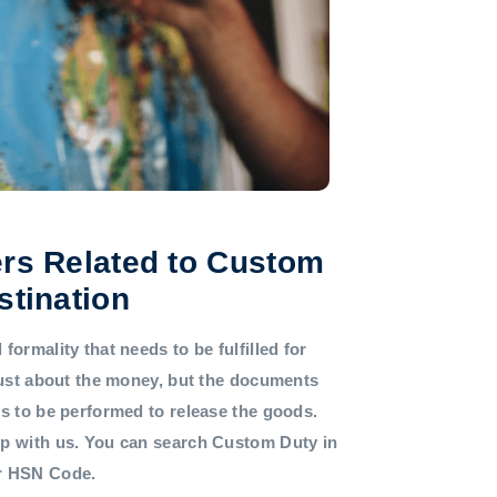
rs Related to Custom
stination
formality that needs to be fulfilled for
 just about the money, but the documents
ds to be performed to release the goods.
lp with us. You can search Custom Duty in
or HSN Code.