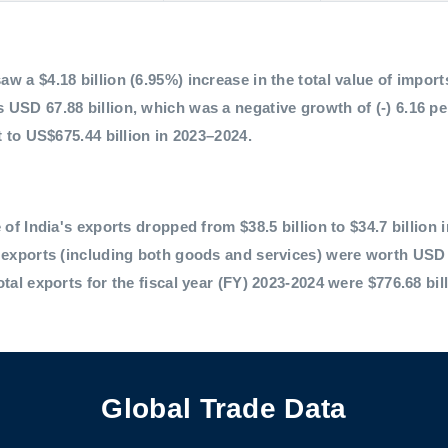
 a $4.18 billion (6.95%) increase in the total value of imports,
 USD 67.88 billion, which was a negative growth of (-) 6.16 p
t to US$675.44 billion in 2023–2024.
 of India's exports dropped from $38.5 billion to $34.7 billion 
l exports (including both goods and services) were worth USD 
otal exports for the fiscal year (FY) 2023-2024 were $776.68 bil
Global Trade Data