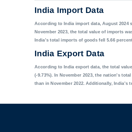
India Import Data
According to India import data, August 2024 saw
November 2023, the total value of imports was
India's total imports of goods fell 5.66 percen
India Export Data
According to India export data, the total value
(-9.73%). In November 2023, the nation's tota
than in November 2022. Additionally, India's t