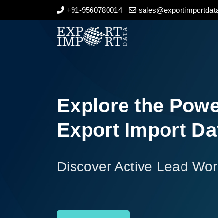
+91-9560780014
sales@exportimportdata
Home
About Us
Import Data
Explore the Powe
Export Data
Export Import Da
Indian Trade Data
Discover Active Lead Wor
Contact Us