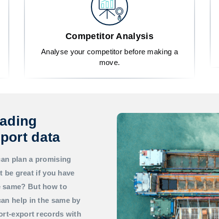
Competitor Analysis
Analyse your competitor before making a
move.
rading
port data
can plan a promising
t be great if you have
he same? But how to
an help in the same by
ort-export records with