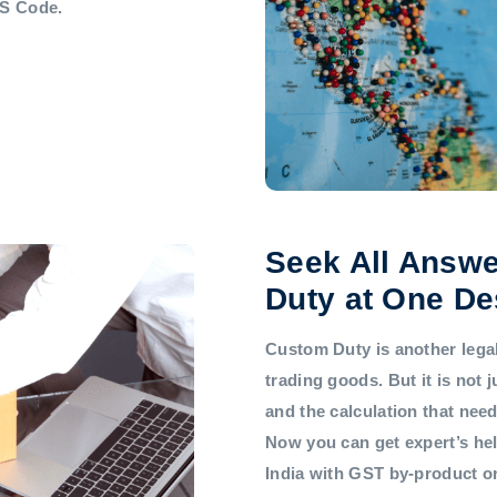
HS Code.
Seek All Answe
Duty at One De
Custom Duty is another legal 
trading goods. But it is not
and the calculation that nee
Now you can get expert’s he
India with GST by-product 