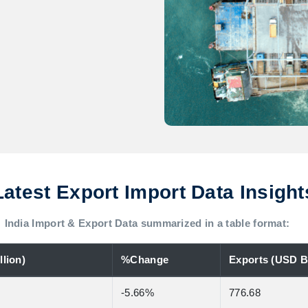
Latest Export Import Data Insight
India Import & Export Data summarized in a table format:
lion)
%Change
Exports (USD Bi
-5.66%
776.68