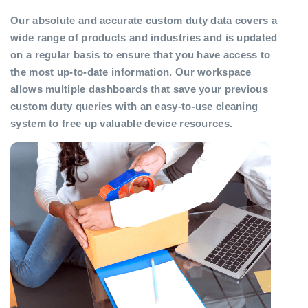
Our absolute and accurate custom duty data covers a
wide range of products and industries and is updated
on a regular basis to ensure that you have access to
the most up-to-date information. Our workspace
allows multiple dashboards that save your previous
custom duty queries with an easy-to-use cleaning
system to free up valuable device resources.