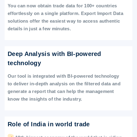
You can now obtain trade data for 100+ countries
effortlessly on a single platform. Export Import Data
solutions offer the easiest way to access authentic
details in just a few minutes.
Deep Analysis with BI-powered
technology
Our tool is integrated with BI-powered technology
to deliver in-depth analysis on the filtered data and
generate a report that can help the management
know the insights of the industry.
Role of India in world trade