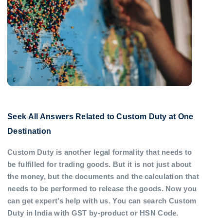
Seek All Answers Related to Custom Duty at One
Destination
Custom Duty is another legal formality that needs to
be fulfilled for trading goods. But it is not just about
the money, but the documents and the calculation that
needs to be performed to release the goods. Now you
can get expert’s help with us. You can search Custom
Duty in India with GST by-product or HSN Code.