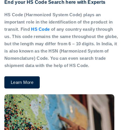
End your HS Code Search here with Experts
HS Code (Harmonized System Code) plays an
important role in the identification of the product in
transit. Find
HS Code
of any country easily through
us. This code remains the same throughout the globe,
but the length may differ from 6 – 10 digits. In India, it
is also known as the HSN (Harmonized System of
Nomenclature) Code. You can even search trade
shipment data with the help of HS Code.
Learn More