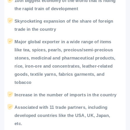
10th biggest economy of the world that is riding
the rapid train of development
Skyrocketing expansion of the share of foreign
trade in the country
Major global exporter in a wide range of items
like tea, spices, pearls, precious/semi-precious
stones, medicinal and pharmaceutical products,
rice, iron-ore and concentrates, leather-related
goods, textile yarns, fabrics garments, and
tobacco
Increase in the number of imports in the country
Associated with 11 trade partners, including
developed countries like the USA, UK, Japan,
etc.