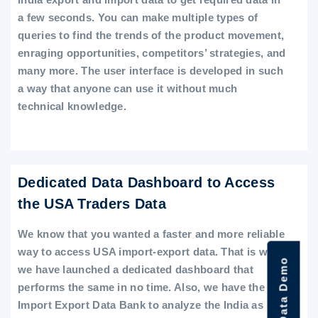
a few seconds. You can make multiple types of
queries to find the trends of the product movement,
enraging opportunities, competitors’ strategies, and
many more. The user interface is developed in such
a way that anyone can use it without much
technical knowledge.
Dedicated Data Dashboard to Access
the USA Traders Data
We know that you wanted a faster and more reliable
way to access USA import-export data. That is why
we have launched a dedicated dashboard that
performs the same in no time. Also, we have the
Import Export Data Bank to analyze the India as