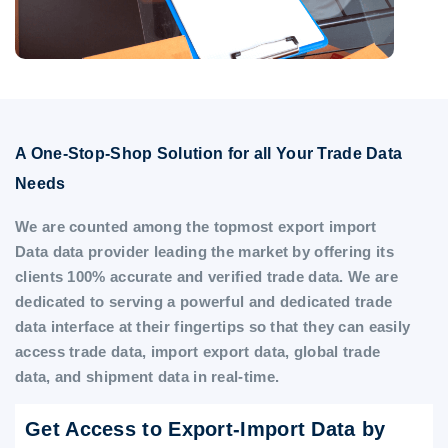
A One-Stop-Shop Solution for all Your Trade Data
Needs
We are counted among the topmost export import
Data data provider leading the market by offering its
clients 100% accurate and verified trade data. We are
dedicated to serving a powerful and dedicated trade
data interface at their fingertips so that they can easily
access trade data, import export data, global trade
data, and shipment data in real-time.
Get Access to Export-Import Data by