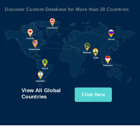
Discover Custom Database for More than 20 Countries
View All Global
Click Here
Countries