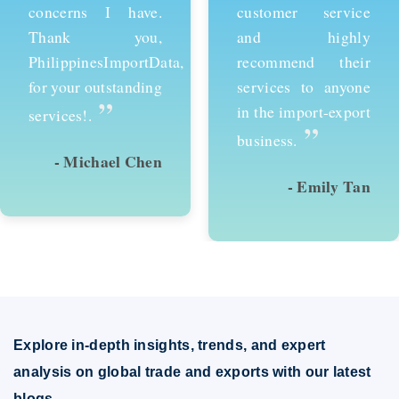
customer service
services and would
and highly
recommend them to
recommend their
anyone looking to
services to anyone
succeed in
in the import-export
international trade.
”
”
business.
- Emily Tan
- David Kim
Explore in-depth insights, trends, and expert
analysis on global trade and exports with our latest
blogs.