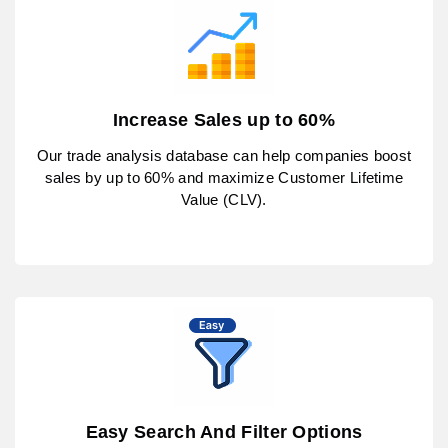
Increase Sales up to 60%
Our trade analysis database can help companies boost
sales by up to 60% and maximize Customer Lifetime
Value (CLV).
Easy Search And Filter Options