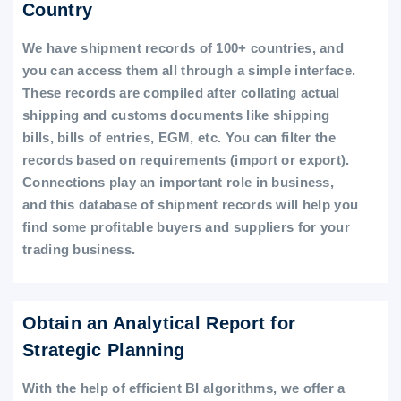
Country
We have shipment records of 100+ countries, and
you can access them all through a simple interface.
These records are compiled after collating actual
shipping and customs documents like shipping
bills, bills of entries, EGM, etc. You can filter the
records based on requirements (import or export).
Connections play an important role in business,
and this database of shipment records will help you
find some profitable buyers and suppliers for your
trading business.
Obtain an Analytical Report for
Strategic Planning
With the help of efficient BI algorithms, we offer a