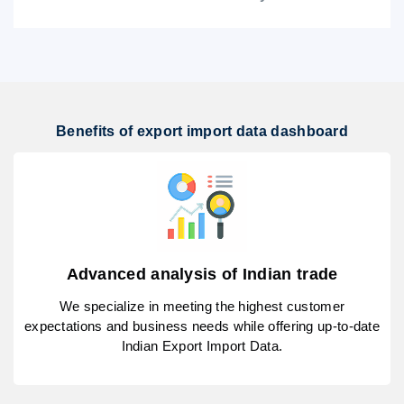
Benefits of export import data dashboard
Advanced analysis of Indian trade
We specialize in meeting the highest customer
expectations and business needs while offering up-to-date
Indian Export Import Data.