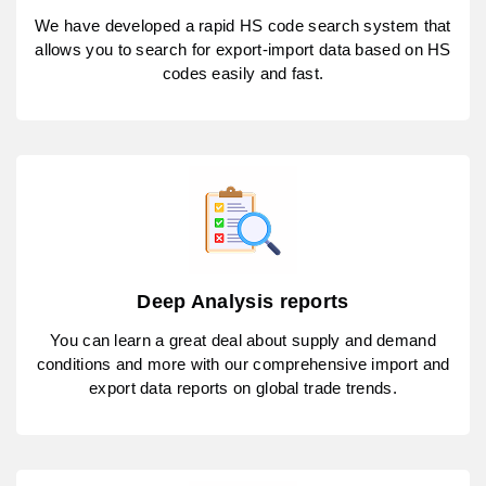
We have developed a rapid HS code search system that
allows you to search for export-import data based on HS
codes easily and fast.
Deep Analysis reports
You can learn a great deal about supply and demand
conditions and more with our comprehensive import and
export data reports on global trade trends.