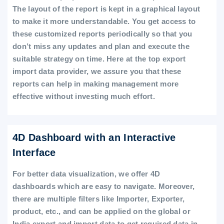
The layout of the report is kept in a graphical layout
to make it more understandable. You get access to
these customized reports periodically so that you
don’t miss any updates and plan and execute the
suitable strategy on time. Here at the top export
import data provider, we assure you that these
reports can help in making management more
effective without investing much effort.
4D Dashboard with an Interactive
Interface
For better data visualization, we offer 4D
dashboards which are easy to navigate. Moreover,
there are multiple filters like Importer, Exporter,
product, etc., and can be applied on the global or
India export and import data to get required data in