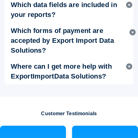
Which data fields are included in
your reports?
Which forms of payment are
accepted by Export Import Data
Solutions?
Where can I get more help with
ExportImportData Solutions?
Customer Testimonials