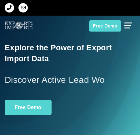
Home
Free Demo
About Us
Explore the Power of Export
Import Data
Import Data
Export Data
Disco
Indian Trade Data
Free Demo
Contact Us
Data Search