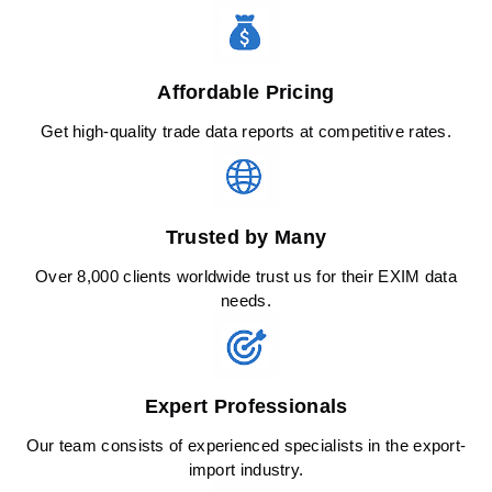
Affordable Pricing
Get high-quality trade data reports at competitive rates.
Trusted by Many
Over 8,000 clients worldwide trust us for their EXIM data
needs.
Expert Professionals
Our team consists of experienced specialists in the export-
import industry.