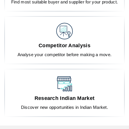
Find most suitable buyer and supplier for your product.
Competitor Analysis
Analyse your competitor before making a move.
Research Indian Market
Discover new opportunities in Indian Market.