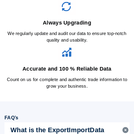
Always Upgrading
We regularly update and audit our data to ensure top-notch
quality and usability.
Accurate and 100 % Reliable Data
Count on us for complete and authentic trade information to
grow your business.
FAQ’s
What is the ExportImportData