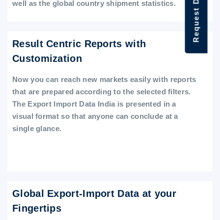
Request Data Demo
well as the global country shipment statistics.
Result Centric Reports with
Customization
Now you can reach new markets easily with reports
that are prepared according to the selected filters.
The Export Import Data India is presented in a
visual format so that anyone can conclude at a
single glance.
Global Export-Import Data at your
Fingertips