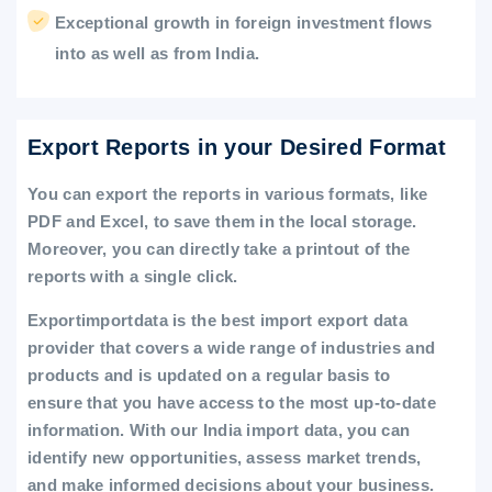
Exceptional growth in foreign investment flows
into as well as from India.
Export Reports in your Desired Format
You can export the reports in various formats, like
PDF and Excel, to save them in the local storage.
Moreover, you can directly take a printout of the
reports with a single click.
Exportimportdata is the best import export data
provider that covers a wide range of industries and
products and is updated on a regular basis to
ensure that you have access to the most up-to-date
information. With our India import data, you can
identify new opportunities, assess market trends,
and make informed decisions about your business.