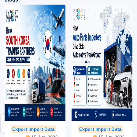
Export Import Data
India Export Data