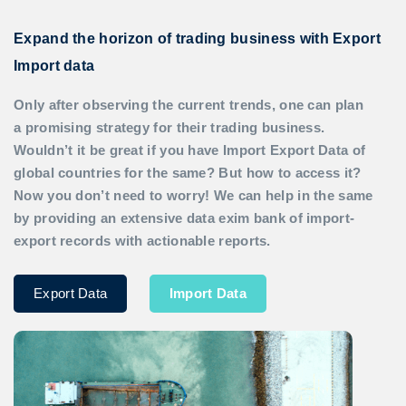
Expand the horizon of trading business with Export
Import data
Only after observing the current trends, one can plan
a promising strategy for their trading business.
Wouldn’t it be great if you have
Import Export Data
of
global countries for the same? But how to access it?
Now you don’t need to worry! We can help in the same
by providing an extensive data exim bank of import-
export records with actionable reports.
Export Data
Import Data