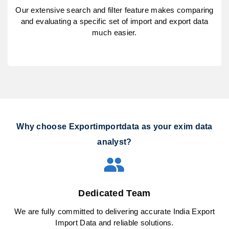
Our extensive search and filter feature makes comparing
and evaluating a specific set of import and export data
much easier.
Why choose Exportimportdata as your exim data
analyst?
Dedicated Team
We are fully committed to delivering accurate India Export
Import Data and reliable solutions.