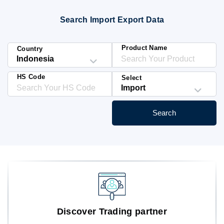
Blog
Search Import Export Data
HS Codes
Product Name
Country
HS Code
Select
Search
Discover Trading partner