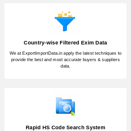
Country-wise Filtered Exim Data
We at ExportImportData.in apply the latest techniques to
provide the best and most accurate buyers & suppliers
data.
Rapid HS Code Search System