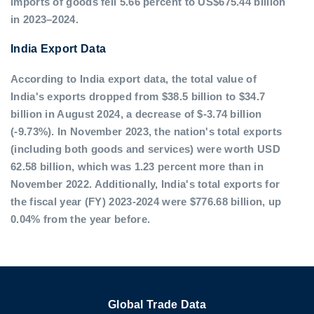
imports of goods fell 5.66 percent to US$675.44 billion
in 2023–2024.
India Export Data
According to India export data, the total value of
India's exports dropped from $38.5 billion to $34.7
billion in August 2024, a decrease of $-3.74 billion
(-9.73%). In November 2023, the nation's total exports
(including both goods and services) were worth USD
62.58 billion, which was 1.23 percent more than in
November 2022. Additionally, India's total exports for
the fiscal year (FY) 2023-2024 were $776.68 billion, up
0.04% from the year before.
Global Trade Data