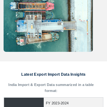
Latest Export Import Data Insights
India Import & Export Data summarized in a table
format:
FY 2023-2024