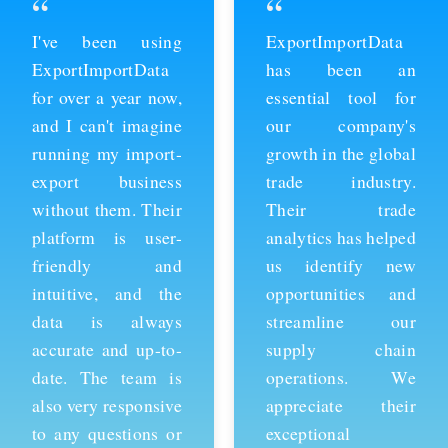
“
“
ExportImportData
Thanks to
has been an
ExportImportData,
essential tool for
we've been able to
our company's
stay ahead of the
growth in the global
competition and
trade industry.
expand our business
Their trade
into new markets.
analytics has helped
Their import data is
us identify new
comprehensive and
opportunities and
easy to use, and the
streamline our
team is always
supply chain
available to provide
operations. We
support whenever
appreciate their
we need it. We're
exceptional
grateful for their