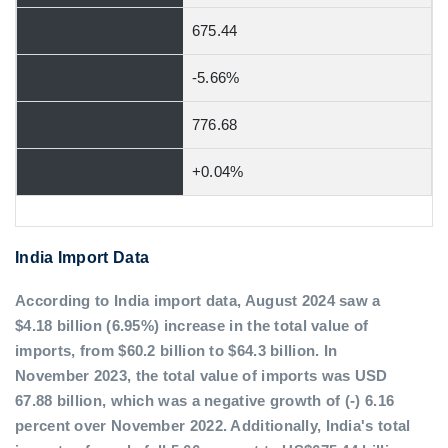
675.44
-5.66%
776.68
+0.04%
India Import Data
According to India import data, August 2024 saw a
$4.18 billion (6.95%) increase in the total value of
imports, from $60.2 billion to $64.3 billion. In
November 2023, the total value of imports was USD
67.88 billion, which was a negative growth of (-) 6.16
percent over November 2022. Additionally, India's total