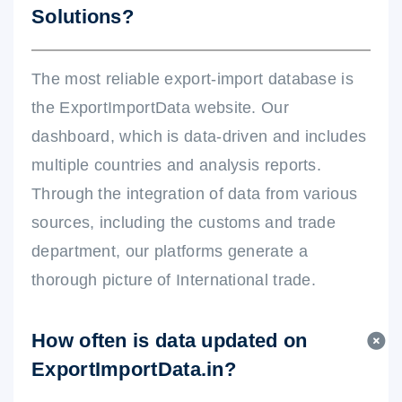
Solutions?
The most reliable export-import database is
the ExportImportData website. Our
dashboard, which is data-driven and includes
multiple countries and analysis reports.
Through the integration of data from various
sources, including the customs and trade
department, our platforms generate a
thorough picture of International trade.
How often is data updated on
ExportImportData.in?