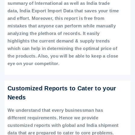
summary of International as well as India trade
data, India Export Import Data that saves your time
and effort. Moreover, this report is free from
mistakes that anyone can perform while manually
analyzing the plethora of records. It easily
highlights the current demand & supply trends
which can help in determining the optimal price of
the products. Also, you will be able to keep a close
eye on your competitor.
Customized Reports to Cater to your
Needs
We understand that every businessman has
different requirements. Hence we provide
customized reports with global and India shipment
data that are prepared to cater to core problems.