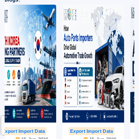
Export Import Data
India Export Data