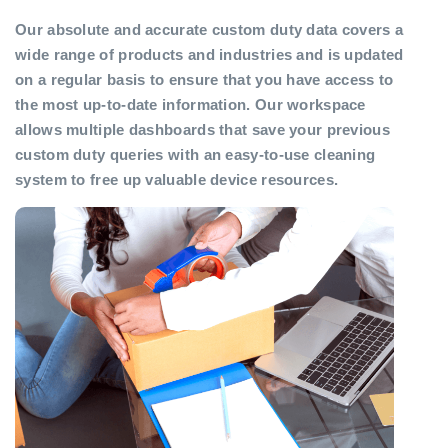
Our absolute and accurate custom duty data covers a
wide range of products and industries and is updated
on a regular basis to ensure that you have access to
the most up-to-date information. Our workspace
allows multiple dashboards that save your previous
custom duty queries with an easy-to-use cleaning
system to free up valuable device resources.