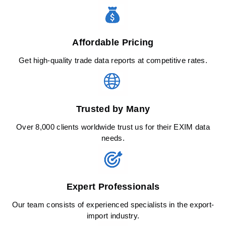
Affordable Pricing
Get high-quality trade data reports at competitive rates.
Trusted by Many
Over 8,000 clients worldwide trust us for their EXIM data
needs.
Expert Professionals
Our team consists of experienced specialists in the export-
import industry.