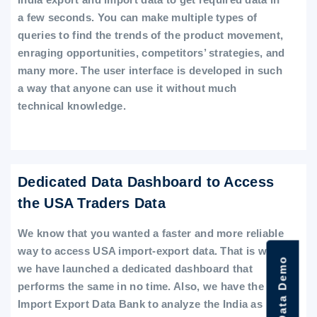
a few seconds. You can make multiple types of
queries to find the trends of the product movement,
enraging opportunities, competitors’ strategies, and
many more. The user interface is developed in such
a way that anyone can use it without much
technical knowledge.
Dedicated Data Dashboard to Access
the USA Traders Data
We know that you wanted a faster and more reliable
way to access USA import-export data. That is why
we have launched a dedicated dashboard that
performs the same in no time. Also, we have the
Import Export Data Bank to analyze the India as