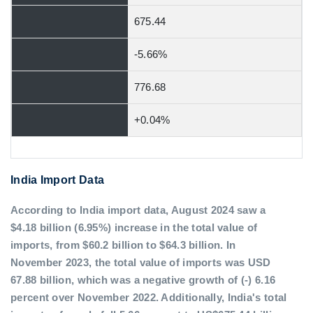
675.44
-5.66%
776.68
+0.04%
India Import Data
According to India import data, August 2024 saw a
$4.18 billion (6.95%) increase in the total value of
imports, from $60.2 billion to $64.3 billion. In
November 2023, the total value of imports was USD
67.88 billion, which was a negative growth of (-) 6.16
percent over November 2022. Additionally, India's total