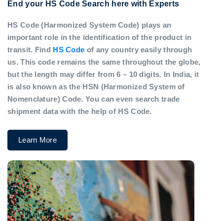
End your HS Code Search here with Experts
HS Code (Harmonized System Code) plays an
important role in the identification of the product in
transit. Find
HS Code
of any country easily through
us. This code remains the same throughout the globe,
but the length may differ from 6 – 10 digits. In India, it
is also known as the HSN (Harmonized System of
Nomenclature) Code. You can even search trade
shipment data with the help of HS Code.
Learn More