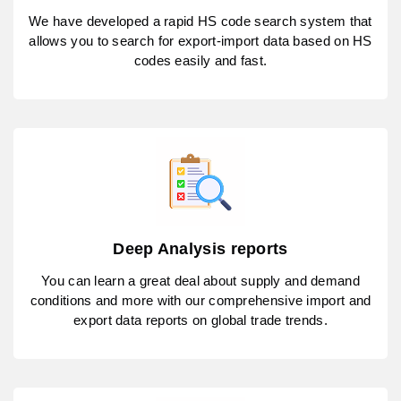
We have developed a rapid HS code search system that
allows you to search for export-import data based on HS
codes easily and fast.
Deep Analysis reports
You can learn a great deal about supply and demand
conditions and more with our comprehensive import and
export data reports on global trade trends.