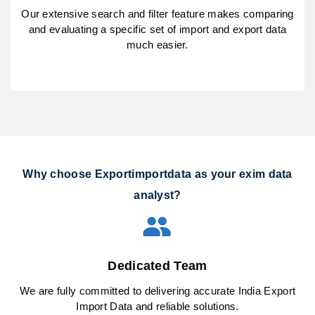
Our extensive search and filter feature makes comparing
and evaluating a specific set of import and export data
much easier.
Why choose Exportimportdata as your exim data
analyst?
Dedicated Team
We are fully committed to delivering accurate India Export
Import Data and reliable solutions.