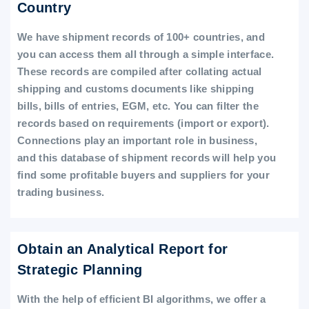
Country
We have shipment records of 100+ countries, and
you can access them all through a simple interface.
These records are compiled after collating actual
shipping and customs documents like shipping
bills, bills of entries, EGM, etc. You can filter the
records based on requirements (import or export).
Connections play an important role in business,
and this database of shipment records will help you
find some profitable buyers and suppliers for your
trading business.
Obtain an Analytical Report for
Strategic Planning
With the help of efficient BI algorithms, we offer a