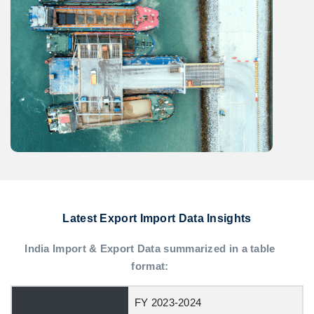
Latest Export Import Data Insights
India Import & Export Data summarized in a table
format:
FY 2023-2024