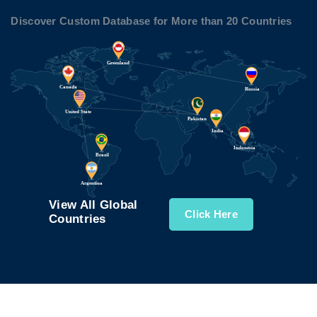
Discover Custom Database for More than 20 Countries
View All Global
Click Here
Countries