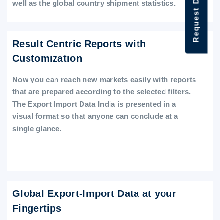
Request Data Demo
well as the global country shipment statistics.
Result Centric Reports with
Customization
Now you can reach new markets easily with reports
that are prepared according to the selected filters.
The Export Import Data India is presented in a
visual format so that anyone can conclude at a
single glance.
Global Export-Import Data at your
Fingertips