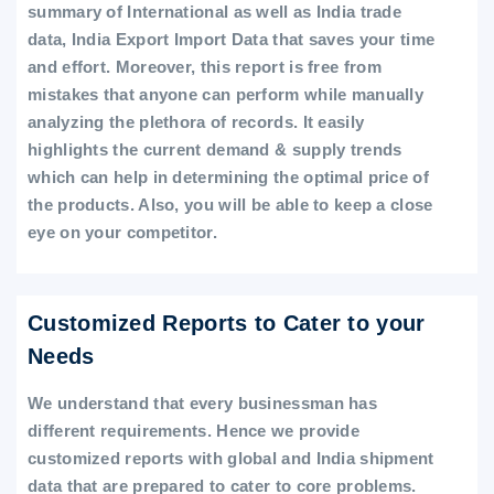
summary of International as well as India trade
data, India Export Import Data that saves your time
and effort. Moreover, this report is free from
mistakes that anyone can perform while manually
analyzing the plethora of records. It easily
highlights the current demand & supply trends
which can help in determining the optimal price of
the products. Also, you will be able to keep a close
eye on your competitor.
Customized Reports to Cater to your
Needs
We understand that every businessman has
different requirements. Hence we provide
customized reports with global and India shipment
data that are prepared to cater to core problems.