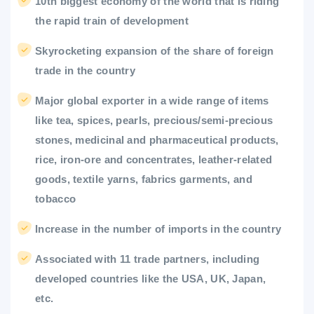
10th biggest economy of the world that is riding
the rapid train of development
Skyrocketing expansion of the share of foreign
trade in the country
Major global exporter in a wide range of items
like tea, spices, pearls, precious/semi-precious
stones, medicinal and pharmaceutical products,
rice, iron-ore and concentrates, leather-related
goods, textile yarns, fabrics garments, and
tobacco
Increase in the number of imports in the country
Associated with 11 trade partners, including
developed countries like the USA, UK, Japan,
etc.