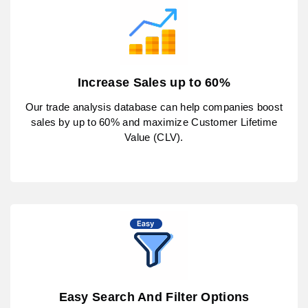
Increase Sales up to 60%
Our trade analysis database can help companies boost
sales by up to 60% and maximize Customer Lifetime
Value (CLV).
Easy Search And Filter Options