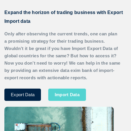
Expand the horizon of trading business with Export
Import data
Only after observing the current trends, one can plan
a promising strategy for their trading business.
Wouldn’t it be great if you have
Import Export Data
of
global countries for the same? But how to access it?
Now you don’t need to worry! We can help in the same
by providing an extensive data exim bank of import-
export records with actionable reports.
Export Data
Import Data