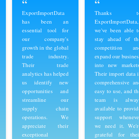
“
“
ExportImportData
Thanks to
has been an
ExportImportData,
essential tool for
we've been able to
our company's
stay ahead of the
growth in the global
competition and
trade industry.
expand our business
Their trade
into new markets.
analytics has helped
Their import data is
us identify new
comprehensive and
opportunities and
easy to use, and the
streamline our
team is always
supply chain
available to provide
operations. We
support whenever
appreciate their
we need it. We're
exceptional
grateful for their