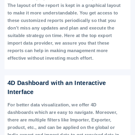
The layout of the report is kept in a graphical layout
to make it more understandable. You get access to
these customized reports periodically so that you
don’t miss any updates and plan and execute the
suitable strategy on time. Here at the top export
import data provider, we assure you that these
reports can help in making management more
effective without investing much effort.
4D Dashboard with an Interactive
Interface
For better data visualization, we offer 4D
dashboards which are easy to navigate. Moreover,
there are multiple filters like Importer, Exporter,
product, etc., and can be applied on the global or
India export and import data to get required data in