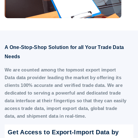
A One-Stop-Shop Solution for all Your Trade Data
Needs
We are counted among the topmost export import
Data data provider leading the market by offering its
clients 100% accurate and verified trade data. We are
dedicated to serving a powerful and dedicated trade
data interface at their fingertips so that they can easily
access trade data, import export data, global trade
data, and shipment data in real-time.
Get Access to Export-Import Data by