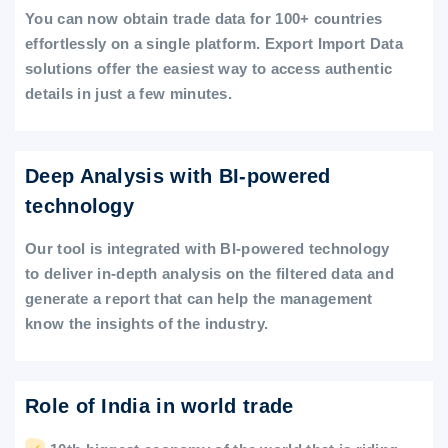
You can now obtain trade data for 100+ countries
effortlessly on a single platform. Export Import Data
solutions offer the easiest way to access authentic
details in just a few minutes.
Deep Analysis with BI-powered
technology
Our tool is integrated with BI-powered technology
to deliver in-depth analysis on the filtered data and
generate a report that can help the management
know the insights of the industry.
Role of India in world trade