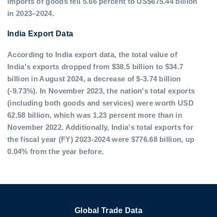
imports of goods fell 5.66 percent to US$675.44 billion
in 2023–2024.
India Export Data
According to India export data, the total value of
India's exports dropped from $38.5 billion to $34.7
billion in August 2024, a decrease of $-3.74 billion
(-9.73%). In November 2023, the nation's total exports
(including both goods and services) were worth USD
62.58 billion, which was 1.23 percent more than in
November 2022. Additionally, India's total exports for
the fiscal year (FY) 2023-2024 were $776.68 billion, up
0.04% from the year before.
Global Trade Data