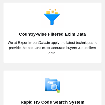
Country-wise Filtered Exim Data
We at ExportImportData.in apply the latest techniques to
provide the best and most accurate buyers & suppliers
data.
Rapid HS Code Search System