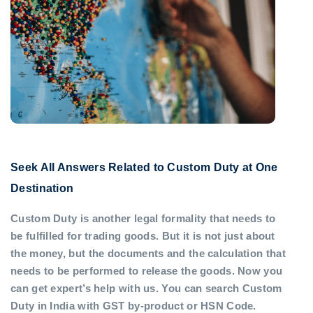
Seek All Answers Related to Custom Duty at One
Destination
Custom Duty is another legal formality that needs to
be fulfilled for trading goods. But it is not just about
the money, but the documents and the calculation that
needs to be performed to release the goods. Now you
can get expert’s help with us. You can search Custom
Duty in India with GST by-product or HSN Code.