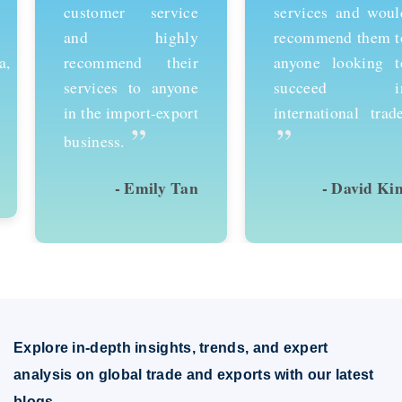
customer service
services and would
and highly
recommend them to
recommend their
anyone looking to
services to anyone
succeed in
in the import-export
international trade.
”
”
business.
- Emily Tan
- David Kim
Explore in-depth insights, trends, and expert
analysis on global trade and exports with our latest
blogs.