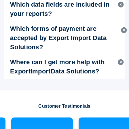
Which data fields are included in
your reports?
Which forms of payment are
accepted by Export Import Data
Solutions?
Where can I get more help with
ExportImportData Solutions?
Customer Testimonials