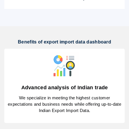
Benefits of export import data dashboard
Advanced analysis of Indian trade
We specialize in meeting the highest customer
expectations and business needs while offering up-to-date
Indian Export Import Data.