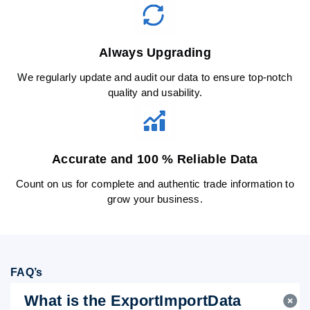
Always Upgrading
We regularly update and audit our data to ensure top-notch
quality and usability.
Accurate and 100 % Reliable Data
Count on us for complete and authentic trade information to
grow your business.
FAQ’s
What is the ExportImportData