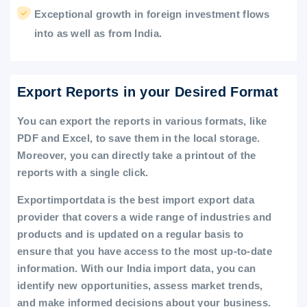
Exceptional growth in foreign investment flows
into as well as from India.
Export Reports in your Desired Format
You can export the reports in various formats, like
PDF and Excel, to save them in the local storage.
Moreover, you can directly take a printout of the
reports with a single click.
Exportimportdata is the best import export data
provider that covers a wide range of industries and
products and is updated on a regular basis to
ensure that you have access to the most up-to-date
information. With our India import data, you can
identify new opportunities, assess market trends,
and make informed decisions about your business.