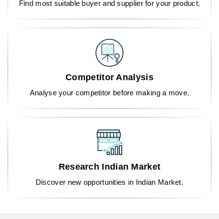
Find most suitable buyer and supplier for your product.
Competitor Analysis
Analyse your competitor before making a move.
Research Indian Market
Discover new opportunities in Indian Market.