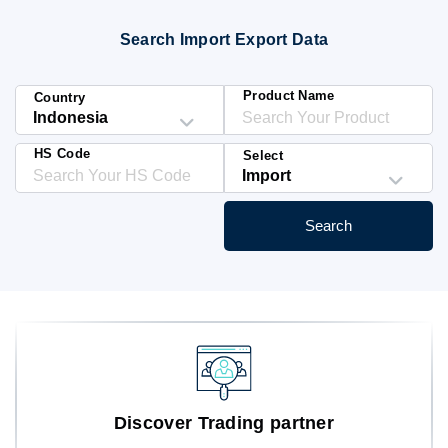
Blog
Search Import Export Data
HS Codes
Product Name
Country
HS Code
Select
Search
Discover Trading partner