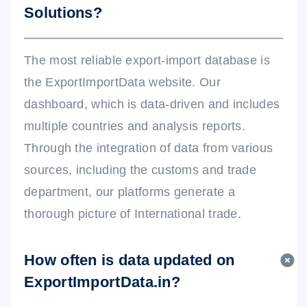
Solutions?
The most reliable export-import database is
the ExportImportData website. Our
dashboard, which is data-driven and includes
multiple countries and analysis reports.
Through the integration of data from various
sources, including the customs and trade
department, our platforms generate a
thorough picture of International trade.
How often is data updated on
ExportImportData.in?