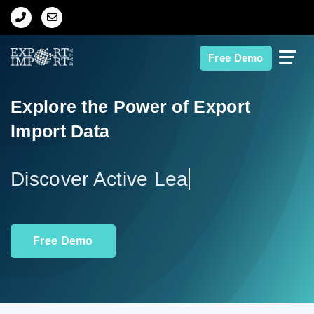
Home
Free Demo
About Us
Explore the Power of Export
Import Data
Import Data
Export Data
Di
Indian Trade Data
Free Demo
Contact Us
Data Search