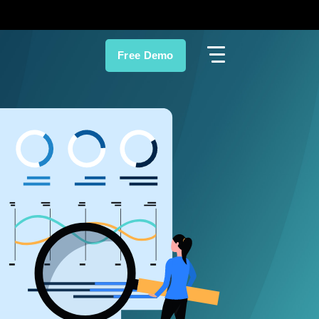
Free Demo