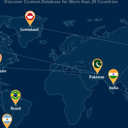
Discover Custom Database for More than 20 Countries