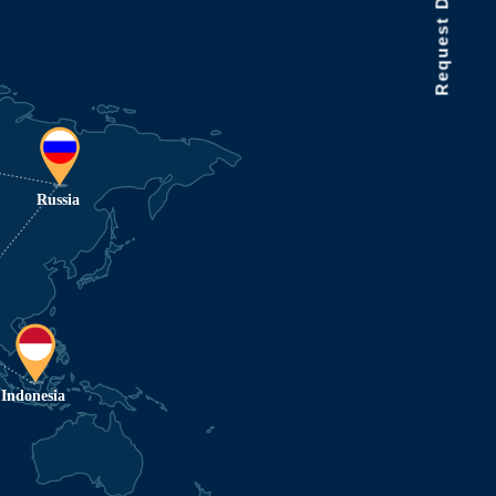
Request Data Demo