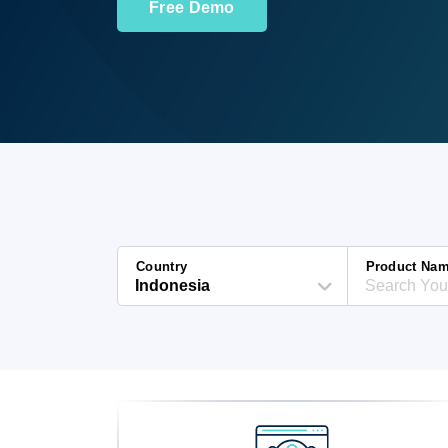
Free Demo
Country
Product Na