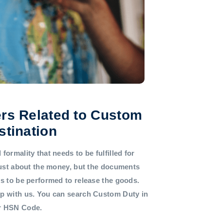
rs Related to Custom
stination
formality that needs to be fulfilled for
 just about the money, but the documents
ds to be performed to release the goods.
lp with us. You can search Custom Duty in
or HSN Code.