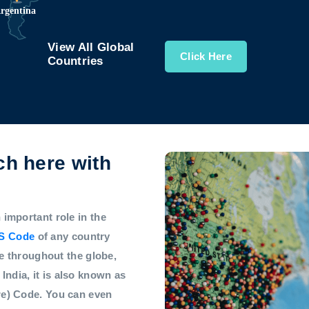
View All Global
Click Here
Countries
h here with
mportant role in the
S Code
of any country
e throughout the globe,
 India, it is also known as
e) Code. You can even