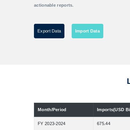
actionable reports.
Export Data
Import Data
Month/Period
Imports(USD Bil
FY 2023-2024
675.44