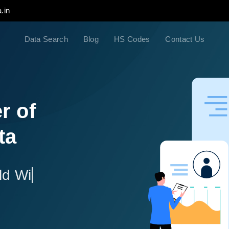
.in
Data Search
Blog
HS Codes
Contact Us
r of
ta
ld Wide