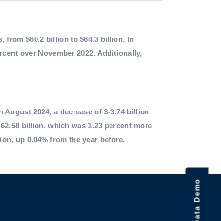
 from $60.2 billion to $64.3 billion. In
ercent over November 2022. Additionally,
in August 2024, a decrease of $-3.74 billion
62.58 billion, which was 1.23 percent more
lion, up 0.04% from the year before.