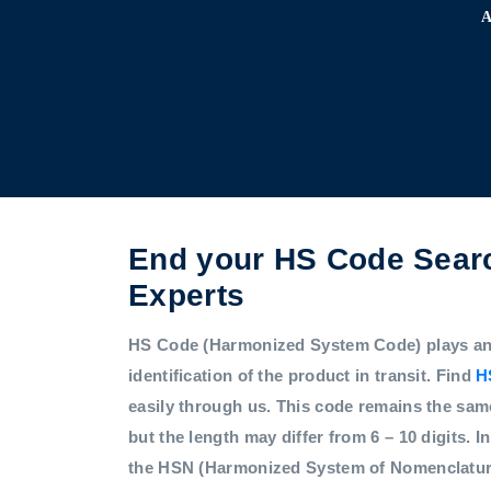
End your HS Code Searc
Experts
HS Code (Harmonized System Code) plays an i
identification of the product in transit. Find
H
easily through us. This code remains the sam
but the length may differ from 6 – 10 digits. In
the HSN (Harmonized System of Nomenclatur