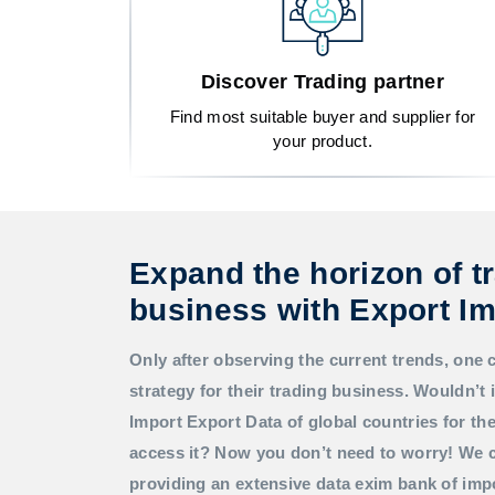
Discover Trading partner
Find most suitable buyer and supplier for
your product.
Expand the horizon of t
business with Export Im
Only after observing the current trends, one 
strategy for their trading business. Wouldn’t i
Import Export Data
of global countries for t
access it? Now you don’t need to worry! We c
providing an extensive data exim bank of imp