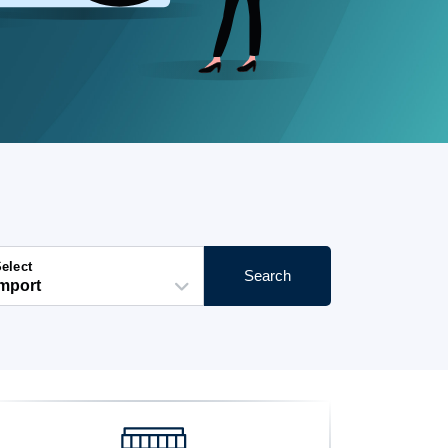
elect
Search