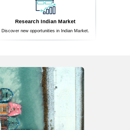
Research Indian Market
Discover new opportunities in Indian Market.