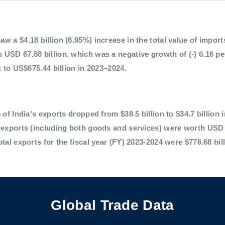
 a $4.18 billion (6.95%) increase in the total value of imports,
 USD 67.88 billion, which was a negative growth of (-) 6.16 p
t to US$675.44 billion in 2023–2024.
 of India's exports dropped from $38.5 billion to $34.7 billion 
l exports (including both goods and services) were worth USD 
otal exports for the fiscal year (FY) 2023-2024 were $776.68 bil
Global Trade Data