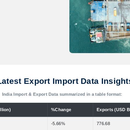
Latest Export Import Data Insight
India Import & Export Data summarized in a table format:
lion)
%Change
Exports (USD Bi
-5.66%
776.68