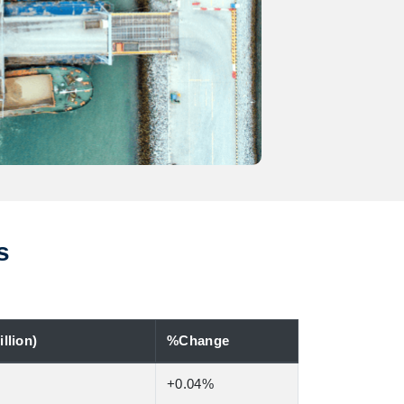
s
llion)
%Change
+0.04%