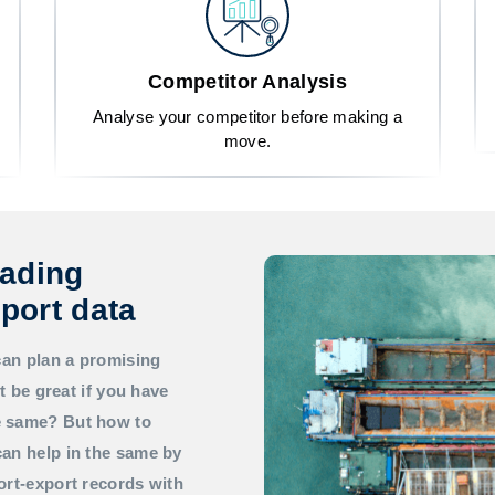
Competitor Analysis
Analyse your competitor before making a
move.
rading
port data
can plan a promising
t be great if you have
he same? But how to
an help in the same by
ort-export records with