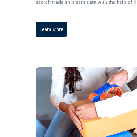
search trade shipment data with the help of 
Learn More