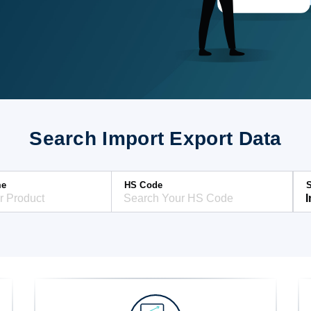
Search Import Export Data
me
HS Code
S