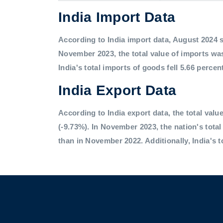
India Import Data
According to India import data, August 2024 saw
November 2023, the total value of imports was
India's total imports of goods fell 5.66 percen
India Export Data
According to India export data, the total value
(-9.73%). In November 2023, the nation's tota
than in November 2022. Additionally, India's t