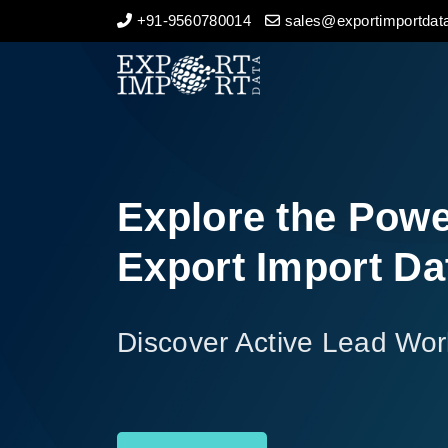
+91-9560780014
sales@exportimportdata
Home
About Us
Import Data
Explore the Powe
Export Data
Export Import Da
Indian Trade Data
Discover Active Lead Wor
Contact Us