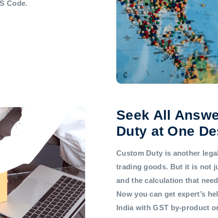
HS Code.
Seek All Answe
Duty at One De
Custom Duty is another legal 
trading goods. But it is not
and the calculation that nee
Now you can get expert’s he
India with GST by-product 