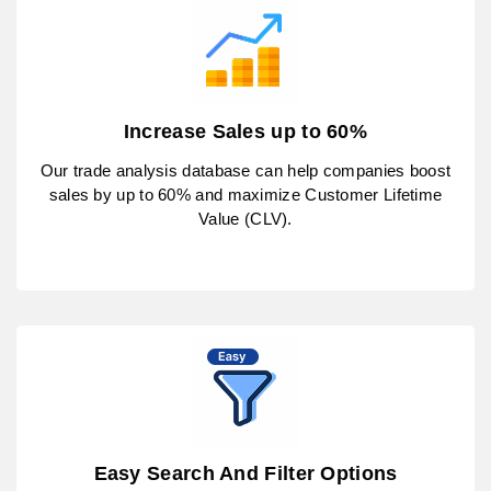
Increase Sales up to 60%
Our trade analysis database can help companies boost
sales by up to 60% and maximize Customer Lifetime
Value (CLV).
Easy Search And Filter Options