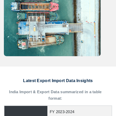
Latest Export Import Data Insights
India Import & Export Data summarized in a table
format:
FY 2023-2024