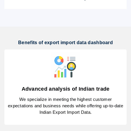
Benefits of export import data dashboard
Advanced analysis of Indian trade
We specialize in meeting the highest customer
expectations and business needs while offering up-to-date
Indian Export Import Data.