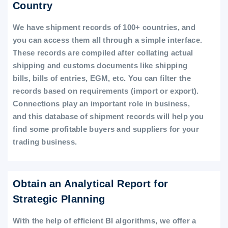
Country
We have shipment records of 100+ countries, and
you can access them all through a simple interface.
These records are compiled after collating actual
shipping and customs documents like shipping
bills, bills of entries, EGM, etc. You can filter the
records based on requirements (import or export).
Connections play an important role in business,
and this database of shipment records will help you
find some profitable buyers and suppliers for your
trading business.
Obtain an Analytical Report for
Strategic Planning
With the help of efficient BI algorithms, we offer a