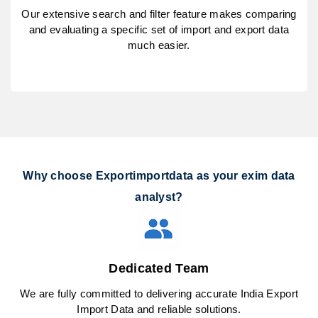
Our extensive search and filter feature makes comparing
and evaluating a specific set of import and export data
much easier.
Why choose Exportimportdata as your exim data
analyst?
Dedicated Team
We are fully committed to delivering accurate India Export
Import Data and reliable solutions.