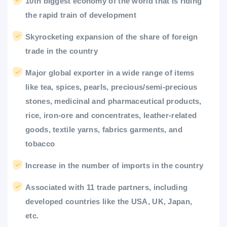
10th biggest economy of the world that is riding
the rapid train of development
Skyrocketing expansion of the share of foreign
trade in the country
Major global exporter in a wide range of items
like tea, spices, pearls, precious/semi-precious
stones, medicinal and pharmaceutical products,
rice, iron-ore and concentrates, leather-related
goods, textile yarns, fabrics garments, and
tobacco
Increase in the number of imports in the country
Associated with 11 trade partners, including
developed countries like the USA, UK, Japan,
etc.