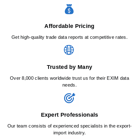
Affordable Pricing
Get high-quality trade data reports at competitive rates.
Trusted by Many
Over 8,000 clients worldwide trust us for their EXIM data
needs.
Expert Professionals
Our team consists of experienced specialists in the export-
import industry.