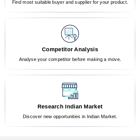
Find most suitable buyer and supplier for your product.
Competitor Analysis
Analyse your competitor before making a move.
Research Indian Market
Discover new opportunities in Indian Market.