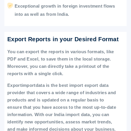
Exceptional growth in foreign investment flows
into as well as from India.
Export Reports in your Desired Format
You can export the reports in various formats, like
PDF and Excel, to save them in the local storage.
Moreover, you can directly take a printout of the
reports with a single click.
Exportimportdata is the best import export data
provider that covers a wide range of industries and
products and is updated on a regular basis to
ensure that you have access to the most up-to-date
information. With our India import data, you can
identify new opportunities, assess market trends,
and make informed decisions about your business.