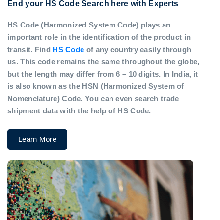
End your HS Code Search here with Experts
HS Code (Harmonized System Code) plays an
important role in the identification of the product in
transit. Find
HS Code
of any country easily through
us. This code remains the same throughout the globe,
but the length may differ from 6 – 10 digits. In India, it
is also known as the HSN (Harmonized System of
Nomenclature) Code. You can even search trade
shipment data with the help of HS Code.
Learn More