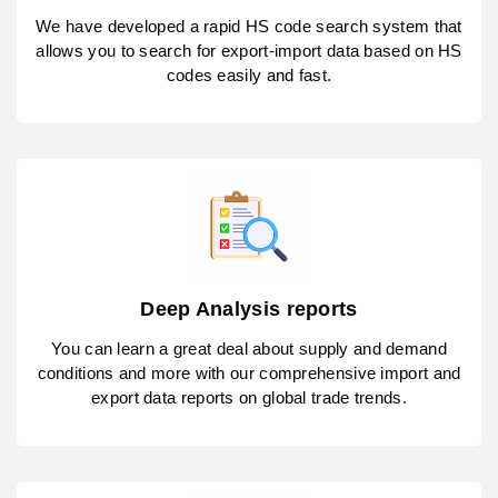
We have developed a rapid HS code search system that
allows you to search for export-import data based on HS
codes easily and fast.
Deep Analysis reports
You can learn a great deal about supply and demand
conditions and more with our comprehensive import and
export data reports on global trade trends.