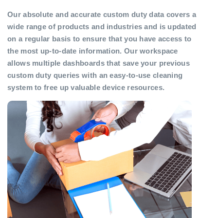
Our absolute and accurate custom duty data covers a
wide range of products and industries and is updated
on a regular basis to ensure that you have access to
the most up-to-date information. Our workspace
allows multiple dashboards that save your previous
custom duty queries with an easy-to-use cleaning
system to free up valuable device resources.