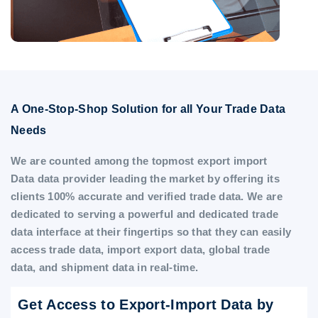
A One-Stop-Shop Solution for all Your Trade Data
Needs
We are counted among the topmost export import
Data data provider leading the market by offering its
clients 100% accurate and verified trade data. We are
dedicated to serving a powerful and dedicated trade
data interface at their fingertips so that they can easily
access trade data, import export data, global trade
data, and shipment data in real-time.
Get Access to Export-Import Data by