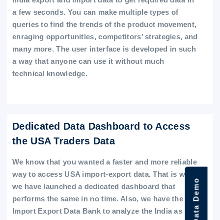
a few seconds. You can make multiple types of
queries to find the trends of the product movement,
enraging opportunities, competitors’ strategies, and
many more. The user interface is developed in such
a way that anyone can use it without much
technical knowledge.
Dedicated Data Dashboard to Access
the USA Traders Data
We know that you wanted a faster and more reliable
way to access USA import-export data. That is why
we have launched a dedicated dashboard that
performs the same in no time. Also, we have the
Import Export Data Bank to analyze the India as