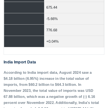
675.44
-5.66%
776.68
+0.04%
India Import Data
According to India import data, August 2024 saw a
$4.18 billion (6.95%) increase in the total value of
imports, from $60.2 billion to $64.3 billion. In
November 2023, the total value of imports was USD
67.88 billion, which was a negative growth of (-) 6.16
percent over November 2022. Additionally, India's total