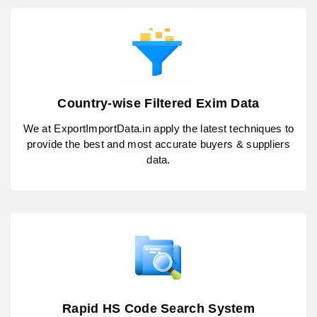
Country-wise Filtered Exim Data
We at ExportImportData.in apply the latest techniques to
provide the best and most accurate buyers & suppliers
data.
Rapid HS Code Search System