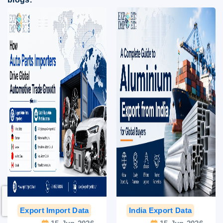
Export Import Data
India Export Data