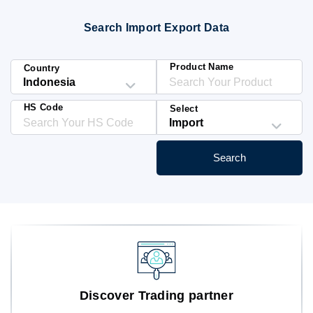
Blog
Search Import Export Data
HS Codes
Product Name
Country
HS Code
Select
Search
Discover Trading partner