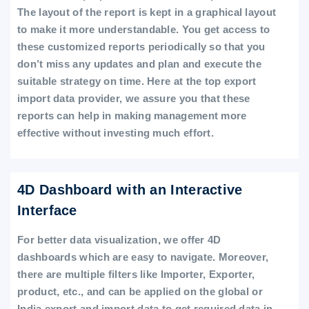
The layout of the report is kept in a graphical layout
to make it more understandable. You get access to
these customized reports periodically so that you
don’t miss any updates and plan and execute the
suitable strategy on time. Here at the top export
import data provider, we assure you that these
reports can help in making management more
effective without investing much effort.
4D Dashboard with an Interactive
Interface
For better data visualization, we offer 4D
dashboards which are easy to navigate. Moreover,
there are multiple filters like Importer, Exporter,
product, etc., and can be applied on the global or
India export and import data to get required data in