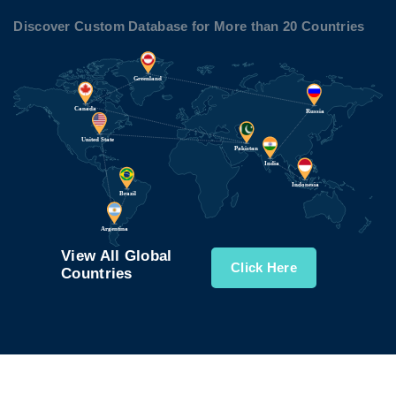
Discover Custom Database for More than 20 Countries
View All Global
Click Here
Countries