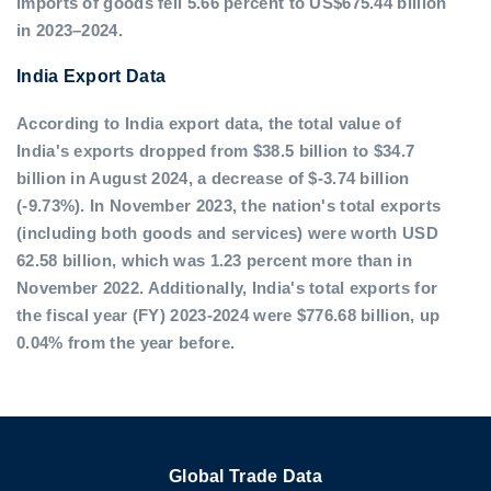
imports of goods fell 5.66 percent to US$675.44 billion
in 2023–2024.
India Export Data
According to India export data, the total value of
India's exports dropped from $38.5 billion to $34.7
billion in August 2024, a decrease of $-3.74 billion
(-9.73%). In November 2023, the nation's total exports
(including both goods and services) were worth USD
62.58 billion, which was 1.23 percent more than in
November 2022. Additionally, India's total exports for
the fiscal year (FY) 2023-2024 were $776.68 billion, up
0.04% from the year before.
Global Trade Data