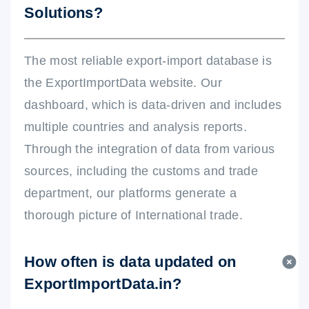
Solutions?
The most reliable export-import database is
the ExportImportData website. Our
dashboard, which is data-driven and includes
multiple countries and analysis reports.
Through the integration of data from various
sources, including the customs and trade
department, our platforms generate a
thorough picture of International trade.
How often is data updated on
ExportImportData.in?