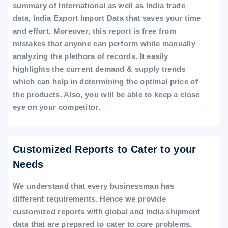
summary of International as well as India trade
data, India Export Import Data that saves your time
and effort. Moreover, this report is free from
mistakes that anyone can perform while manually
analyzing the plethora of records. It easily
highlights the current demand & supply trends
which can help in determining the optimal price of
the products. Also, you will be able to keep a close
eye on your competitor.
Customized Reports to Cater to your
Needs
We understand that every businessman has
different requirements. Hence we provide
customized reports with global and India shipment
data that are prepared to cater to core problems.