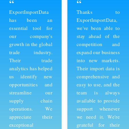
“
“
ExportImportData
Thanks to
has been an
ExportImportData,
essential tool for
we've been able to
our company's
stay ahead of the
growth in the global
competition and
trade industry.
expand our business
Their trade
into new markets.
analytics has helped
Their import data is
us identify new
comprehensive and
opportunities and
easy to use, and the
streamline our
team is always
supply chain
available to provide
operations. We
support whenever
appreciate their
we need it. We're
exceptional
grateful for their