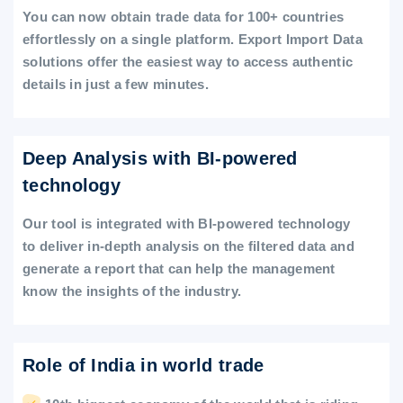
You can now obtain trade data for 100+ countries
effortlessly on a single platform. Export Import Data
solutions offer the easiest way to access authentic
details in just a few minutes.
Deep Analysis with BI-powered
technology
Our tool is integrated with BI-powered technology
to deliver in-depth analysis on the filtered data and
generate a report that can help the management
know the insights of the industry.
Role of India in world trade