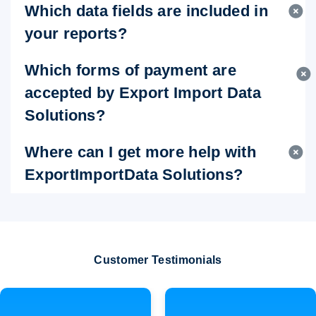
Which data fields are included in
your reports?
Which forms of payment are
accepted by Export Import Data
Solutions?
Where can I get more help with
ExportImportData Solutions?
Customer Testimonials