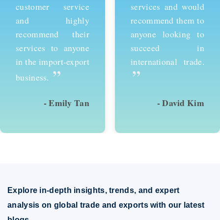
customer service
services and would
and highly
recommend them to
recommend their
anyone looking to
services to anyone
succeed in
in the import-export
international trade.
”
”
business.
- Emily Tan
- David Kim
Explore in-depth insights, trends, and expert
analysis on global trade and exports with our latest
blogs.