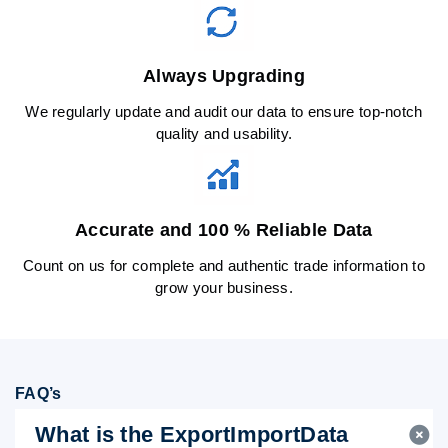
Always Upgrading
We regularly update and audit our data to ensure top-notch
quality and usability.
Accurate and 100 % Reliable Data
Count on us for complete and authentic trade information to
grow your business.
FAQ’s
What is the ExportImportData