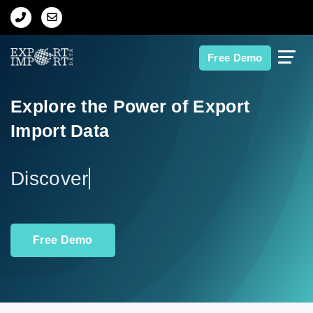
Home
Free Demo
About Us
Explore the Power of Export
Import Data
Import Data
Export Data
Ex
Indian Trade Data
Free Demo
Contact Us
Data Search