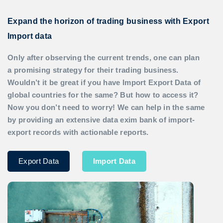
Expand the horizon of trading business with Export
Import data
Only after observing the current trends, one can plan
a promising strategy for their trading business.
Wouldn’t it be great if you have
Import Export Data
of
global countries for the same? But how to access it?
Now you don’t need to worry! We can help in the same
by providing an extensive data exim bank of import-
export records with actionable reports.
Export Data
Import Data