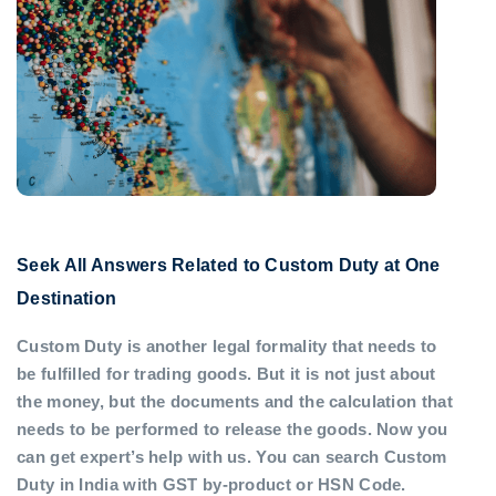
Seek All Answers Related to Custom Duty at One
Destination
Custom Duty is another legal formality that needs to
be fulfilled for trading goods. But it is not just about
the money, but the documents and the calculation that
needs to be performed to release the goods. Now you
can get expert’s help with us. You can search Custom
Duty in India with GST by-product or HSN Code.