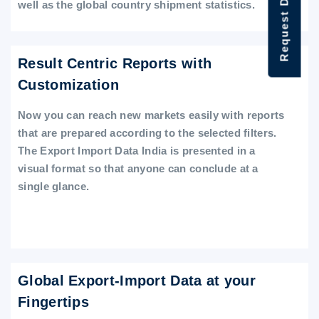
Request Data Demo
well as the global country shipment statistics.
Result Centric Reports with
Customization
Now you can reach new markets easily with reports
that are prepared according to the selected filters.
The Export Import Data India is presented in a
visual format so that anyone can conclude at a
single glance.
Global Export-Import Data at your
Fingertips