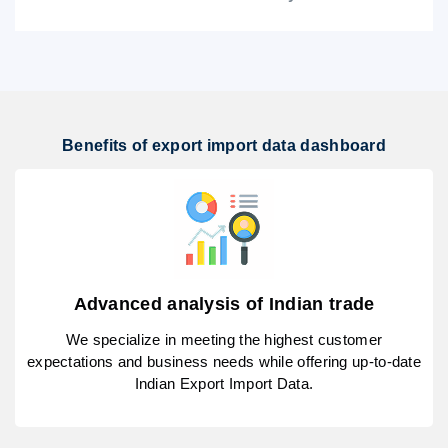
Benefits of export import data dashboard
Advanced analysis of Indian trade
We specialize in meeting the highest customer
expectations and business needs while offering up-to-date
Indian Export Import Data.