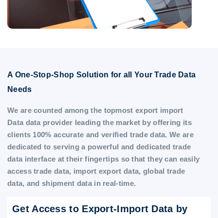
A One-Stop-Shop Solution for all Your Trade Data
Needs
We are counted among the topmost export import
Data data provider leading the market by offering its
clients 100% accurate and verified trade data. We are
dedicated to serving a powerful and dedicated trade
data interface at their fingertips so that they can easily
access trade data, import export data, global trade
data, and shipment data in real-time.
Get Access to Export-Import Data by