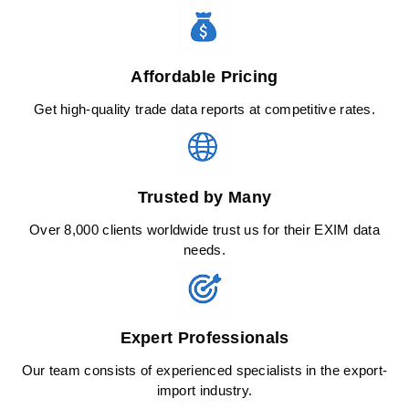
Affordable Pricing
Get high-quality trade data reports at competitive rates.
Trusted by Many
Over 8,000 clients worldwide trust us for their EXIM data
needs.
Expert Professionals
Our team consists of experienced specialists in the export-
import industry.