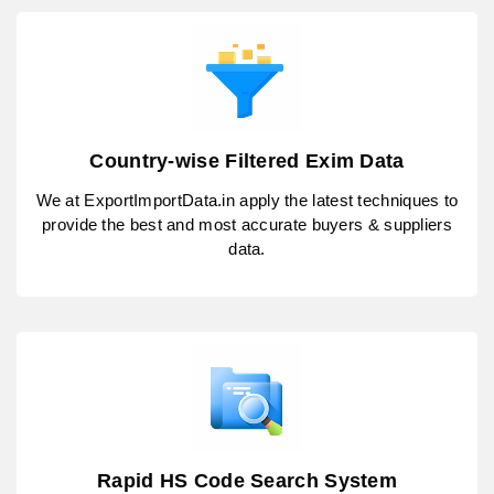
Country-wise Filtered Exim Data
We at ExportImportData.in apply the latest techniques to
provide the best and most accurate buyers & suppliers
data.
Rapid HS Code Search System