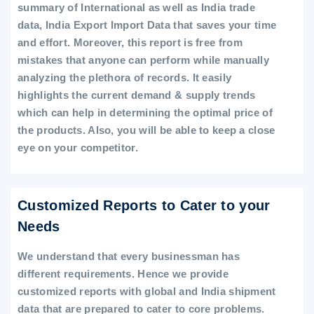
summary of International as well as India trade
data, India Export Import Data that saves your time
and effort. Moreover, this report is free from
mistakes that anyone can perform while manually
analyzing the plethora of records. It easily
highlights the current demand & supply trends
which can help in determining the optimal price of
the products. Also, you will be able to keep a close
eye on your competitor.
Customized Reports to Cater to your
Needs
We understand that every businessman has
different requirements. Hence we provide
customized reports with global and India shipment
data that are prepared to cater to core problems.