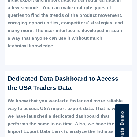
a few seconds. You can make multiple types of
queries to find the trends of the product movement,
enraging opportunities, competitors’ strategies, and
many more. The user interface is developed in such
a way that anyone can use it without much
technical knowledge.
Dedicated Data Dashboard to Access
the USA Traders Data
We know that you wanted a faster and more reliable
way to access USA import-export data. That is why
we have launched a dedicated dashboard that
performs the same in no time. Also, we have the
Import Export Data Bank to analyze the India as