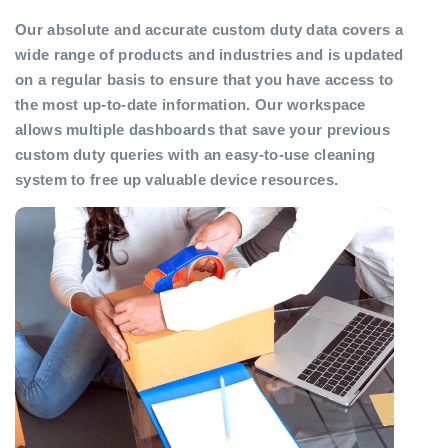
Our absolute and accurate custom duty data covers a
wide range of products and industries and is updated
on a regular basis to ensure that you have access to
the most up-to-date information. Our workspace
allows multiple dashboards that save your previous
custom duty queries with an easy-to-use cleaning
system to free up valuable device resources.