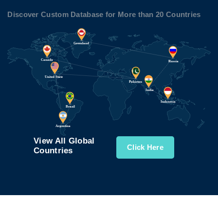
Discover Custom Database for More than 20 Countries
View All Global
Click Here
Countries