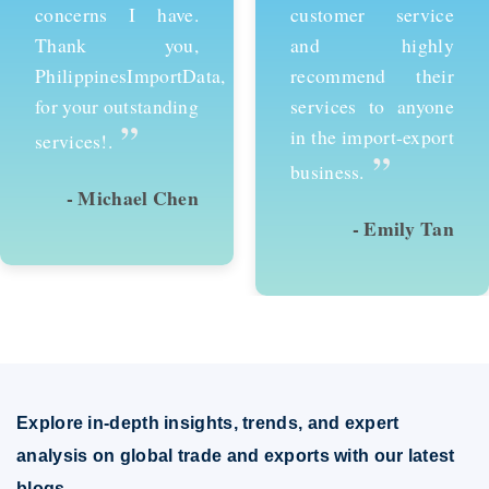
customer service
services and would
and highly
recommend them to
recommend their
anyone looking to
services to anyone
succeed in
in the import-export
international trade.
”
”
business.
- Emily Tan
- David Kim
Explore in-depth insights, trends, and expert
analysis on global trade and exports with our latest
blogs.