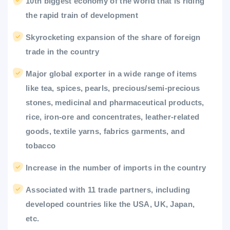
10th biggest economy of the world that is riding
the rapid train of development
Skyrocketing expansion of the share of foreign
trade in the country
Major global exporter in a wide range of items
like tea, spices, pearls, precious/semi-precious
stones, medicinal and pharmaceutical products,
rice, iron-ore and concentrates, leather-related
goods, textile yarns, fabrics garments, and
tobacco
Increase in the number of imports in the country
Associated with 11 trade partners, including
developed countries like the USA, UK, Japan,
etc.