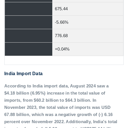
675.44
-5.66%
776.68
+0.04%
India Import Data
According to India import data, August 2024 saw a
$4.18 billion (6.95%) increase in the total value of
imports, from $60.2 billion to $64.3 billion. In
November 2023, the total value of imports was USD
67.88 billion, which was a negative growth of (-) 6.16
percent over November 2022. Additionally, India's total