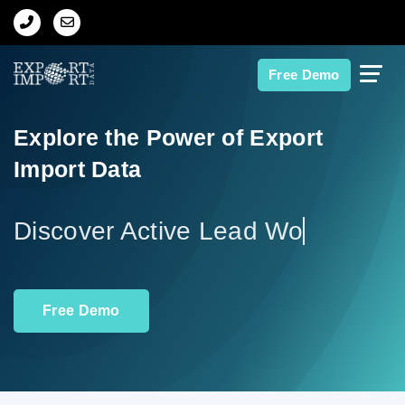
Home
Free Demo
About Us
Explore the Power of Export
Import Data
Import Data
Export Data
Discove
Indian Trade Data
Free Demo
Contact Us
Data Search