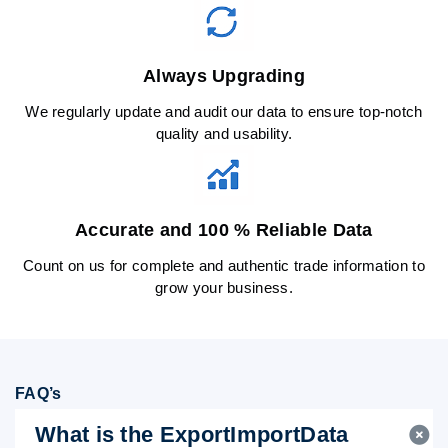
Always Upgrading
We regularly update and audit our data to ensure top-notch
quality and usability.
Accurate and 100 % Reliable Data
Count on us for complete and authentic trade information to
grow your business.
FAQ’s
What is the ExportImportData