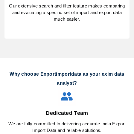
Our extensive search and filter feature makes comparing
and evaluating a specific set of import and export data
much easier.
Why choose Exportimportdata as your exim data
analyst?
Dedicated Team
We are fully committed to delivering accurate India Export
Import Data and reliable solutions.