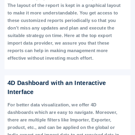
The layout of the report is kept in a graphical layout
to make it more understandable. You get access to
these customized reports periodically so that you
don’t miss any updates and plan and execute the
suitable strategy on time. Here at the top export
import data provider, we assure you that these
reports can help in making management more
effective without investing much effort.
4D Dashboard with an Interactive
Interface
For better data visualization, we offer 4D
dashboards which are easy to navigate. Moreover,
there are multiple filters like Importer, Exporter,
product, etc., and can be applied on the global or
India export and import data to get required data in