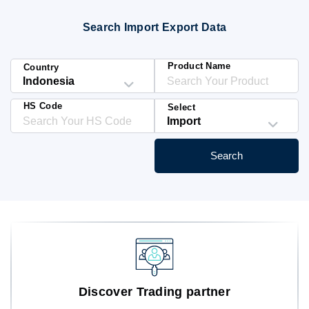
Blog
Search Import Export Data
HS Codes
Product Name
Country
HS Code
Select
Search
Discover Trading partner