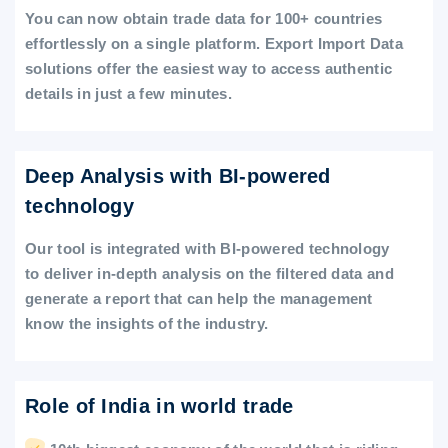
You can now obtain trade data for 100+ countries
effortlessly on a single platform. Export Import Data
solutions offer the easiest way to access authentic
details in just a few minutes.
Deep Analysis with BI-powered
technology
Our tool is integrated with BI-powered technology
to deliver in-depth analysis on the filtered data and
generate a report that can help the management
know the insights of the industry.
Role of India in world trade