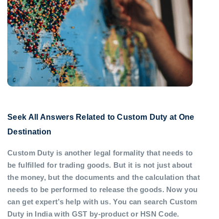
Seek All Answers Related to Custom Duty at One
Destination
Custom Duty is another legal formality that needs to
be fulfilled for trading goods. But it is not just about
the money, but the documents and the calculation that
needs to be performed to release the goods. Now you
can get expert’s help with us. You can search Custom
Duty in India with GST by-product or HSN Code.