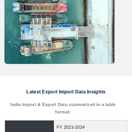
Latest Export Import Data Insights
India Import & Export Data summarized in a table
format:
FY 2023-2024