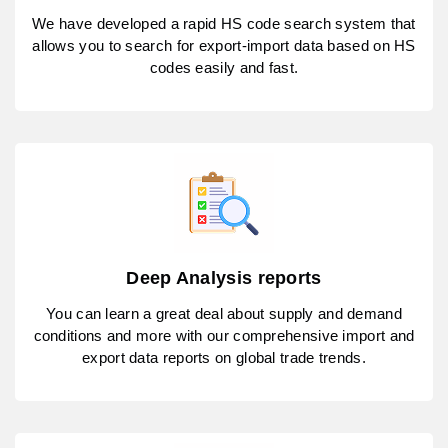
We have developed a rapid HS code search system that
allows you to search for export-import data based on HS
codes easily and fast.
Deep Analysis reports
You can learn a great deal about supply and demand
conditions and more with our comprehensive import and
export data reports on global trade trends.