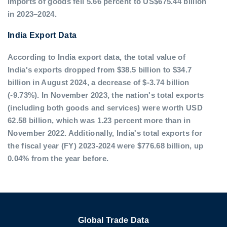
imports of goods fell 5.66 percent to US$675.44 billion
in 2023–2024.
India Export Data
According to India export data, the total value of
India's exports dropped from $38.5 billion to $34.7
billion in August 2024, a decrease of $-3.74 billion
(-9.73%). In November 2023, the nation's total exports
(including both goods and services) were worth USD
62.58 billion, which was 1.23 percent more than in
November 2022. Additionally, India's total exports for
the fiscal year (FY) 2023-2024 were $776.68 billion, up
0.04% from the year before.
Global Trade Data