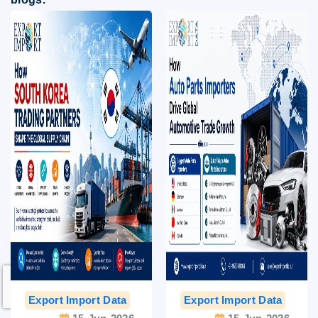
Export Import Data
India Export Data