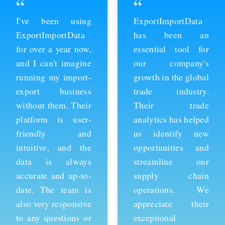
“
“
ExportImportData
Thanks to
has been an
ExportImportData,
essential tool for
we've been able to
our company's
stay ahead of the
growth in the global
competition and
trade industry.
expand our business
Their trade
into new markets.
analytics has helped
Their import data is
us identify new
comprehensive and
opportunities and
easy to use, and the
streamline our
team is always
supply chain
available to provide
operations. We
support whenever
appreciate their
we need it. We're
exceptional
grateful for their