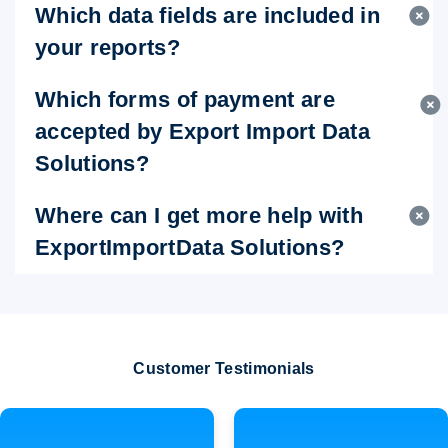
Which data fields are included in
your reports?
Which forms of payment are
accepted by Export Import Data
Solutions?
Where can I get more help with
ExportImportData Solutions?
Customer Testimonials