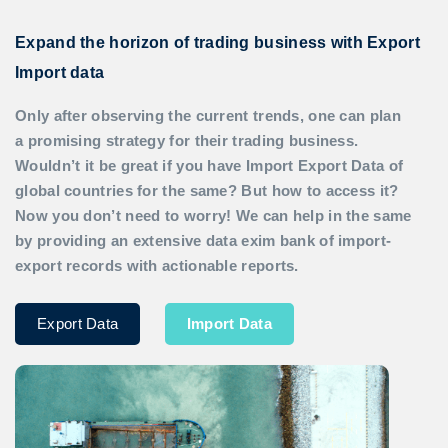
Expand the horizon of trading business with Export
Import data
Only after observing the current trends, one can plan
a promising strategy for their trading business.
Wouldn’t it be great if you have
Import Export Data
of
global countries for the same? But how to access it?
Now you don’t need to worry! We can help in the same
by providing an extensive data exim bank of import-
export records with actionable reports.
Export Data
Import Data