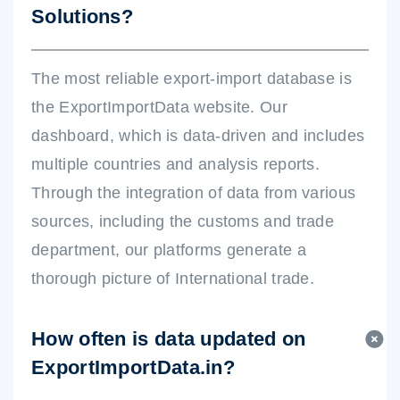
Solutions?
The most reliable export-import database is
the ExportImportData website. Our
dashboard, which is data-driven and includes
multiple countries and analysis reports.
Through the integration of data from various
sources, including the customs and trade
department, our platforms generate a
thorough picture of International trade.
How often is data updated on
ExportImportData.in?