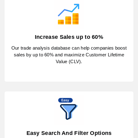
Increase Sales up to 60%
Our trade analysis database can help companies boost
sales by up to 60% and maximize Customer Lifetime
Value (CLV).
Easy Search And Filter Options