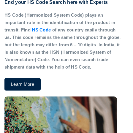
End your HS Code Search here with Experts
HS Code (Harmonized System Code) plays an
important role in the identification of the product in
transit. Find
HS Code
of any country easily through
us. This code remains the same throughout the globe,
but the length may differ from 6 – 10 digits. In India, it
is also known as the HSN (Harmonized System of
Nomenclature) Code. You can even search trade
shipment data with the help of HS Code.
Learn More