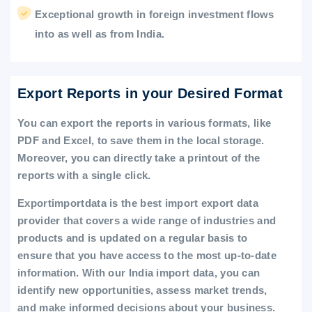
Exceptional growth in foreign investment flows
into as well as from India.
Export Reports in your Desired Format
You can export the reports in various formats, like
PDF and Excel, to save them in the local storage.
Moreover, you can directly take a printout of the
reports with a single click.
Exportimportdata is the best import export data
provider that covers a wide range of industries and
products and is updated on a regular basis to
ensure that you have access to the most up-to-date
information. With our India import data, you can
identify new opportunities, assess market trends,
and make informed decisions about your business.