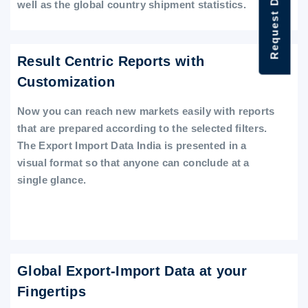
Request Data Demo
well as the global country shipment statistics.
Result Centric Reports with
Customization
Now you can reach new markets easily with reports
that are prepared according to the selected filters.
The Export Import Data India is presented in a
visual format so that anyone can conclude at a
single glance.
Global Export-Import Data at your
Fingertips