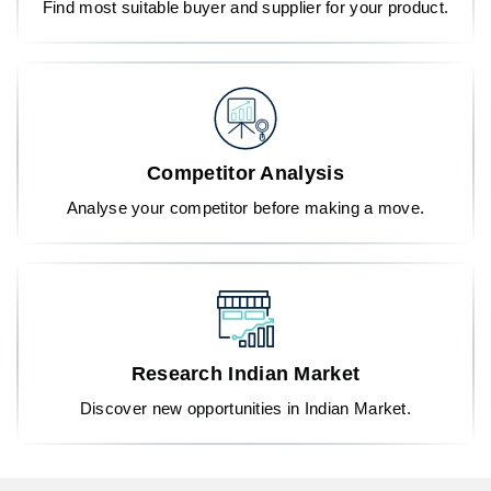
Find most suitable buyer and supplier for your product.
Competitor Analysis
Analyse your competitor before making a move.
Research Indian Market
Discover new opportunities in Indian Market.