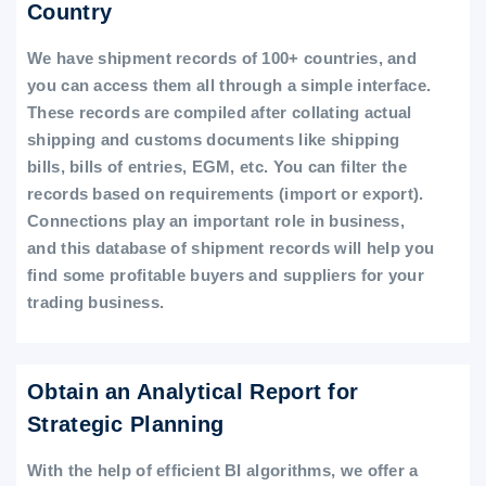
Country
We have shipment records of 100+ countries, and
you can access them all through a simple interface.
These records are compiled after collating actual
shipping and customs documents like shipping
bills, bills of entries, EGM, etc. You can filter the
records based on requirements (import or export).
Connections play an important role in business,
and this database of shipment records will help you
find some profitable buyers and suppliers for your
trading business.
Obtain an Analytical Report for
Strategic Planning
With the help of efficient BI algorithms, we offer a