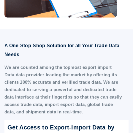
A One-Stop-Shop Solution for all Your Trade Data
Needs
We are counted among the topmost export import
Data data provider leading the market by offering its
clients 100% accurate and verified trade data. We are
dedicated to serving a powerful and dedicated trade
data interface at their fingertips so that they can easily
access trade data, import export data, global trade
data, and shipment data in real-time.
Get Access to Export-Import Data by