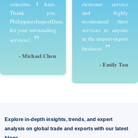
customer service
services and would
and highly
recommend them to
recommend their
anyone looking to
services to anyone
succeed in
in the import-export
international trade.
”
”
business.
- Emily Tan
- David Kim
Explore in-depth insights, trends, and expert
analysis on global trade and exports with our latest
blogs.