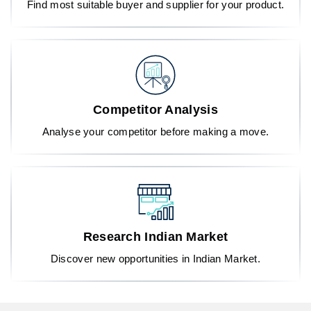
Find most suitable buyer and supplier for your product.
Competitor Analysis
Analyse your competitor before making a move.
Research Indian Market
Discover new opportunities in Indian Market.