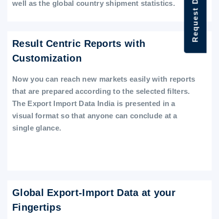
Request Data Demo
well as the global country shipment statistics.
Result Centric Reports with
Customization
Now you can reach new markets easily with reports
that are prepared according to the selected filters.
The Export Import Data India is presented in a
visual format so that anyone can conclude at a
single glance.
Global Export-Import Data at your
Fingertips