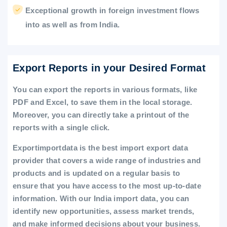
Exceptional growth in foreign investment flows
into as well as from India.
Export Reports in your Desired Format
You can export the reports in various formats, like
PDF and Excel, to save them in the local storage.
Moreover, you can directly take a printout of the
reports with a single click.
Exportimportdata is the best import export data
provider that covers a wide range of industries and
products and is updated on a regular basis to
ensure that you have access to the most up-to-date
information. With our India import data, you can
identify new opportunities, assess market trends,
and make informed decisions about your business.