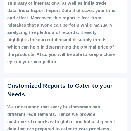
summary of International as well as India trade
data, India Export Import Data that saves your time
and effort. Moreover, this report is free from
mistakes that anyone can perform while manually
analyzing the plethora of records. It easily
highlights the current demand & supply trends
which can help in determining the optimal price of
the products. Also, you will be able to keep a close
eye on your competitor.
Customized Reports to Cater to your
Needs
We understand that every businessman has
different requirements. Hence we provide
customized reports with global and India shipment
data that are prepared to cater to core problems.