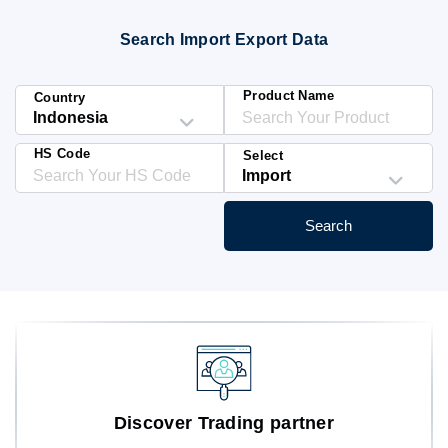
Blog
Search Import Export Data
HS Codes
Product Name
Country
HS Code
Select
Search
Discover Trading partner