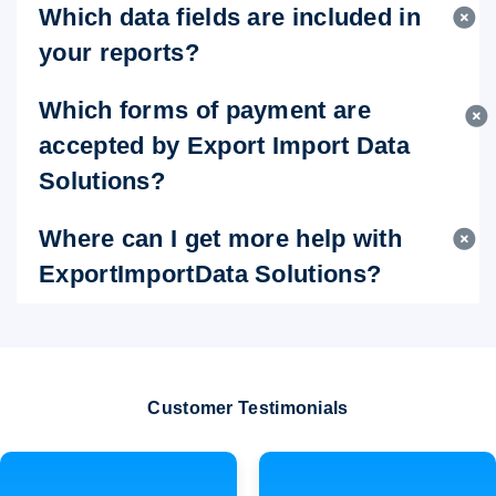
Which data fields are included in
your reports?
Which forms of payment are
accepted by Export Import Data
Solutions?
Where can I get more help with
ExportImportData Solutions?
Customer Testimonials