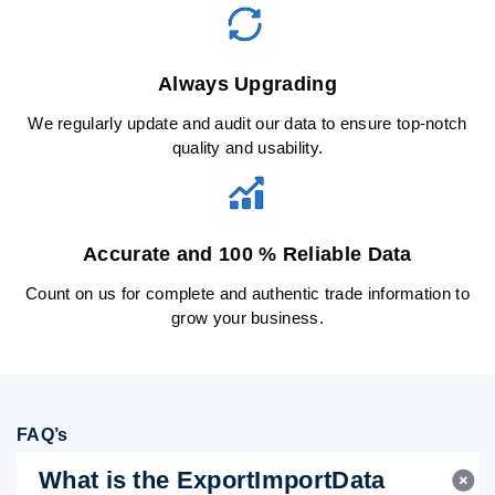
Always Upgrading
We regularly update and audit our data to ensure top-notch
quality and usability.
Accurate and 100 % Reliable Data
Count on us for complete and authentic trade information to
grow your business.
FAQ’s
What is the ExportImportData