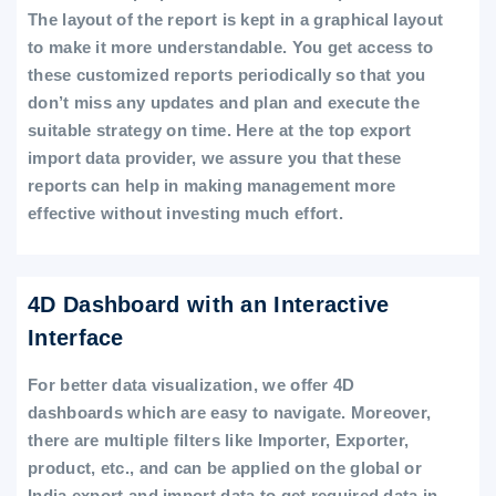
The layout of the report is kept in a graphical layout
to make it more understandable. You get access to
these customized reports periodically so that you
don’t miss any updates and plan and execute the
suitable strategy on time. Here at the top export
import data provider, we assure you that these
reports can help in making management more
effective without investing much effort.
4D Dashboard with an Interactive
Interface
For better data visualization, we offer 4D
dashboards which are easy to navigate. Moreover,
there are multiple filters like Importer, Exporter,
product, etc., and can be applied on the global or
India export and import data to get required data in