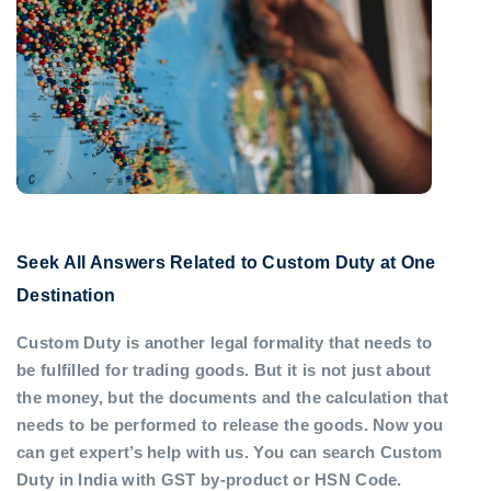
Seek All Answers Related to Custom Duty at One
Destination
Custom Duty is another legal formality that needs to
be fulfilled for trading goods. But it is not just about
the money, but the documents and the calculation that
needs to be performed to release the goods. Now you
can get expert’s help with us. You can search Custom
Duty in India with GST by-product or HSN Code.