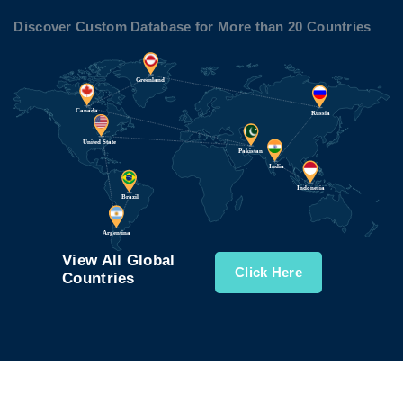
Discover Custom Database for More than 20 Countries
View All Global
Click Here
Countries