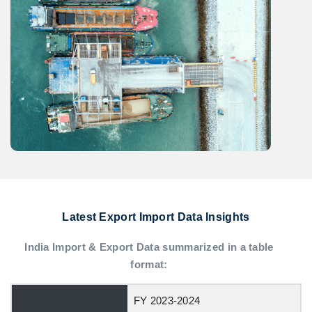
Latest Export Import Data Insights
India Import & Export Data summarized in a table
format:
FY 2023-2024