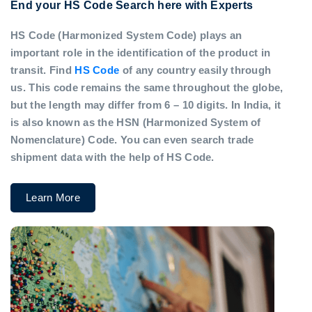
End your HS Code Search here with Experts
HS Code (Harmonized System Code) plays an
important role in the identification of the product in
transit. Find
HS Code
of any country easily through
us. This code remains the same throughout the globe,
but the length may differ from 6 – 10 digits. In India, it
is also known as the HSN (Harmonized System of
Nomenclature) Code. You can even search trade
shipment data with the help of HS Code.
Learn More