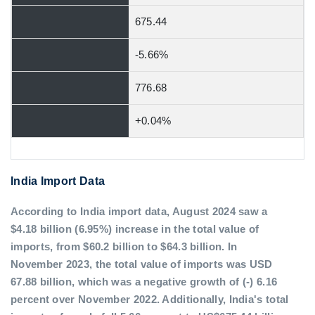
675.44
-5.66%
776.68
+0.04%
India Import Data
According to India import data, August 2024 saw a
$4.18 billion (6.95%) increase in the total value of
imports, from $60.2 billion to $64.3 billion. In
November 2023, the total value of imports was USD
67.88 billion, which was a negative growth of (-) 6.16
percent over November 2022. Additionally, India's total