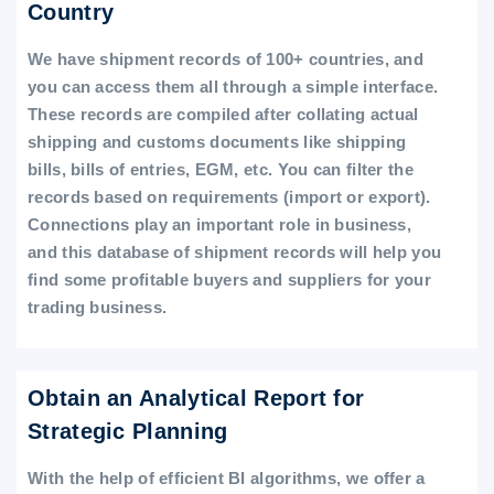
Country
We have shipment records of 100+ countries, and
you can access them all through a simple interface.
These records are compiled after collating actual
shipping and customs documents like shipping
bills, bills of entries, EGM, etc. You can filter the
records based on requirements (import or export).
Connections play an important role in business,
and this database of shipment records will help you
find some profitable buyers and suppliers for your
trading business.
Obtain an Analytical Report for
Strategic Planning
With the help of efficient BI algorithms, we offer a