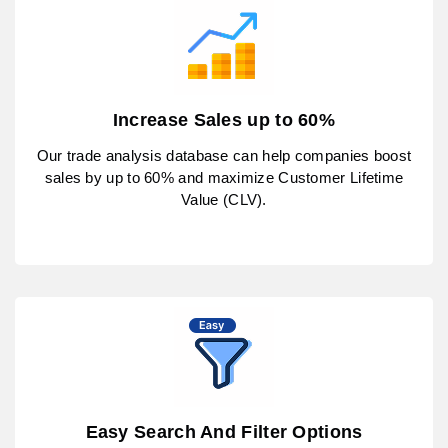
Increase Sales up to 60%
Our trade analysis database can help companies boost
sales by up to 60% and maximize Customer Lifetime
Value (CLV).
Easy Search And Filter Options