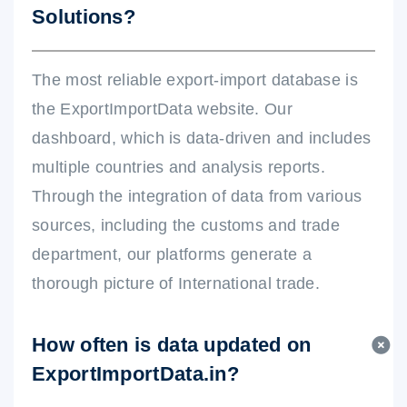
Solutions?
The most reliable export-import database is
the ExportImportData website. Our
dashboard, which is data-driven and includes
multiple countries and analysis reports.
Through the integration of data from various
sources, including the customs and trade
department, our platforms generate a
thorough picture of International trade.
How often is data updated on
ExportImportData.in?