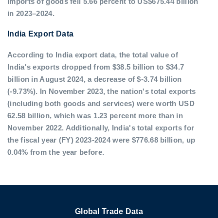
imports of goods fell 5.66 percent to US$675.44 billion
in 2023–2024.
India Export Data
According to India export data, the total value of
India's exports dropped from $38.5 billion to $34.7
billion in August 2024, a decrease of $-3.74 billion
(-9.73%). In November 2023, the nation's total exports
(including both goods and services) were worth USD
62.58 billion, which was 1.23 percent more than in
November 2022. Additionally, India's total exports for
the fiscal year (FY) 2023-2024 were $776.68 billion, up
0.04% from the year before.
Global Trade Data