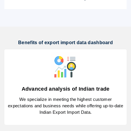
Benefits of export import data dashboard
Advanced analysis of Indian trade
We specialize in meeting the highest customer
expectations and business needs while offering up-to-date
Indian Export Import Data.