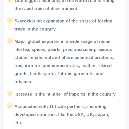
10th biggest economy of the world that is riding
the rapid train of development
Skyrocketing expansion of the share of foreign
trade in the country
Major global exporter in a wide range of items
like tea, spices, pearls, precious/semi-precious
stones, medicinal and pharmaceutical products,
rice, iron-ore and concentrates, leather-related
goods, textile yarns, fabrics garments, and
tobacco
Increase in the number of imports in the country
Associated with 11 trade partners, including
developed countries like the USA, UK, Japan,
etc.