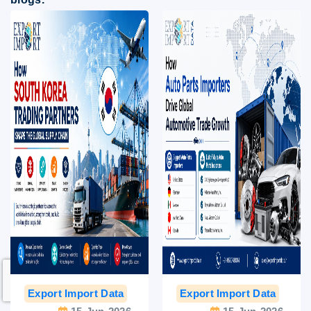
Export Import Data
India Export Data