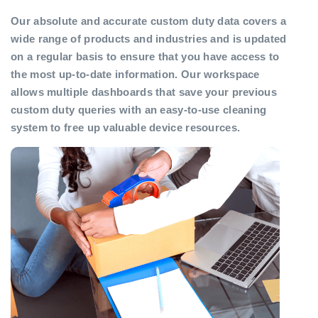
Our absolute and accurate custom duty data covers a
wide range of products and industries and is updated
on a regular basis to ensure that you have access to
the most up-to-date information. Our workspace
allows multiple dashboards that save your previous
custom duty queries with an easy-to-use cleaning
system to free up valuable device resources.