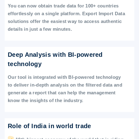
You can now obtain trade data for 100+ countries
effortlessly on a single platform. Export Import Data
solutions offer the easiest way to access authentic
details in just a few minutes.
Deep Analysis with BI-powered
technology
Our tool is integrated with BI-powered technology
to deliver in-depth analysis on the filtered data and
generate a report that can help the management
know the insights of the industry.
Role of India in world trade