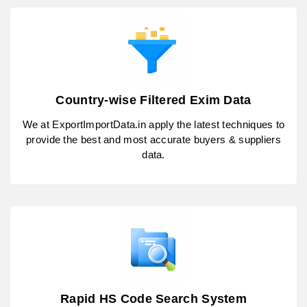
Country-wise Filtered Exim Data
We at ExportImportData.in apply the latest techniques to
provide the best and most accurate buyers & suppliers
data.
Rapid HS Code Search System