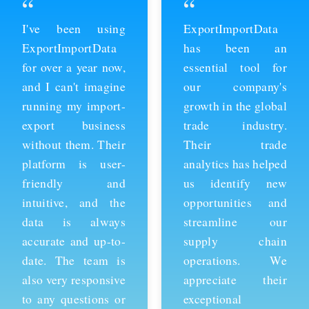
“
“
ExportImportData
Thanks to
has been an
ExportImportData,
essential tool for
we've been able to
our company's
stay ahead of the
growth in the global
competition and
trade industry.
expand our business
Their trade
into new markets.
analytics has helped
Their import data is
us identify new
comprehensive and
opportunities and
easy to use, and the
streamline our
team is always
supply chain
available to provide
operations. We
support whenever
appreciate their
we need it. We're
exceptional
grateful for their