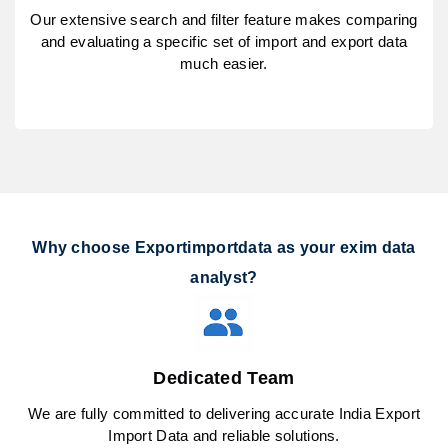
Our extensive search and filter feature makes comparing
and evaluating a specific set of import and export data
much easier.
Why choose Exportimportdata as your exim data
analyst?
Dedicated Team
We are fully committed to delivering accurate India Export
Import Data and reliable solutions.