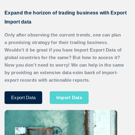
Expand the horizon of trading business with Export
Import data
Only after observing the current trends, one can plan
a promising strategy for their trading business.
Wouldn’t it be great if you have
Import Export Data
of
global countries for the same? But how to access it?
Now you don’t need to worry! We can help in the same
by providing an extensive data exim bank of import-
export records with actionable reports.
Export Data
Import Data