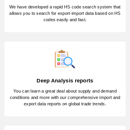
We have developed a rapid HS code search system that
allows you to search for export-import data based on HS
codes easily and fast.
Deep Analysis reports
You can learn a great deal about supply and demand
conditions and more with our comprehensive import and
export data reports on global trade trends.