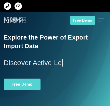
Home
Free Demo
About Us
Explore the Power of Export
Import Data
Import Data
Export Data
Di
Indian Trade Data
Free Demo
Contact Us
Data Search