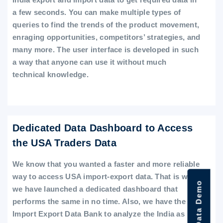
a few seconds. You can make multiple types of
queries to find the trends of the product movement,
enraging opportunities, competitors’ strategies, and
many more. The user interface is developed in such
a way that anyone can use it without much
technical knowledge.
Dedicated Data Dashboard to Access
the USA Traders Data
We know that you wanted a faster and more reliable
way to access USA import-export data. That is why
we have launched a dedicated dashboard that
performs the same in no time. Also, we have the
Import Export Data Bank to analyze the India as