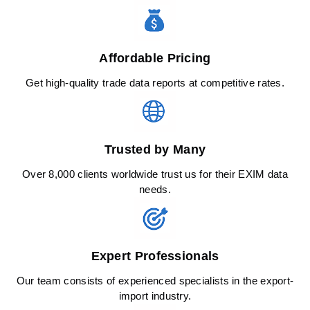
Affordable Pricing
Get high-quality trade data reports at competitive rates.
Trusted by Many
Over 8,000 clients worldwide trust us for their EXIM data
needs.
Expert Professionals
Our team consists of experienced specialists in the export-
import industry.