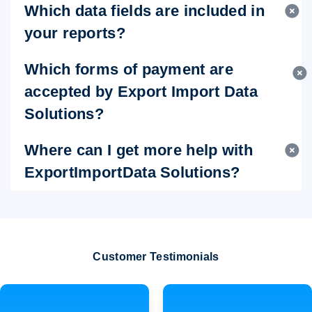
Which data fields are included in
your reports?
Which forms of payment are
accepted by Export Import Data
Solutions?
Where can I get more help with
ExportImportData Solutions?
Customer Testimonials