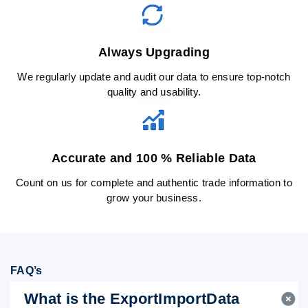
Always Upgrading
We regularly update and audit our data to ensure top-notch
quality and usability.
Accurate and 100 % Reliable Data
Count on us for complete and authentic trade information to
grow your business.
FAQ’s
What is the ExportImportData