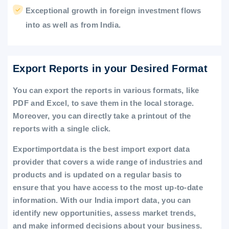
Exceptional growth in foreign investment flows
into as well as from India.
Export Reports in your Desired Format
You can export the reports in various formats, like
PDF and Excel, to save them in the local storage.
Moreover, you can directly take a printout of the
reports with a single click.
Exportimportdata is the best import export data
provider that covers a wide range of industries and
products and is updated on a regular basis to
ensure that you have access to the most up-to-date
information. With our India import data, you can
identify new opportunities, assess market trends,
and make informed decisions about your business.