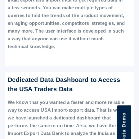
a few seconds. You can make multiple types of
queries to find the trends of the product movement,
enraging opportunities, competitors’ strategies, and
many more. The user interface is developed in such
a way that anyone can use it without much
technical knowledge.
Dedicated Data Dashboard to Access
the USA Traders Data
We know that you wanted a faster and more reliable
way to access USA import-export data. That is why
we have launched a dedicated dashboard that
performs the same in no time. Also, we have the
Import Export Data Bank to analyze the India as