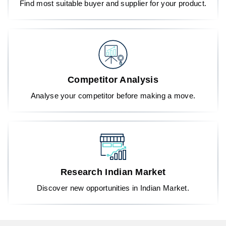
Find most suitable buyer and supplier for your product.
Competitor Analysis
Analyse your competitor before making a move.
Research Indian Market
Discover new opportunities in Indian Market.