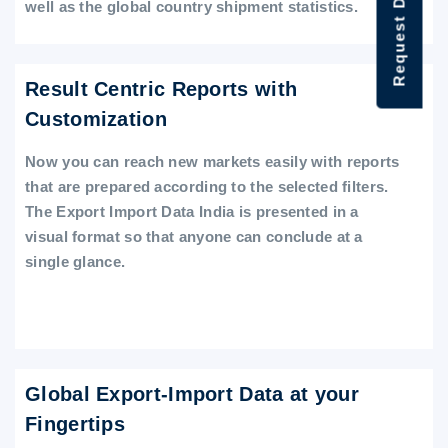
Request Data Demo
well as the global country shipment statistics.
Result Centric Reports with
Customization
Now you can reach new markets easily with reports
that are prepared according to the selected filters.
The Export Import Data India is presented in a
visual format so that anyone can conclude at a
single glance.
Global Export-Import Data at your
Fingertips