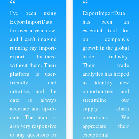
“
“
ExportImportData
Thanks to
has been an
ExportImportData,
essential tool for
we've been able to
our company's
stay ahead of the
growth in the global
competition and
trade industry.
expand our business
Their trade
into new markets.
analytics has helped
Their import data is
us identify new
comprehensive and
opportunities and
easy to use, and the
streamline our
team is always
supply chain
available to provide
operations. We
support whenever
appreciate their
we need it. We're
exceptional
grateful for their