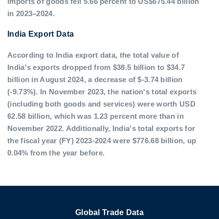
imports of goods fell 5.66 percent to US$675.44 billion
in 2023–2024.
India Export Data
According to India export data, the total value of
India's exports dropped from $38.5 billion to $34.7
billion in August 2024, a decrease of $-3.74 billion
(-9.73%). In November 2023, the nation's total exports
(including both goods and services) were worth USD
62.58 billion, which was 1.23 percent more than in
November 2022. Additionally, India's total exports for
the fiscal year (FY) 2023-2024 were $776.68 billion, up
0.04% from the year before.
Global Trade Data