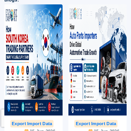
Export Import Data
India Export Data