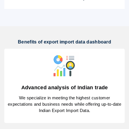
Benefits of export import data dashboard
Advanced analysis of Indian trade
We specialize in meeting the highest customer
expectations and business needs while offering up-to-date
Indian Export Import Data.