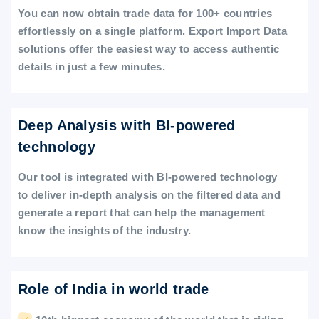
You can now obtain trade data for 100+ countries
effortlessly on a single platform. Export Import Data
solutions offer the easiest way to access authentic
details in just a few minutes.
Deep Analysis with BI-powered
technology
Our tool is integrated with BI-powered technology
to deliver in-depth analysis on the filtered data and
generate a report that can help the management
know the insights of the industry.
Role of India in world trade