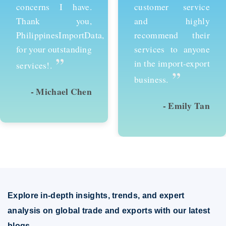
customer service
services and would
and highly
recommend them to
recommend their
anyone looking to
services to anyone
succeed in
in the import-export
international trade.
”
”
business.
- Emily Tan
- David Kim
Explore in-depth insights, trends, and expert
analysis on global trade and exports with our latest
blogs.