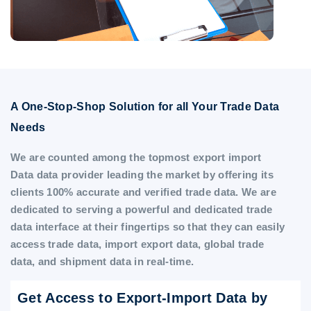
A One-Stop-Shop Solution for all Your Trade Data
Needs
We are counted among the topmost export import
Data data provider leading the market by offering its
clients 100% accurate and verified trade data. We are
dedicated to serving a powerful and dedicated trade
data interface at their fingertips so that they can easily
access trade data, import export data, global trade
data, and shipment data in real-time.
Get Access to Export-Import Data by