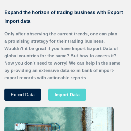
Expand the horizon of trading business with Export
Import data
Only after observing the current trends, one can plan
a promising strategy for their trading business.
Wouldn’t it be great if you have
Import Export Data
of
global countries for the same? But how to access it?
Now you don’t need to worry! We can help in the same
by providing an extensive data exim bank of import-
export records with actionable reports.
Export Data
Import Data