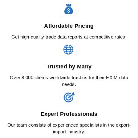
Affordable Pricing
Get high-quality trade data reports at competitive rates.
Trusted by Many
Over 8,000 clients worldwide trust us for their EXIM data
needs.
Expert Professionals
Our team consists of experienced specialists in the export-
import industry.