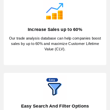
Increase Sales up to 60%
Our trade analysis database can help companies boost
sales by up to 60% and maximize Customer Lifetime
Value (CLV).
Easy Search And Filter Options