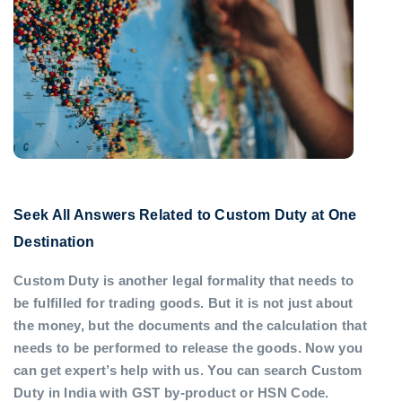
Seek All Answers Related to Custom Duty at One
Destination
Custom Duty is another legal formality that needs to
be fulfilled for trading goods. But it is not just about
the money, but the documents and the calculation that
needs to be performed to release the goods. Now you
can get expert’s help with us. You can search Custom
Duty in India with GST by-product or HSN Code.