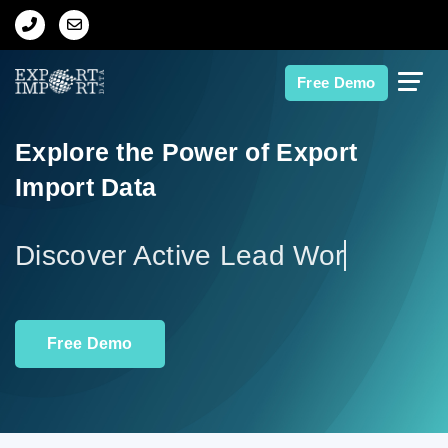
Home
Free Demo
About Us
Explore the Power of Export
Import Data
Import Data
Export Data
Disco
Indian Trade Data
Free Demo
Contact Us
Data Search