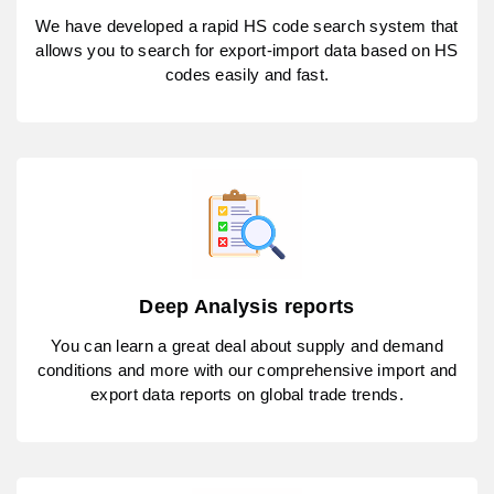
We have developed a rapid HS code search system that
allows you to search for export-import data based on HS
codes easily and fast.
Deep Analysis reports
You can learn a great deal about supply and demand
conditions and more with our comprehensive import and
export data reports on global trade trends.