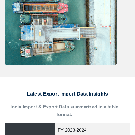
Latest Export Import Data Insights
India Import & Export Data summarized in a table
format:
FY 2023-2024