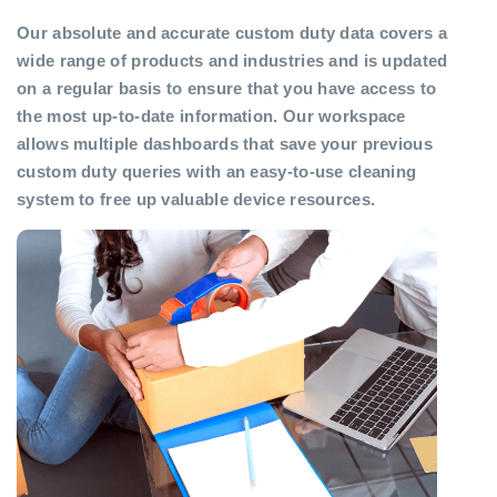
Our absolute and accurate custom duty data covers a
wide range of products and industries and is updated
on a regular basis to ensure that you have access to
the most up-to-date information. Our workspace
allows multiple dashboards that save your previous
custom duty queries with an easy-to-use cleaning
system to free up valuable device resources.