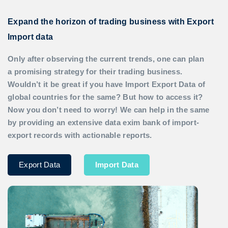
Expand the horizon of trading business with Export
Import data
Only after observing the current trends, one can plan
a promising strategy for their trading business.
Wouldn’t it be great if you have
Import Export Data
of
global countries for the same? But how to access it?
Now you don’t need to worry! We can help in the same
by providing an extensive data exim bank of import-
export records with actionable reports.
Export Data
Import Data