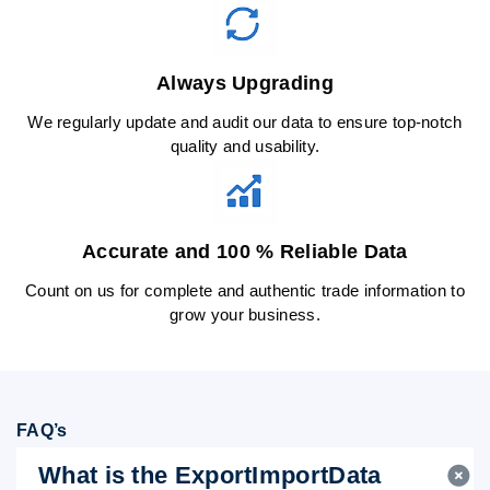
Always Upgrading
We regularly update and audit our data to ensure top-notch
quality and usability.
Accurate and 100 % Reliable Data
Count on us for complete and authentic trade information to
grow your business.
FAQ’s
What is the ExportImportData