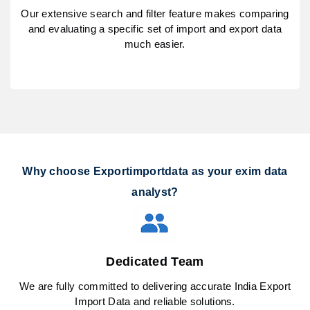
Our extensive search and filter feature makes comparing
and evaluating a specific set of import and export data
much easier.
Why choose Exportimportdata as your exim data
analyst?
Dedicated Team
We are fully committed to delivering accurate India Export
Import Data and reliable solutions.