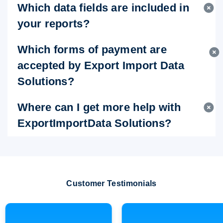
Which data fields are included in
your reports?
Which forms of payment are
accepted by Export Import Data
Solutions?
Where can I get more help with
ExportImportData Solutions?
Customer Testimonials