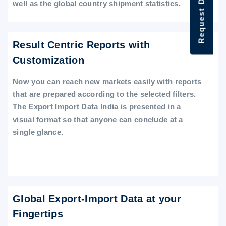
Request Data Demo
well as the global country shipment statistics.
Result Centric Reports with
Customization
Now you can reach new markets easily with reports
that are prepared according to the selected filters.
The Export Import Data India is presented in a
visual format so that anyone can conclude at a
single glance.
Global Export-Import Data at your
Fingertips