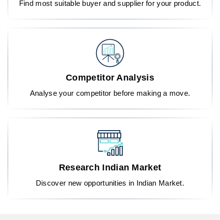
Find most suitable buyer and supplier for your product.
Competitor Analysis
Analyse your competitor before making a move.
Research Indian Market
Discover new opportunities in Indian Market.