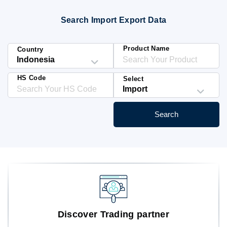
Blog
Search Import Export Data
HS Codes
Product Name
Country
HS Code
Select
Search
Discover Trading partner