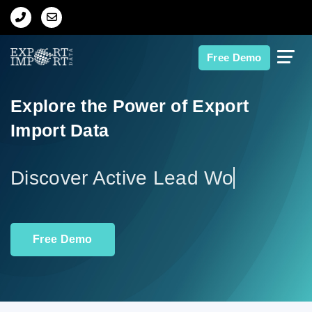
Home
Free Demo
About Us
Explore the Power of Export
Import Data
Import Data
Export Data
Discov
Indian Trade Data
Free Demo
Contact Us
Data Search