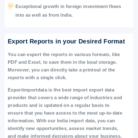
Exceptional growth in foreign investment flows
into as well as from India.
Export Reports in your Desired Format
You can export the reports in various formats, like
PDF and Excel, to save them in the local storage.
Moreover, you can directly take a printout of the
reports with a single click.
Exportimportdata is the best import export data
provider that covers a wide range of industries and
products and is updated on a regular basis to
ensure that you have access to the most up-to-date
information. With our India import data, you can
identify new opportunities, assess market trends,
and make informed decisions about your business.