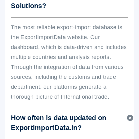
Solutions?
The most reliable export-import database is
the ExportImportData website. Our
dashboard, which is data-driven and includes
multiple countries and analysis reports.
Through the integration of data from various
sources, including the customs and trade
department, our platforms generate a
thorough picture of International trade.
How often is data updated on
ExportImportData.in?