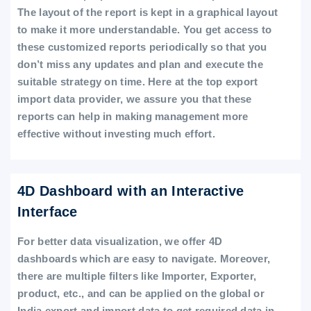
The layout of the report is kept in a graphical layout
to make it more understandable. You get access to
these customized reports periodically so that you
don’t miss any updates and plan and execute the
suitable strategy on time. Here at the top export
import data provider, we assure you that these
reports can help in making management more
effective without investing much effort.
4D Dashboard with an Interactive
Interface
For better data visualization, we offer 4D
dashboards which are easy to navigate. Moreover,
there are multiple filters like Importer, Exporter,
product, etc., and can be applied on the global or
India export and import data to get required data in