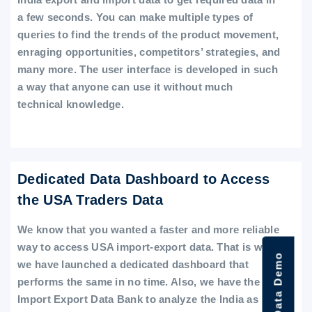
a few seconds. You can make multiple types of
queries to find the trends of the product movement,
enraging opportunities, competitors’ strategies, and
many more. The user interface is developed in such
a way that anyone can use it without much
technical knowledge.
Dedicated Data Dashboard to Access
the USA Traders Data
We know that you wanted a faster and more reliable
way to access USA import-export data. That is why
we have launched a dedicated dashboard that
performs the same in no time. Also, we have the
Import Export Data Bank to analyze the India as