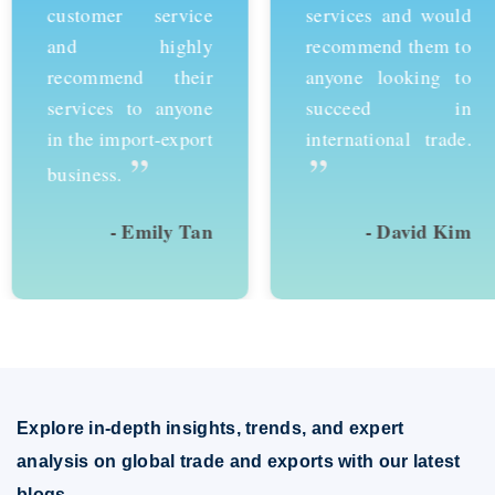
customer service
services and would
and highly
recommend them to
recommend their
anyone looking to
services to anyone
succeed in
in the import-export
international trade.
”
”
business.
- Emily Tan
- David Kim
Explore in-depth insights, trends, and expert
analysis on global trade and exports with our latest
blogs.