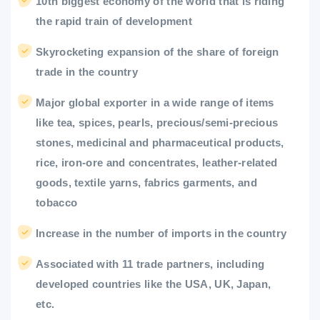
10th biggest economy of the world that is riding
the rapid train of development
Skyrocketing expansion of the share of foreign
trade in the country
Major global exporter in a wide range of items
like tea, spices, pearls, precious/semi-precious
stones, medicinal and pharmaceutical products,
rice, iron-ore and concentrates, leather-related
goods, textile yarns, fabrics garments, and
tobacco
Increase in the number of imports in the country
Associated with 11 trade partners, including
developed countries like the USA, UK, Japan,
etc.