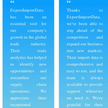
“
“
ExportImportData
Thanks to
has been an
ExportImportData,
essential tool for
we've been able to
our company's
stay ahead of the
growth in the global
competition and
trade industry.
expand our business
Their trade
into new markets.
analytics has helped
Their import data is
us identify new
comprehensive and
opportunities and
easy to use, and the
streamline our
team is always
supply chain
available to provide
operations. We
support whenever
appreciate their
we need it. We're
exceptional
grateful for their