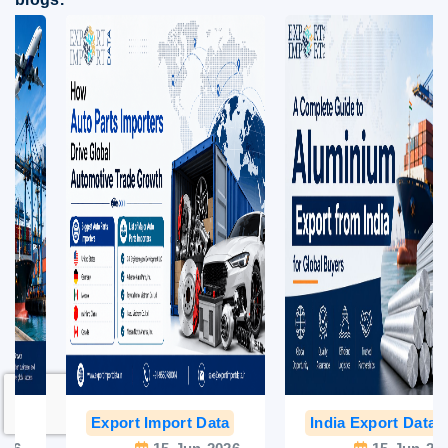
Export Import Data
India Export Data