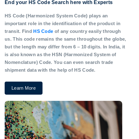
End your HS Code Search here with Experts
HS Code (Harmonized System Code) plays an
important role in the identification of the product in
transit. Find
HS Code
of any country easily through
us. This code remains the same throughout the globe,
but the length may differ from 6 – 10 digits. In India, it
is also known as the HSN (Harmonized System of
Nomenclature) Code. You can even search trade
shipment data with the help of HS Code.
Learn More