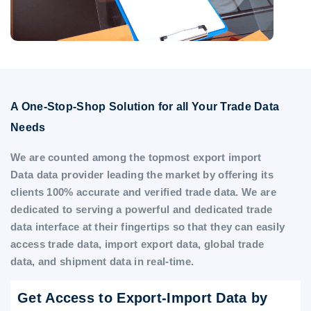
A One-Stop-Shop Solution for all Your Trade Data
Needs
We are counted among the topmost export import
Data data provider leading the market by offering its
clients 100% accurate and verified trade data. We are
dedicated to serving a powerful and dedicated trade
data interface at their fingertips so that they can easily
access trade data, import export data, global trade
data, and shipment data in real-time.
Get Access to Export-Import Data by