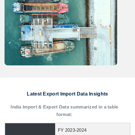
Latest Export Import Data Insights
India Import & Export Data summarized in a table
format:
FY 2023-2024