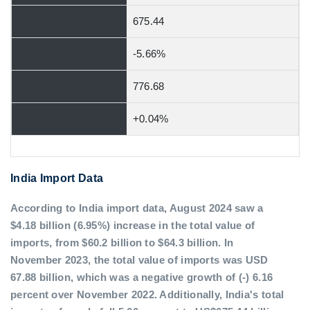
675.44
-5.66%
776.68
+0.04%
India Import Data
According to India import data, August 2024 saw a
$4.18 billion (6.95%) increase in the total value of
imports, from $60.2 billion to $64.3 billion. In
November 2023, the total value of imports was USD
67.88 billion, which was a negative growth of (-) 6.16
percent over November 2022. Additionally, India's total