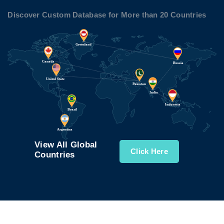
Discover Custom Database for More than 20 Countries
View All Global
Click Here
Countries