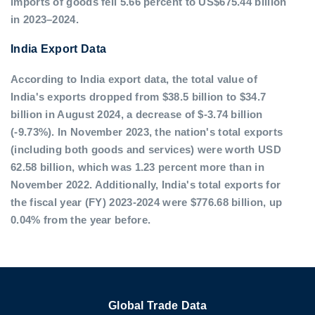
imports of goods fell 5.66 percent to US$675.44 billion
in 2023–2024.
India Export Data
According to India export data, the total value of
India's exports dropped from $38.5 billion to $34.7
billion in August 2024, a decrease of $-3.74 billion
(-9.73%). In November 2023, the nation's total exports
(including both goods and services) were worth USD
62.58 billion, which was 1.23 percent more than in
November 2022. Additionally, India's total exports for
the fiscal year (FY) 2023-2024 were $776.68 billion, up
0.04% from the year before.
Global Trade Data