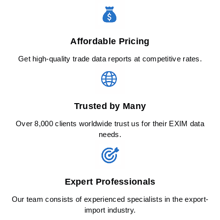
Affordable Pricing
Get high-quality trade data reports at competitive rates.
Trusted by Many
Over 8,000 clients worldwide trust us for their EXIM data
needs.
Expert Professionals
Our team consists of experienced specialists in the export-
import industry.