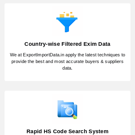
Country-wise Filtered Exim Data
We at ExportImportData.in apply the latest techniques to
provide the best and most accurate buyers & suppliers
data.
Rapid HS Code Search System