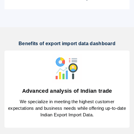
Benefits of export import data dashboard
Advanced analysis of Indian trade
We specialize in meeting the highest customer
expectations and business needs while offering up-to-date
Indian Export Import Data.