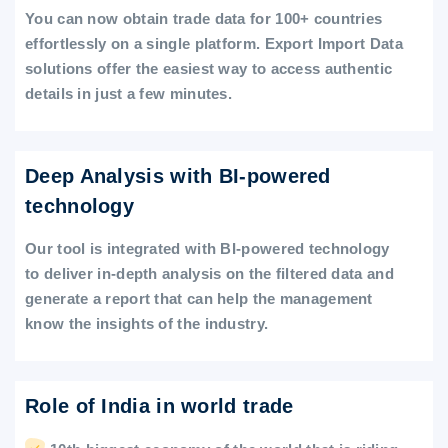
You can now obtain trade data for 100+ countries
effortlessly on a single platform. Export Import Data
solutions offer the easiest way to access authentic
details in just a few minutes.
Deep Analysis with BI-powered
technology
Our tool is integrated with BI-powered technology
to deliver in-depth analysis on the filtered data and
generate a report that can help the management
know the insights of the industry.
Role of India in world trade