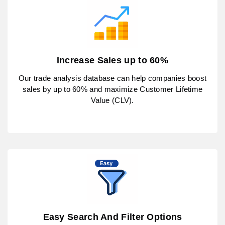
Increase Sales up to 60%
Our trade analysis database can help companies boost
sales by up to 60% and maximize Customer Lifetime
Value (CLV).
Easy Search And Filter Options