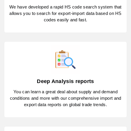
We have developed a rapid HS code search system that
allows you to search for export-import data based on HS
codes easily and fast.
Deep Analysis reports
You can learn a great deal about supply and demand
conditions and more with our comprehensive import and
export data reports on global trade trends.