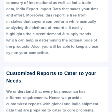
summary of International as well as India trade
data, India Export Import Data that saves your time
and effort. Moreover, this report is free from
mistakes that anyone can perform while manually
analyzing the plethora of records. It easily
highlights the current demand & supply trends
which can help in determining the optimal price of
the products. Also, you will be able to keep a close
eye on your competitor.
Customized Reports to Cater to your
Needs
We understand that every businessman has
different requirements. Hence we provide
customized reports with global and India shipment
data that are prepared to cater to core problems.