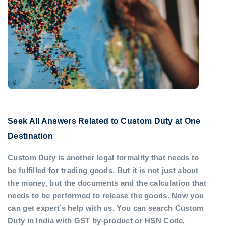
Seek All Answers Related to Custom Duty at One
Destination
Custom Duty is another legal formality that needs to
be fulfilled for trading goods. But it is not just about
the money, but the documents and the calculation that
needs to be performed to release the goods. Now you
can get expert’s help with us. You can search Custom
Duty in India with GST by-product or HSN Code.