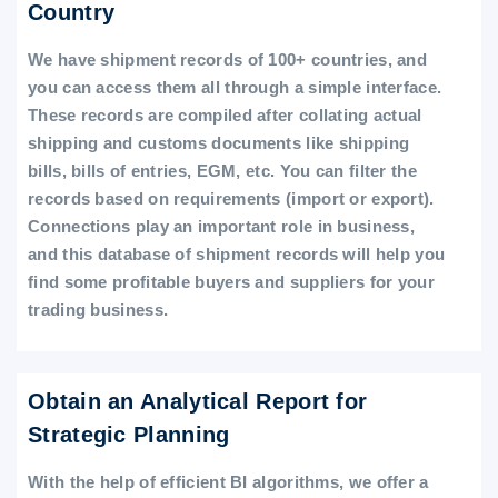
Country
We have shipment records of 100+ countries, and
you can access them all through a simple interface.
These records are compiled after collating actual
shipping and customs documents like shipping
bills, bills of entries, EGM, etc. You can filter the
records based on requirements (import or export).
Connections play an important role in business,
and this database of shipment records will help you
find some profitable buyers and suppliers for your
trading business.
Obtain an Analytical Report for
Strategic Planning
With the help of efficient BI algorithms, we offer a