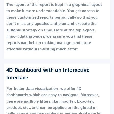
The layout of the report is kept in a graphical layout
to make it more understandable. You get access to
these customized reports periodically so that you
don’t miss any updates and plan and execute the
suitable strategy on time. Here at the top export
import data provider, we assure you that these
reports can help in making management more
effective without investing much effort.
4D Dashboard with an Interactive
Interface
For better data visualization, we offer 4D
dashboards which are easy to navigate. Moreover,
there are multiple filters like Importer, Exporter,
product, etc., and can be applied on the global or
India export and import data to get required data in