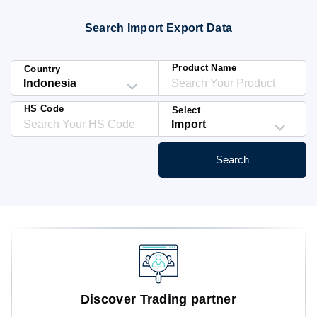
Blog
Search Import Export Data
HS Codes
Product Name
Country
HS Code
Select
Search
Discover Trading partner