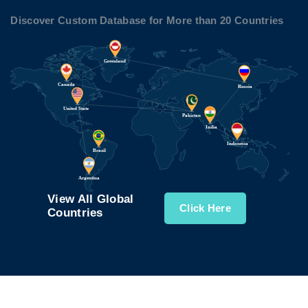
Discover Custom Database for More than 20 Countries
View All Global
Click Here
Countries