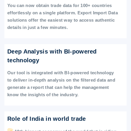
You can now obtain trade data for 100+ countries
effortlessly on a single platform. Export Import Data
solutions offer the easiest way to access authentic
details in just a few minutes.
Deep Analysis with BI-powered
technology
Our tool is integrated with BI-powered technology
to deliver in-depth analysis on the filtered data and
generate a report that can help the management
know the insights of the industry.
Role of India in world trade