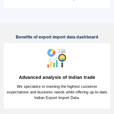
Benefits of export import data dashboard
Advanced analysis of Indian trade
We specialize in meeting the highest customer
expectations and business needs while offering up-to-date
Indian Export Import Data.