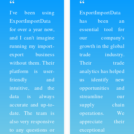
“
“
ExportImportData
Thanks to
has been an
ExportImportData,
essential tool for
we've been able to
our company's
stay ahead of the
growth in the global
competition and
trade industry.
expand our business
Their trade
into new markets.
analytics has helped
Their import data is
us identify new
comprehensive and
opportunities and
easy to use, and the
streamline our
team is always
supply chain
available to provide
operations. We
support whenever
appreciate their
we need it. We're
exceptional
grateful for their