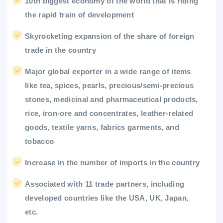
10th biggest economy of the world that is riding
the rapid train of development
Skyrocketing expansion of the share of foreign
trade in the country
Major global exporter in a wide range of items
like tea, spices, pearls, precious/semi-precious
stones, medicinal and pharmaceutical products,
rice, iron-ore and concentrates, leather-related
goods, textile yarns, fabrics garments, and
tobacco
Increase in the number of imports in the country
Associated with 11 trade partners, including
developed countries like the USA, UK, Japan,
etc.