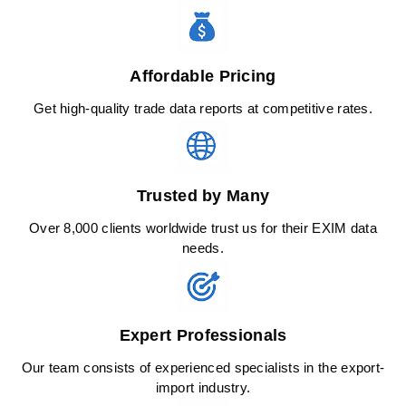
Affordable Pricing
Get high-quality trade data reports at competitive rates.
Trusted by Many
Over 8,000 clients worldwide trust us for their EXIM data
needs.
Expert Professionals
Our team consists of experienced specialists in the export-
import industry.