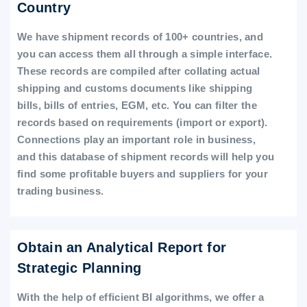
Country
We have shipment records of 100+ countries, and
you can access them all through a simple interface.
These records are compiled after collating actual
shipping and customs documents like shipping
bills, bills of entries, EGM, etc. You can filter the
records based on requirements (import or export).
Connections play an important role in business,
and this database of shipment records will help you
find some profitable buyers and suppliers for your
trading business.
Obtain an Analytical Report for
Strategic Planning
With the help of efficient BI algorithms, we offer a