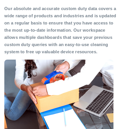
Our absolute and accurate custom duty data covers a
wide range of products and industries and is updated
on a regular basis to ensure that you have access to
the most up-to-date information. Our workspace
allows multiple dashboards that save your previous
custom duty queries with an easy-to-use cleaning
system to free up valuable device resources.