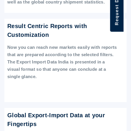
Request Data Demo
well as the global country shipment statistics.
Result Centric Reports with
Customization
Now you can reach new markets easily with reports
that are prepared according to the selected filters.
The Export Import Data India is presented in a
visual format so that anyone can conclude at a
single glance.
Global Export-Import Data at your
Fingertips