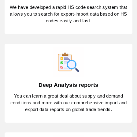
We have developed a rapid HS code search system that
allows you to search for export-import data based on HS
codes easily and fast.
Deep Analysis reports
You can learn a great deal about supply and demand
conditions and more with our comprehensive import and
export data reports on global trade trends.