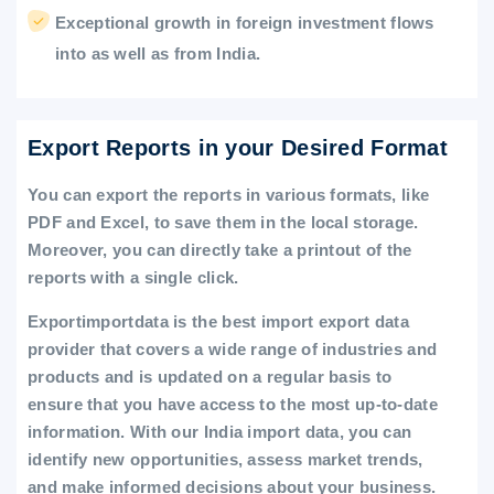
Exceptional growth in foreign investment flows
into as well as from India.
Export Reports in your Desired Format
You can export the reports in various formats, like
PDF and Excel, to save them in the local storage.
Moreover, you can directly take a printout of the
reports with a single click.
Exportimportdata is the best import export data
provider that covers a wide range of industries and
products and is updated on a regular basis to
ensure that you have access to the most up-to-date
information. With our India import data, you can
identify new opportunities, assess market trends,
and make informed decisions about your business.