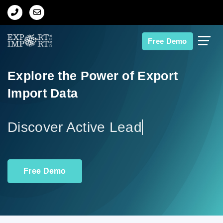
Home
Free Demo
About Us
Explore the Power of Export
Import Data
Import Data
Export Data
Dis
Indian Trade Data
Free Demo
Contact Us
Data Search