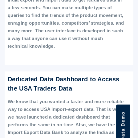
a few seconds. You can make multiple types of
queries to find the trends of the product movement,
enraging opportunities, competitors’ strategies, and
many more. The user interface is developed in such
a way that anyone can use it without much
technical knowledge.
Dedicated Data Dashboard to Access
the USA Traders Data
We know that you wanted a faster and more reliable
way to access USA import-export data. That is why
we have launched a dedicated dashboard that
performs the same in no time. Also, we have the
Import Export Data Bank to analyze the India as