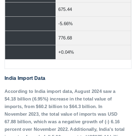
675.44
-5.66%
776.68
+0.04%
India Import Data
According to India import data, August 2024 saw a
$4.18 billion (6.95%) increase in the total value of
imports, from $60.2 billion to $64.3 billion. In
November 2023, the total value of imports was USD
67.88 billion, which was a negative growth of (-) 6.16
percent over November 2022. Additionally, India's total