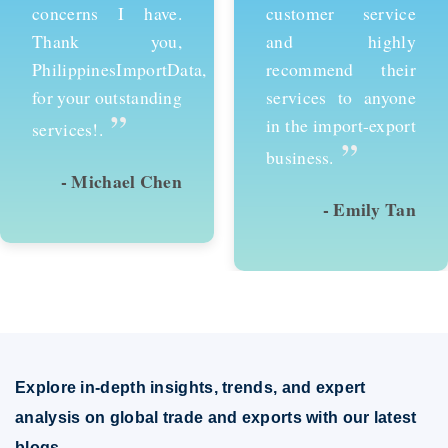
customer service
services and would
and highly
recommend them to
recommend their
anyone looking to
services to anyone
succeed in
in the import-export
international trade.
”
”
business.
- Emily Tan
- David Kim
Explore in-depth insights, trends, and expert
analysis on global trade and exports with our latest
blogs.