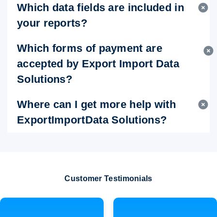
Which data fields are included in
your reports?
Which forms of payment are
accepted by Export Import Data
Solutions?
Where can I get more help with
ExportImportData Solutions?
Customer Testimonials