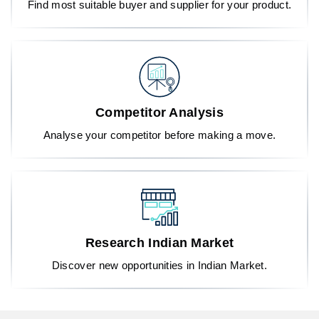
Find most suitable buyer and supplier for your product.
Competitor Analysis
Analyse your competitor before making a move.
Research Indian Market
Discover new opportunities in Indian Market.