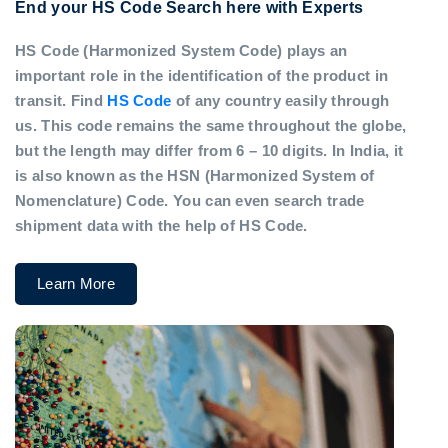
End your HS Code Search here with Experts
HS Code (Harmonized System Code) plays an
important role in the identification of the product in
transit. Find
HS Code
of any country easily through
us. This code remains the same throughout the globe,
but the length may differ from 6 – 10 digits. In India, it
is also known as the HSN (Harmonized System of
Nomenclature) Code. You can even search trade
shipment data with the help of HS Code.
Learn More