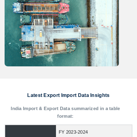
Latest Export Import Data Insights
India Import & Export Data summarized in a table
format:
FY 2023-2024