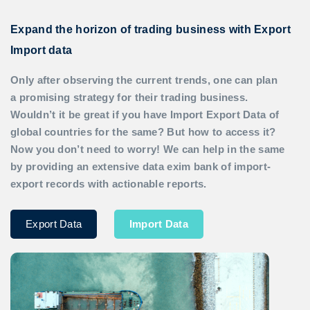
Expand the horizon of trading business with Export
Import data
Only after observing the current trends, one can plan
a promising strategy for their trading business.
Wouldn’t it be great if you have
Import Export Data
of
global countries for the same? But how to access it?
Now you don’t need to worry! We can help in the same
by providing an extensive data exim bank of import-
export records with actionable reports.
Export Data
Import Data