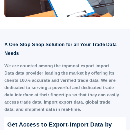
A One-Stop-Shop Solution for all Your Trade Data
Needs
We are counted among the topmost export import
Data data provider leading the market by offering its
clients 100% accurate and verified trade data. We are
dedicated to serving a powerful and dedicated trade
data interface at their fingertips so that they can easily
access trade data, import export data, global trade
data, and shipment data in real-time.
Get Access to Export-Import Data by