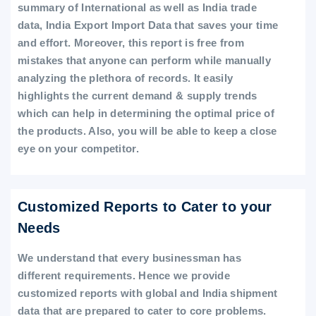
summary of International as well as India trade
data, India Export Import Data that saves your time
and effort. Moreover, this report is free from
mistakes that anyone can perform while manually
analyzing the plethora of records. It easily
highlights the current demand & supply trends
which can help in determining the optimal price of
the products. Also, you will be able to keep a close
eye on your competitor.
Customized Reports to Cater to your
Needs
We understand that every businessman has
different requirements. Hence we provide
customized reports with global and India shipment
data that are prepared to cater to core problems.