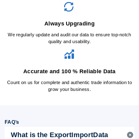
Always Upgrading
We regularly update and audit our data to ensure top-notch
quality and usability.
Accurate and 100 % Reliable Data
Count on us for complete and authentic trade information to
grow your business.
FAQ’s
What is the ExportImportData