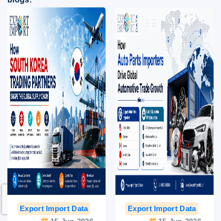
Export Import Data
India Export Data