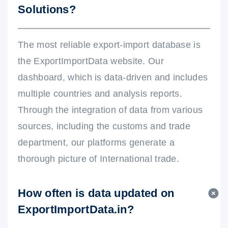
Solutions?
The most reliable export-import database is
the ExportImportData website. Our
dashboard, which is data-driven and includes
multiple countries and analysis reports.
Through the integration of data from various
sources, including the customs and trade
department, our platforms generate a
thorough picture of International trade.
How often is data updated on
ExportImportData.in?