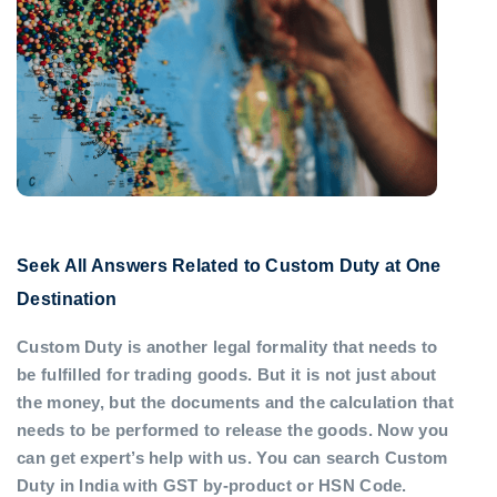
Seek All Answers Related to Custom Duty at One
Destination
Custom Duty is another legal formality that needs to
be fulfilled for trading goods. But it is not just about
the money, but the documents and the calculation that
needs to be performed to release the goods. Now you
can get expert’s help with us. You can search Custom
Duty in India with GST by-product or HSN Code.