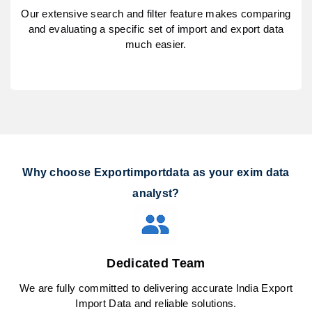
Our extensive search and filter feature makes comparing
and evaluating a specific set of import and export data
much easier.
Why choose Exportimportdata as your exim data
analyst?
Dedicated Team
We are fully committed to delivering accurate India Export
Import Data and reliable solutions.