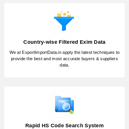
Country-wise Filtered Exim Data
We at ExportImportData.in apply the latest techniques to
provide the best and most accurate buyers & suppliers
data.
Rapid HS Code Search System