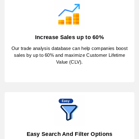
Increase Sales up to 60%
Our trade analysis database can help companies boost
sales by up to 60% and maximize Customer Lifetime
Value (CLV).
Easy Search And Filter Options