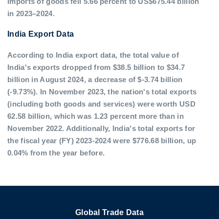
imports of goods fell 5.66 percent to US$675.44 billion
in 2023–2024.
India Export Data
According to India export data, the total value of
India's exports dropped from $38.5 billion to $34.7
billion in August 2024, a decrease of $-3.74 billion
(-9.73%). In November 2023, the nation's total exports
(including both goods and services) were worth USD
62.58 billion, which was 1.23 percent more than in
November 2022. Additionally, India's total exports for
the fiscal year (FY) 2023-2024 were $776.68 billion, up
0.04% from the year before.
Global Trade Data