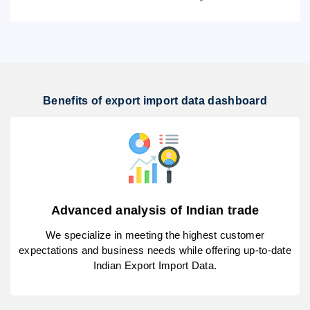
Benefits of export import data dashboard
Advanced analysis of Indian trade
We specialize in meeting the highest customer
expectations and business needs while offering up-to-date
Indian Export Import Data.