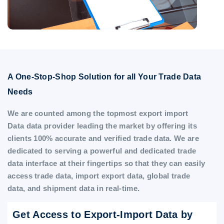
A One-Stop-Shop Solution for all Your Trade Data
Needs
We are counted among the topmost export import
Data data provider leading the market by offering its
clients 100% accurate and verified trade data. We are
dedicated to serving a powerful and dedicated trade
data interface at their fingertips so that they can easily
access trade data, import export data, global trade
data, and shipment data in real-time.
Get Access to Export-Import Data by