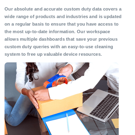
Our absolute and accurate custom duty data covers a
wide range of products and industries and is updated
on a regular basis to ensure that you have access to
the most up-to-date information. Our workspace
allows multiple dashboards that save your previous
custom duty queries with an easy-to-use cleaning
system to free up valuable device resources.