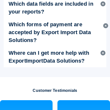
Which data fields are included in
your reports?
Which forms of payment are
accepted by Export Import Data
Solutions?
Where can I get more help with
ExportImportData Solutions?
Customer Testimonials