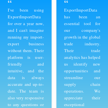
“
“
ExportImportData
Thanks to
has been an
ExportImportData,
essential tool for
we've been able to
our company's
stay ahead of the
growth in the global
competition and
trade industry.
expand our business
Their trade
into new markets.
analytics has helped
Their import data is
us identify new
comprehensive and
opportunities and
easy to use, and the
streamline our
team is always
supply chain
available to provide
operations. We
support whenever
appreciate their
we need it. We're
exceptional
grateful for their