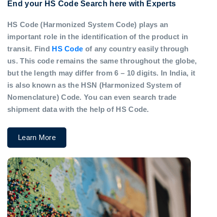
End your HS Code Search here with Experts
HS Code (Harmonized System Code) plays an
important role in the identification of the product in
transit. Find
HS Code
of any country easily through
us. This code remains the same throughout the globe,
but the length may differ from 6 – 10 digits. In India, it
is also known as the HSN (Harmonized System of
Nomenclature) Code. You can even search trade
shipment data with the help of HS Code.
Learn More