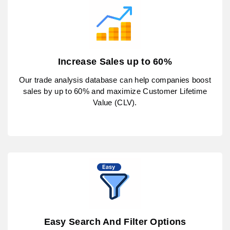
Increase Sales up to 60%
Our trade analysis database can help companies boost
sales by up to 60% and maximize Customer Lifetime
Value (CLV).
Easy Search And Filter Options