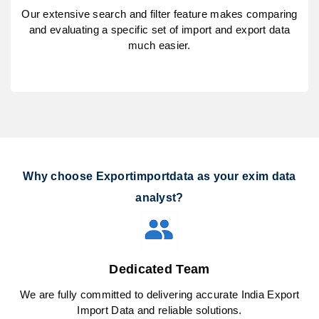
Our extensive search and filter feature makes comparing
and evaluating a specific set of import and export data
much easier.
Why choose Exportimportdata as your exim data
analyst?
Dedicated Team
We are fully committed to delivering accurate India Export
Import Data and reliable solutions.