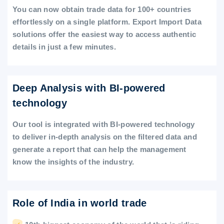
You can now obtain trade data for 100+ countries
effortlessly on a single platform. Export Import Data
solutions offer the easiest way to access authentic
details in just a few minutes.
Deep Analysis with BI-powered
technology
Our tool is integrated with BI-powered technology
to deliver in-depth analysis on the filtered data and
generate a report that can help the management
know the insights of the industry.
Role of India in world trade