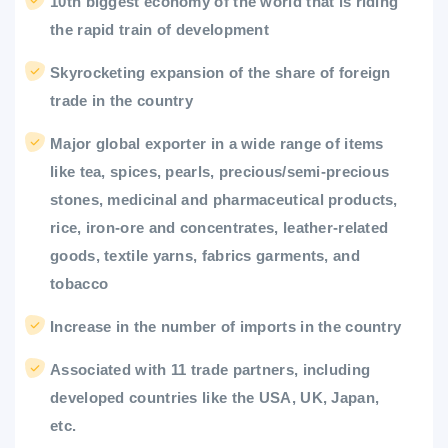
10th biggest economy of the world that is riding
the rapid train of development
Skyrocketing expansion of the share of foreign
trade in the country
Major global exporter in a wide range of items
like tea, spices, pearls, precious/semi-precious
stones, medicinal and pharmaceutical products,
rice, iron-ore and concentrates, leather-related
goods, textile yarns, fabrics garments, and
tobacco
Increase in the number of imports in the country
Associated with 11 trade partners, including
developed countries like the USA, UK, Japan,
etc.