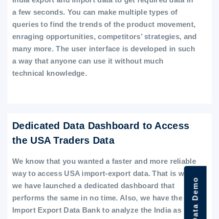
a few seconds. You can make multiple types of
queries to find the trends of the product movement,
enraging opportunities, competitors’ strategies, and
many more. The user interface is developed in such
a way that anyone can use it without much
technical knowledge.
Dedicated Data Dashboard to Access
the USA Traders Data
We know that you wanted a faster and more reliable
way to access USA import-export data. That is why
we have launched a dedicated dashboard that
performs the same in no time. Also, we have the
Import Export Data Bank to analyze the India as