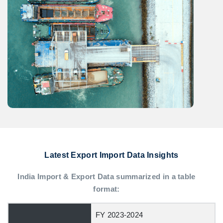
Latest Export Import Data Insights
India Import & Export Data summarized in a table
format:
FY 2023-2024