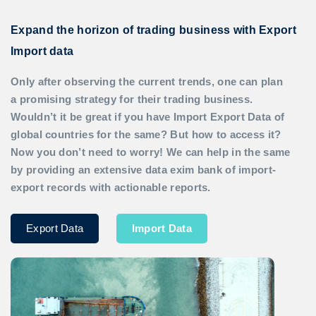
Expand the horizon of trading business with Export
Import data
Only after observing the current trends, one can plan
a promising strategy for their trading business.
Wouldn’t it be great if you have
Import Export Data
of
global countries for the same? But how to access it?
Now you don’t need to worry! We can help in the same
by providing an extensive data exim bank of import-
export records with actionable reports.
Export Data
Import Data