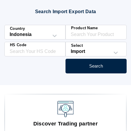
Blog
Search Import Export Data
HS Codes
Product Name
Country
HS Code
Select
Search
Discover Trading partner