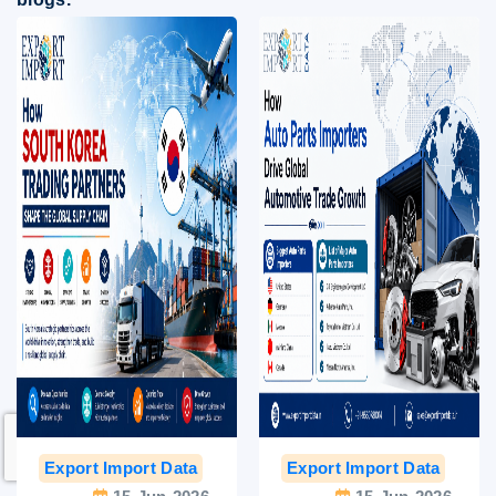
Export Import Data
India Export Data