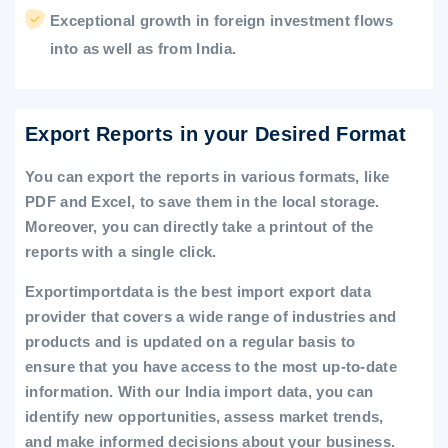
Exceptional growth in foreign investment flows
into as well as from India.
Export Reports in your Desired Format
You can export the reports in various formats, like
PDF and Excel, to save them in the local storage.
Moreover, you can directly take a printout of the
reports with a single click.
Exportimportdata is the best import export data
provider that covers a wide range of industries and
products and is updated on a regular basis to
ensure that you have access to the most up-to-date
information. With our India import data, you can
identify new opportunities, assess market trends,
and make informed decisions about your business.