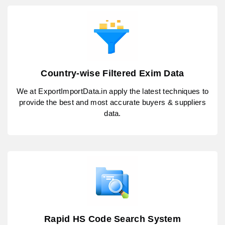
Country-wise Filtered Exim Data
We at ExportImportData.in apply the latest techniques to
provide the best and most accurate buyers & suppliers
data.
Rapid HS Code Search System