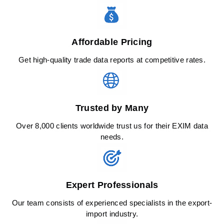
Affordable Pricing
Get high-quality trade data reports at competitive rates.
Trusted by Many
Over 8,000 clients worldwide trust us for their EXIM data
needs.
Expert Professionals
Our team consists of experienced specialists in the export-
import industry.