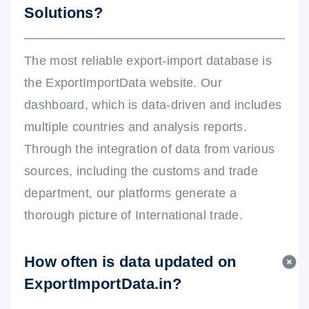
Solutions?
The most reliable export-import database is
the ExportImportData website. Our
dashboard, which is data-driven and includes
multiple countries and analysis reports.
Through the integration of data from various
sources, including the customs and trade
department, our platforms generate a
thorough picture of International trade.
How often is data updated on
ExportImportData.in?