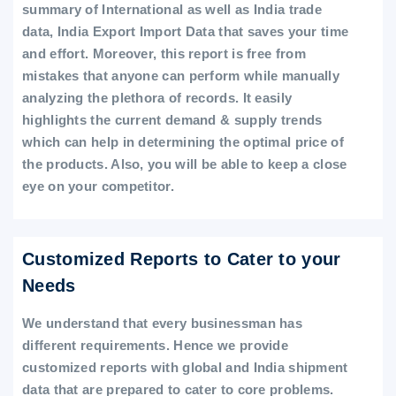
summary of International as well as India trade
data, India Export Import Data that saves your time
and effort. Moreover, this report is free from
mistakes that anyone can perform while manually
analyzing the plethora of records. It easily
highlights the current demand & supply trends
which can help in determining the optimal price of
the products. Also, you will be able to keep a close
eye on your competitor.
Customized Reports to Cater to your
Needs
We understand that every businessman has
different requirements. Hence we provide
customized reports with global and India shipment
data that are prepared to cater to core problems.