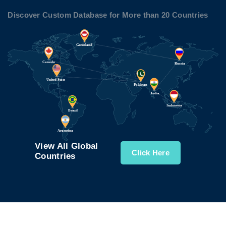
Discover Custom Database for More than 20 Countries
View All Global
Click Here
Countries