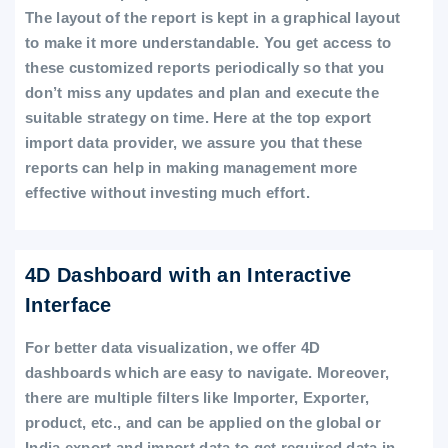
The layout of the report is kept in a graphical layout
to make it more understandable. You get access to
these customized reports periodically so that you
don’t miss any updates and plan and execute the
suitable strategy on time. Here at the top export
import data provider, we assure you that these
reports can help in making management more
effective without investing much effort.
4D Dashboard with an Interactive
Interface
For better data visualization, we offer 4D
dashboards which are easy to navigate. Moreover,
there are multiple filters like Importer, Exporter,
product, etc., and can be applied on the global or
India export and import data to get required data in