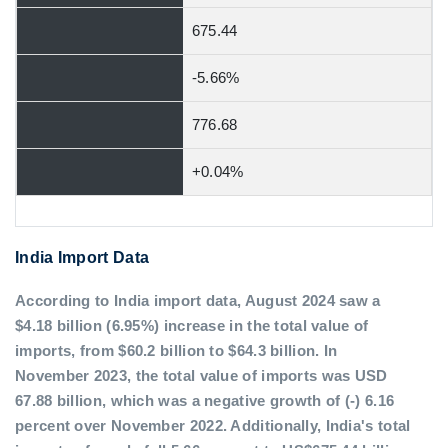
675.44
-5.66%
776.68
+0.04%
India Import Data
According to India import data, August 2024 saw a
$4.18 billion (6.95%) increase in the total value of
imports, from $60.2 billion to $64.3 billion. In
November 2023, the total value of imports was USD
67.88 billion, which was a negative growth of (-) 6.16
percent over November 2022. Additionally, India's total