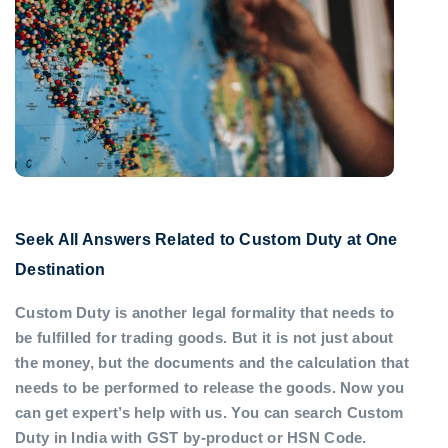
Seek All Answers Related to Custom Duty at One
Destination
Custom Duty is another legal formality that needs to
be fulfilled for trading goods. But it is not just about
the money, but the documents and the calculation that
needs to be performed to release the goods. Now you
can get expert’s help with us. You can search Custom
Duty in India with GST by-product or HSN Code.