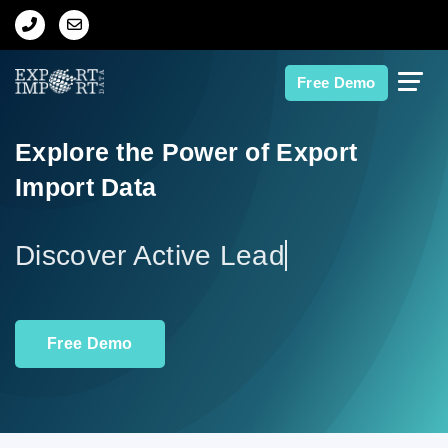
Home
Free Demo
About Us
Explore the Power of Export
Import Data
Import Data
Export Data
Di
Indian Trade Data
Free Demo
Contact Us
Data Search