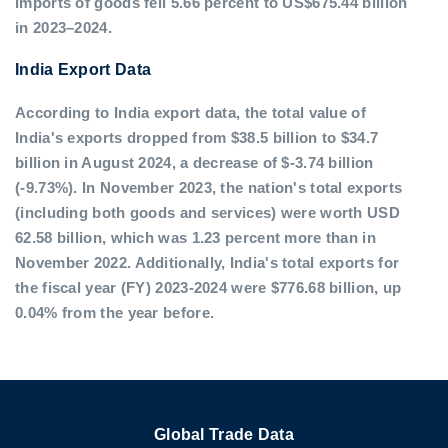
imports of goods fell 5.66 percent to US$675.44 billion
in 2023–2024.
India Export Data
According to India export data, the total value of
India's exports dropped from $38.5 billion to $34.7
billion in August 2024, a decrease of $-3.74 billion
(-9.73%). In November 2023, the nation's total exports
(including both goods and services) were worth USD
62.58 billion, which was 1.23 percent more than in
November 2022. Additionally, India's total exports for
the fiscal year (FY) 2023-2024 were $776.68 billion, up
0.04% from the year before.
Global Trade Data