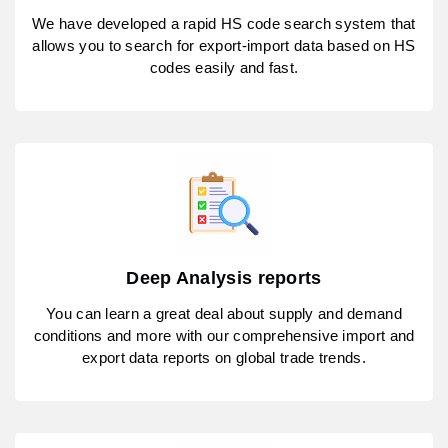
We have developed a rapid HS code search system that
allows you to search for export-import data based on HS
codes easily and fast.
Deep Analysis reports
You can learn a great deal about supply and demand
conditions and more with our comprehensive import and
export data reports on global trade trends.