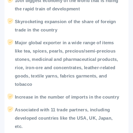
10th biggest economy of the world that is riding
the rapid train of development
Skyrocketing expansion of the share of foreign
trade in the country
Major global exporter in a wide range of items
like tea, spices, pearls, precious/semi-precious
stones, medicinal and pharmaceutical products,
rice, iron-ore and concentrates, leather-related
goods, textile yarns, fabrics garments, and
tobacco
Increase in the number of imports in the country
Associated with 11 trade partners, including
developed countries like the USA, UK, Japan,
etc.