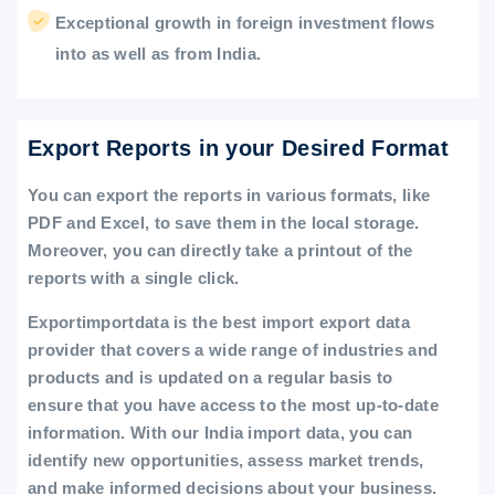
Exceptional growth in foreign investment flows
into as well as from India.
Export Reports in your Desired Format
You can export the reports in various formats, like
PDF and Excel, to save them in the local storage.
Moreover, you can directly take a printout of the
reports with a single click.
Exportimportdata is the best import export data
provider that covers a wide range of industries and
products and is updated on a regular basis to
ensure that you have access to the most up-to-date
information. With our India import data, you can
identify new opportunities, assess market trends,
and make informed decisions about your business.