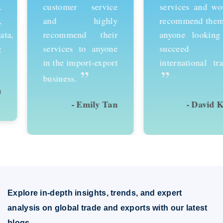
customer service
services and would
and highly
recommend them to
recommend their
anyone looking to
services to anyone
succeed in
in the import-export
international trade.
”
”
business.
- Emily Tan
- David Kim
Explore in-depth insights, trends, and expert
analysis on global trade and exports with our latest
blogs.