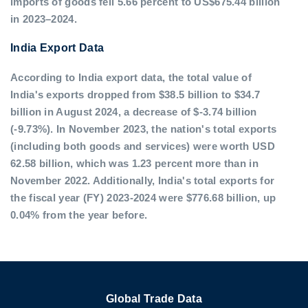
imports of goods fell 5.66 percent to US$675.44 billion
in 2023–2024.
India Export Data
According to India export data, the total value of
India's exports dropped from $38.5 billion to $34.7
billion in August 2024, a decrease of $-3.74 billion
(-9.73%). In November 2023, the nation's total exports
(including both goods and services) were worth USD
62.58 billion, which was 1.23 percent more than in
November 2022. Additionally, India's total exports for
the fiscal year (FY) 2023-2024 were $776.68 billion, up
0.04% from the year before.
Global Trade Data