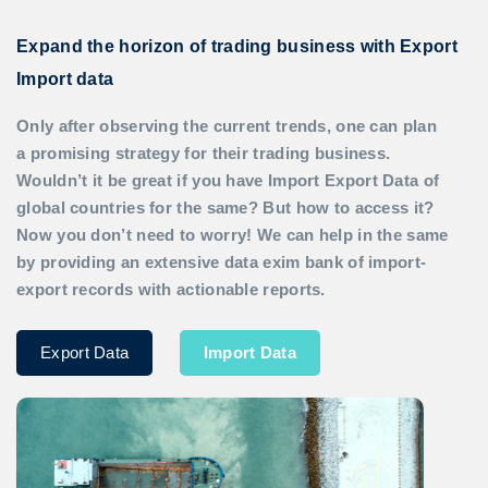
Expand the horizon of trading business with Export
Import data
Only after observing the current trends, one can plan
a promising strategy for their trading business.
Wouldn’t it be great if you have
Import Export Data
of
global countries for the same? But how to access it?
Now you don’t need to worry! We can help in the same
by providing an extensive data exim bank of import-
export records with actionable reports.
Export Data
Import Data