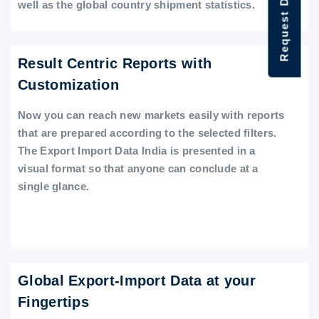
Request Data Demo
well as the global country shipment statistics.
Result Centric Reports with
Customization
Now you can reach new markets easily with reports
that are prepared according to the selected filters.
The Export Import Data India is presented in a
visual format so that anyone can conclude at a
single glance.
Global Export-Import Data at your
Fingertips