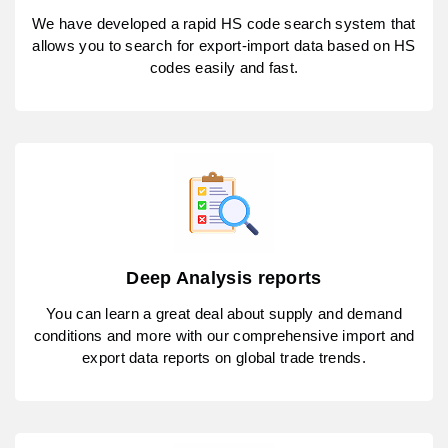
We have developed a rapid HS code search system that
allows you to search for export-import data based on HS
codes easily and fast.
Deep Analysis reports
You can learn a great deal about supply and demand
conditions and more with our comprehensive import and
export data reports on global trade trends.