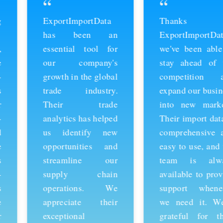
“
“
ExportImportData
Thanks to
has been an
ExportImportData,
essential tool for
we've been able to
our company's
stay ahead of the
growth in the global
competition and
trade industry.
expand our business
Their trade
into new markets.
analytics has helped
Their import data is
us identify new
comprehensive and
opportunities and
easy to use, and the
streamline our
team is always
supply chain
available to provide
operations. We
support whenever
appreciate their
we need it. We're
exceptional
grateful for their