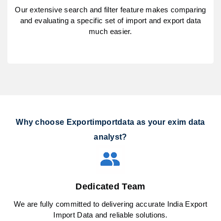
Our extensive search and filter feature makes comparing
and evaluating a specific set of import and export data
much easier.
Why choose Exportimportdata as your exim data
analyst?
Dedicated Team
We are fully committed to delivering accurate India Export
Import Data and reliable solutions.