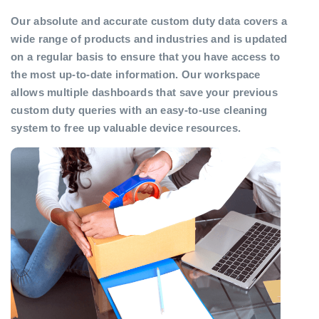
Our absolute and accurate custom duty data covers a
wide range of products and industries and is updated
on a regular basis to ensure that you have access to
the most up-to-date information. Our workspace
allows multiple dashboards that save your previous
custom duty queries with an easy-to-use cleaning
system to free up valuable device resources.