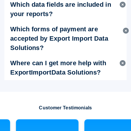
Which data fields are included in
your reports?
Which forms of payment are
accepted by Export Import Data
Solutions?
Where can I get more help with
ExportImportData Solutions?
Customer Testimonials