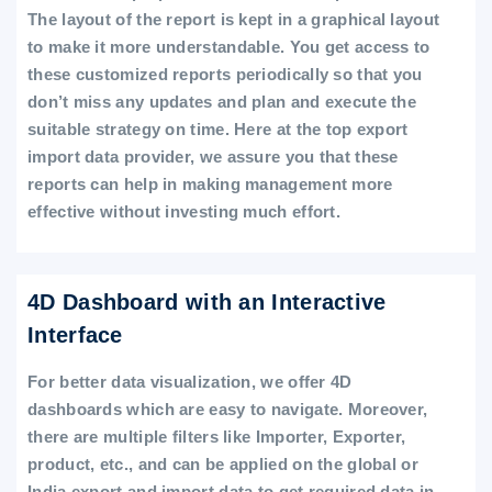
The layout of the report is kept in a graphical layout
to make it more understandable. You get access to
these customized reports periodically so that you
don’t miss any updates and plan and execute the
suitable strategy on time. Here at the top export
import data provider, we assure you that these
reports can help in making management more
effective without investing much effort.
4D Dashboard with an Interactive
Interface
For better data visualization, we offer 4D
dashboards which are easy to navigate. Moreover,
there are multiple filters like Importer, Exporter,
product, etc., and can be applied on the global or
India export and import data to get required data in