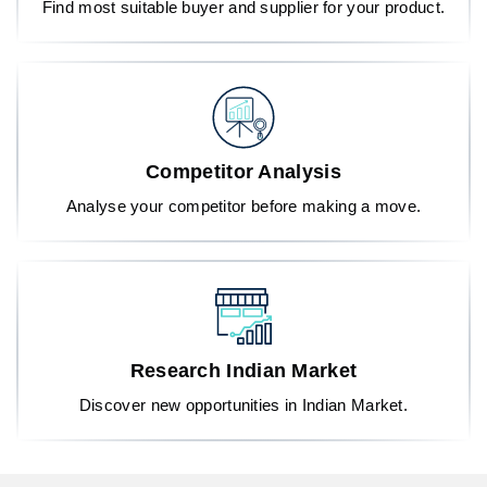
Find most suitable buyer and supplier for your product.
Competitor Analysis
Analyse your competitor before making a move.
Research Indian Market
Discover new opportunities in Indian Market.