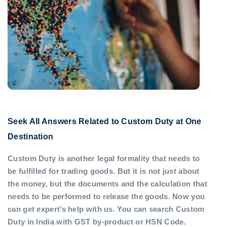
Seek All Answers Related to Custom Duty at One
Destination
Custom Duty is another legal formality that needs to
be fulfilled for trading goods. But it is not just about
the money, but the documents and the calculation that
needs to be performed to release the goods. Now you
can get expert’s help with us. You can search Custom
Duty in India with GST by-product or HSN Code.