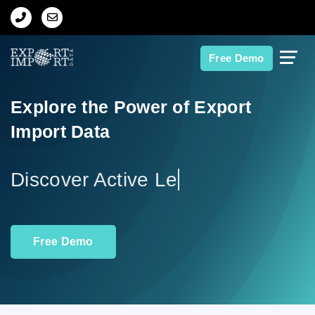
Home
Free Demo
About Us
Explore the Power of Export
Import Data
Import Data
Export Data
D
Indian Trade Data
Free Demo
Contact Us
Data Search