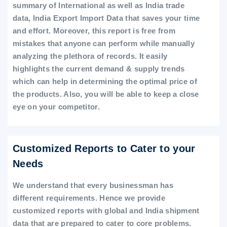
summary of International as well as India trade
data, India Export Import Data that saves your time
and effort. Moreover, this report is free from
mistakes that anyone can perform while manually
analyzing the plethora of records. It easily
highlights the current demand & supply trends
which can help in determining the optimal price of
the products. Also, you will be able to keep a close
eye on your competitor.
Customized Reports to Cater to your
Needs
We understand that every businessman has
different requirements. Hence we provide
customized reports with global and India shipment
data that are prepared to cater to core problems.