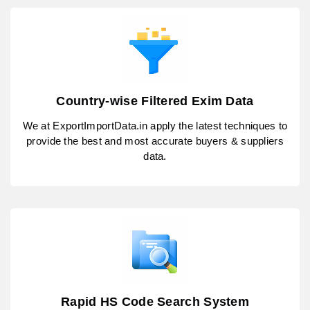
Country-wise Filtered Exim Data
We at ExportImportData.in apply the latest techniques to
provide the best and most accurate buyers & suppliers
data.
Rapid HS Code Search System