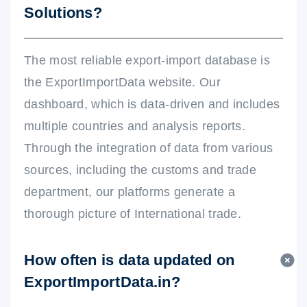
Solutions?
The most reliable export-import database is
the ExportImportData website. Our
dashboard, which is data-driven and includes
multiple countries and analysis reports.
Through the integration of data from various
sources, including the customs and trade
department, our platforms generate a
thorough picture of International trade.
How often is data updated on
ExportImportData.in?