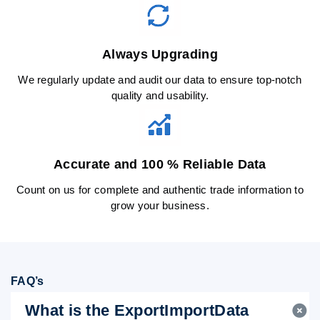
Always Upgrading
We regularly update and audit our data to ensure top-notch
quality and usability.
Accurate and 100 % Reliable Data
Count on us for complete and authentic trade information to
grow your business.
FAQ’s
What is the ExportImportData