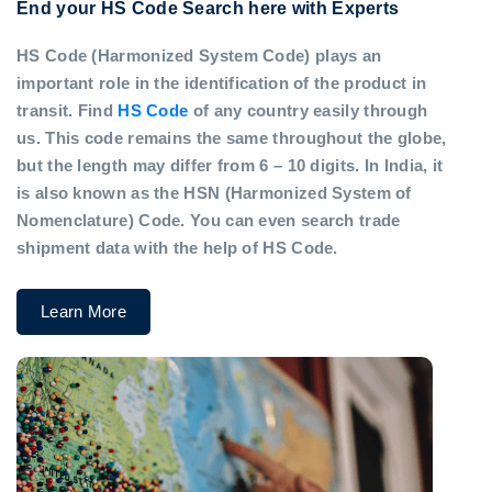
End your HS Code Search here with Experts
HS Code (Harmonized System Code) plays an
important role in the identification of the product in
transit. Find
HS Code
of any country easily through
us. This code remains the same throughout the globe,
but the length may differ from 6 – 10 digits. In India, it
is also known as the HSN (Harmonized System of
Nomenclature) Code. You can even search trade
shipment data with the help of HS Code.
Learn More