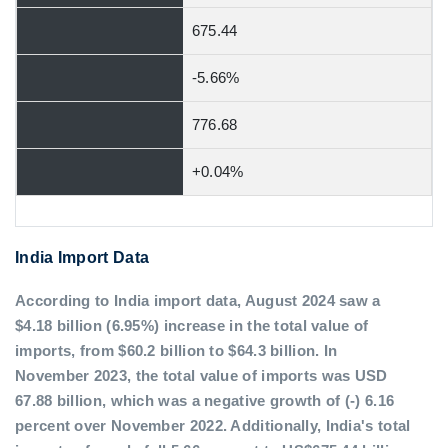
675.44
-5.66%
776.68
+0.04%
India Import Data
According to India import data, August 2024 saw a
$4.18 billion (6.95%) increase in the total value of
imports, from $60.2 billion to $64.3 billion. In
November 2023, the total value of imports was USD
67.88 billion, which was a negative growth of (-) 6.16
percent over November 2022. Additionally, India's total