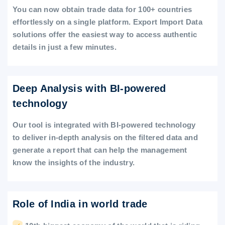
You can now obtain trade data for 100+ countries
effortlessly on a single platform. Export Import Data
solutions offer the easiest way to access authentic
details in just a few minutes.
Deep Analysis with BI-powered
technology
Our tool is integrated with BI-powered technology
to deliver in-depth analysis on the filtered data and
generate a report that can help the management
know the insights of the industry.
Role of India in world trade