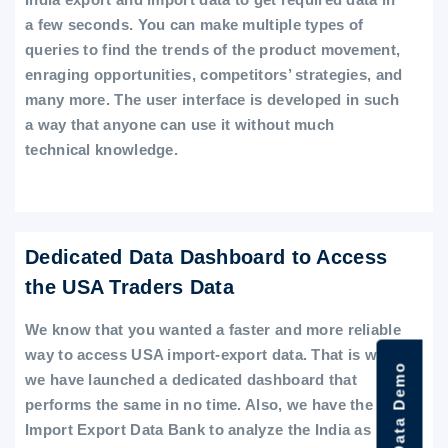
a few seconds. You can make multiple types of
queries to find the trends of the product movement,
enraging opportunities, competitors’ strategies, and
many more. The user interface is developed in such
a way that anyone can use it without much
technical knowledge.
Dedicated Data Dashboard to Access
the USA Traders Data
We know that you wanted a faster and more reliable
way to access USA import-export data. That is why
we have launched a dedicated dashboard that
performs the same in no time. Also, we have the
Import Export Data Bank to analyze the India as