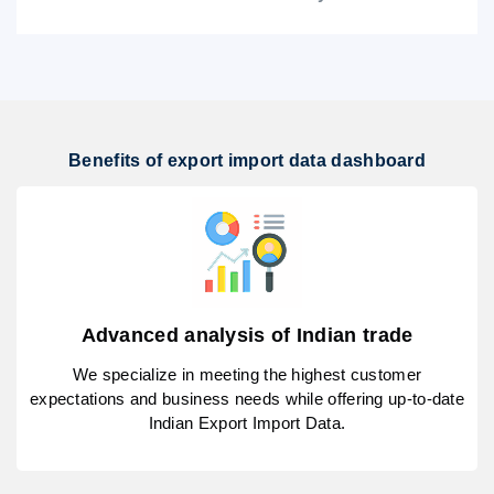
Benefits of export import data dashboard
Advanced analysis of Indian trade
We specialize in meeting the highest customer
expectations and business needs while offering up-to-date
Indian Export Import Data.