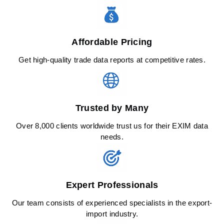
Affordable Pricing
Get high-quality trade data reports at competitive rates.
Trusted by Many
Over 8,000 clients worldwide trust us for their EXIM data
needs.
Expert Professionals
Our team consists of experienced specialists in the export-
import industry.