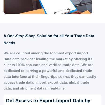
A One-Stop-Shop Solution for all Your Trade Data
Needs
We are counted among the topmost export import
Data data provider leading the market by offering its
clients 100% accurate and verified trade data. We are
dedicated to serving a powerful and dedicated trade
data interface at their fingertips so that they can easily
access trade data, import export data, global trade
data, and shipment data in real-time.
Get Access to Export-Import Data by