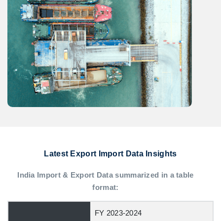
Latest Export Import Data Insights
India Import & Export Data summarized in a table
format:
FY 2023-2024