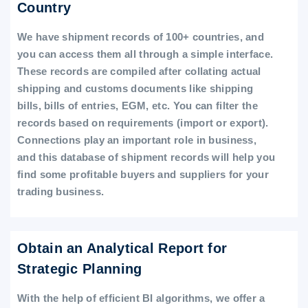
Country
We have shipment records of 100+ countries, and
you can access them all through a simple interface.
These records are compiled after collating actual
shipping and customs documents like shipping
bills, bills of entries, EGM, etc. You can filter the
records based on requirements (import or export).
Connections play an important role in business,
and this database of shipment records will help you
find some profitable buyers and suppliers for your
trading business.
Obtain an Analytical Report for
Strategic Planning
With the help of efficient BI algorithms, we offer a