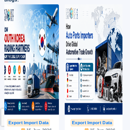
Export Import Data
India Export Data