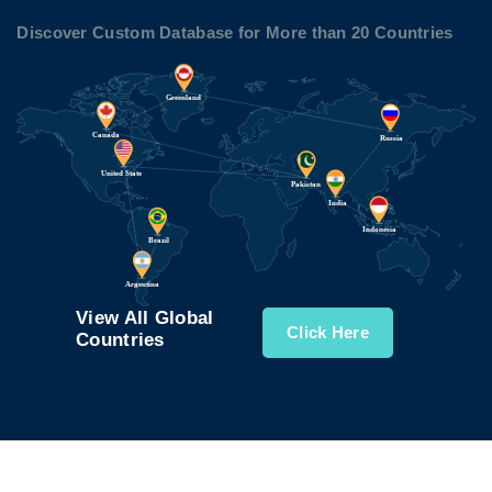
Discover Custom Database for More than 20 Countries
View All Global
Click Here
Countries