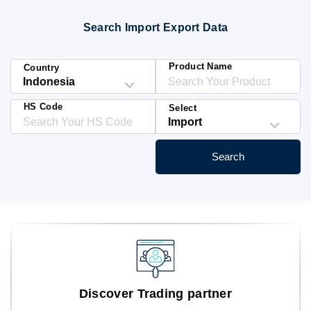
Blog
Search Import Export Data
HS Codes
Product Name
Country
HS Code
Select
Search
Discover Trading partner