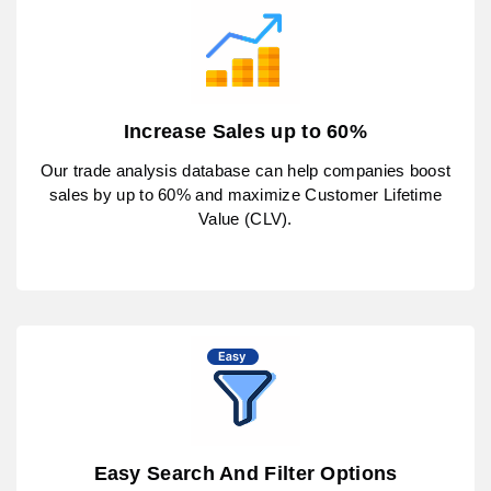
Increase Sales up to 60%
Our trade analysis database can help companies boost
sales by up to 60% and maximize Customer Lifetime
Value (CLV).
Easy Search And Filter Options