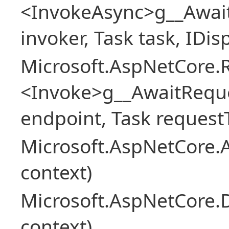
<InvokeAsync>g__Awai
invoker, Task task, IDi
Microsoft.AspNetCore.
<Invoke>g__AwaitRequ
endpoint, Task request
Microsoft.AspNetCore.A
context)
Microsoft.AspNetCore.
context)