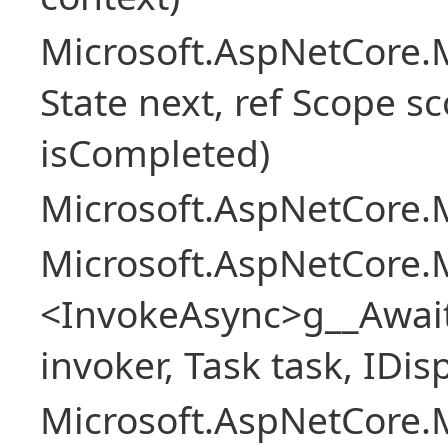
Microsoft.AspNetCore.M
State next, ref Scope sc
isCompleted)
Microsoft.AspNetCore.M
Microsoft.AspNetCore.M
<InvokeAsync>g__Awai
invoker, Task task, IDi
Microsoft.AspNetCore.M