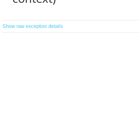
Show raw exception details