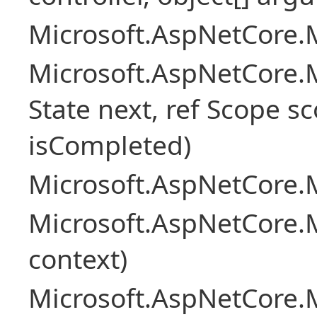
Microsoft.AspNetCore.M
Microsoft.AspNetCore.M
State next, ref Scope sc
isCompleted)
Microsoft.AspNetCore.M
Microsoft.AspNetCore.M
context)
Microsoft.AspNetCore.M