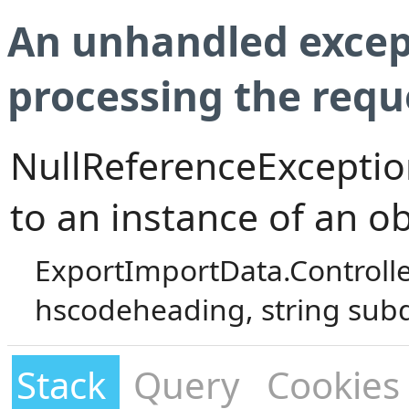
An unhandled excep
processing the requ
NullReferenceException
to an instance of an ob
ExportImportData.Controll
hscodeheading, string sub
Stack
Query
Cookies