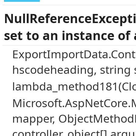
NullReferenceExcepti
set to an instance of 
ExportImportData.Contr
hscodeheading, string
lambda_method181(Closur
Microsoft.AspNetCore.
mapper, ObjectMethodE
controller, object[] arg