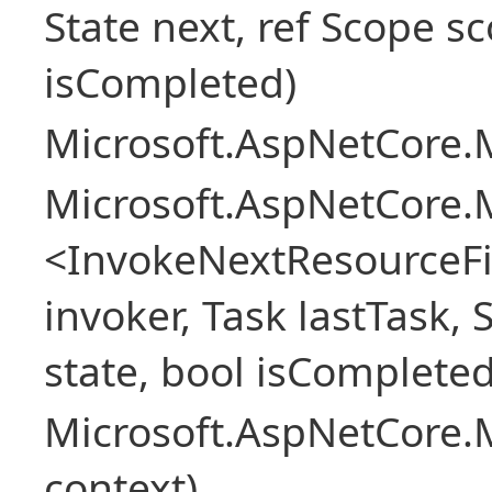
State next, ref Scope sc
isCompleted)
Microsoft.AspNetCore.M
Microsoft.AspNetCore.M
<InvokeNextResourceFi
invoker, Task lastTask, 
state, bool isCompleted
Microsoft.AspNetCore.
context)