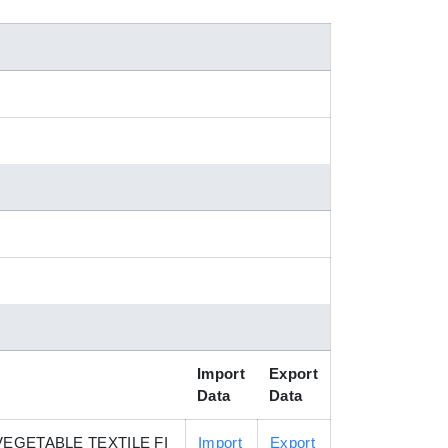
Import
Export
Data
Data
EGETABLE TEXTILE FI
Import
Export