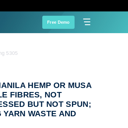
Free Demo
ng 5305
 (MANILA HEMP OR MUSA
LE FIBRES, NOT
ESSED BUT NOT SPUN;
G YARN WASTE AND