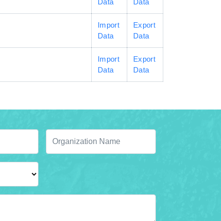
Data
Data
Import
Export
Data
Data
Import
Export
Data
Data