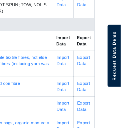
T SPUN; TOW, NOILS
Data
Data
K)
Request Data Demo
Import
Export
Data
Data
textile fibres, not else
Import
Export
fibres (including yarn was
Data
Data
d coir fibre
Import
Export
Data
Data
Import
Export
Data
Data
row bags, organic manure a
Import
Export