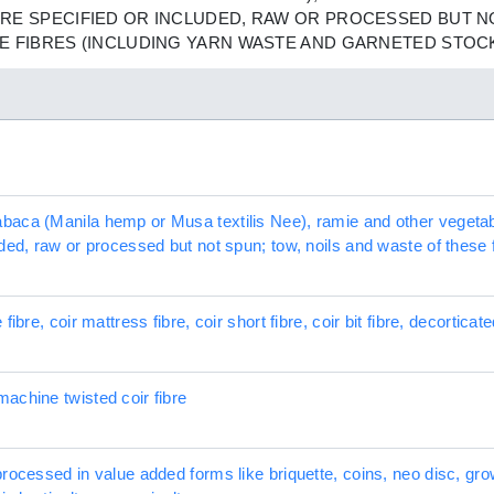
RE SPECIFIED OR INCLUDED, RAW OR PROCESSED BUT NO
E FIBRES (INCLUDING YARN WASTE AND GARNETED STOC
aca (Manila hemp or Musa textilis Nee), ramie and other vegetable 
ded, raw or processed but not spun; tow, noils and waste of these 
ibre, coir mattress fibre, coir short fibre, coir bit fibre, decorticate
achine twisted coir fibre
processed in value added forms like briquette, coins, neo disc, g