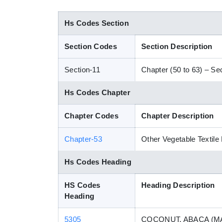
Hs Codes Section
Section Codes
Section Description
Section-11
Chapter (50 to 63) – Sect
Hs Codes Chapter
Chapter Codes
Chapter Description
Chapter-53
Other Vegetable Textile
Hs Codes Heading
HS Codes
Heading Description
Heading
5305
COCONUT, ABACA (MA