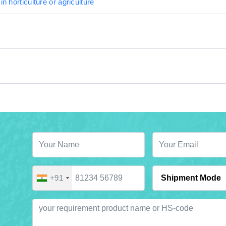
in horticulture or agriculture
+91