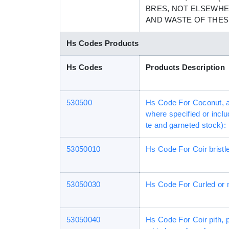
BRES, NOT ELSEWHE
AND WASTE OF THES
Hs Codes Products
Hs Codes
Products Description
530500
Hs Code For Coconut, ab
where specified or inclu
te and garneted stock):
53050010
Hs Code For Coir bristle f
53050030
Hs Code For Curled or m
53050040
Hs Code For Coir pith, 