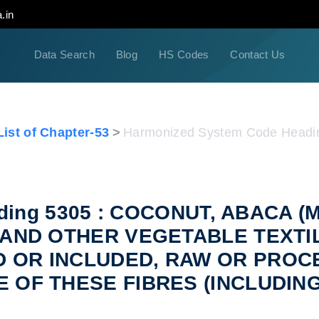
.in
Data Search
Blog
HS Codes
Contact Us
ist of Chapter-53
Harmonized System Code Headi
eading 5305 : COCONUT, ABACA
E AND OTHER VEGETABLE TEXTI
D OR INCLUDED, RAW OR PROC
E OF THESE FIBRES (INCLUDIN