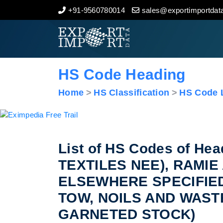
+91-9560780014
sales@exportimportdata
Home
About Us
HS Code Heading
Import Data
Home
HS Classification
HS Code L
Export Data
Indian Trade Data
List of HS Codes of H
TEXTILES NEE), RAMI
Contact Us
ELSEWHERE SPECIFIE
TOW, NOILS AND WAST
GARNETED STOCK)