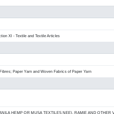
ion XI - Textile and Textile Articles
 Fibres; Paper Yarn and Woven Fabrics of Paper Yarn
NILA HEMP OR MUSA TEXTILES NEE), RAMIE AND OTHER V