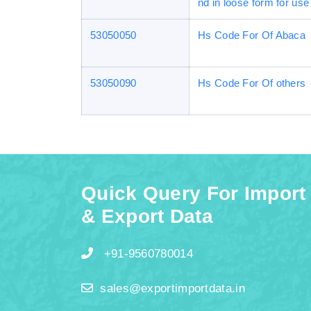
nd in loose form for use 
53050050
Hs Code For Of Abaca
53050090
Hs Code For Of others
Quick Query For Import
& Export Data
+91-9560780014
sales@exportimportdata.in