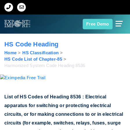
Home
Free Demo
About Us
HS Code Heading
Import Data
Home
HS Classification
HS Code List of Chapter-85
Harmonized System Code Heading 8536
Export Data
Indian Trade Data
List of HS Codes of Heading 8536 : Electrical
Contact Us
apparatus for switching or protecting electrical
circuits, or for making connections to or in electrical
Data Search
circuits (for example, switches, relays, fuses, surge