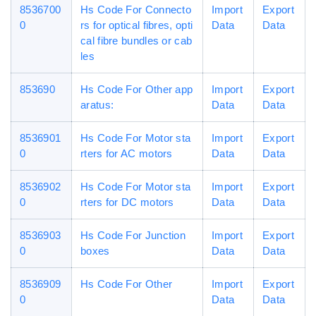
8536700
Hs Code For Connecto
Import
Export
0
rs for optical fibres, opti
Data
Data
cal fibre bundles or cab
les
853690
Hs Code For Other app
Import
Export
aratus:
Data
Data
8536901
Hs Code For Motor sta
Import
Export
0
rters for AC motors
Data
Data
8536902
Hs Code For Motor sta
Import
Export
0
rters for DC motors
Data
Data
8536903
Hs Code For Junction
Import
Export
0
boxes
Data
Data
8536909
Hs Code For Other
Import
Export
0
Data
Data