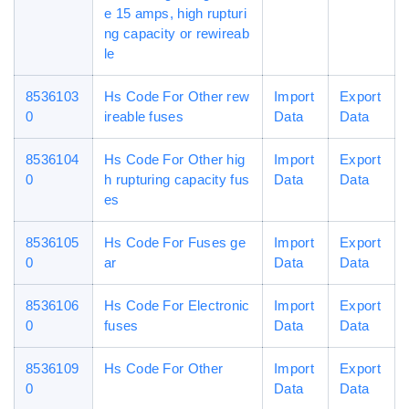
e 15 amps, high rupturi
ng capacity or rewireab
le
8536103
Hs Code For Other rew
Import
Export
0
ireable fuses
Data
Data
8536104
Hs Code For Other hig
Import
Export
0
h rupturing capacity fus
Data
Data
es
8536105
Hs Code For Fuses ge
Import
Export
0
ar
Data
Data
8536106
Hs Code For Electronic
Import
Export
0
fuses
Data
Data
8536109
Hs Code For Other
Import
Export
0
Data
Data