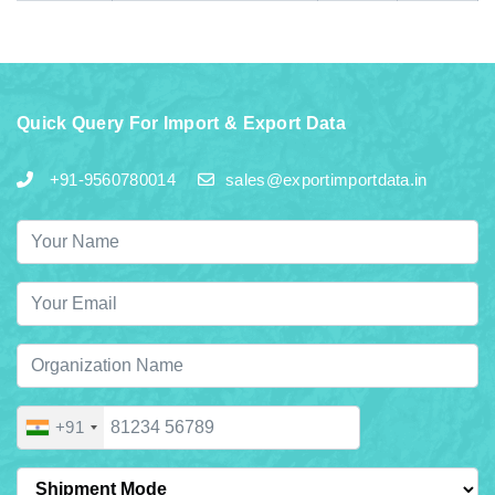
Quick Query For Import & Export Data
+91-9560780014
sales@exportimportdata.in
+91