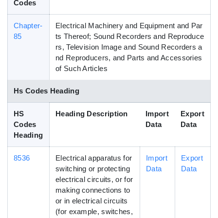
Codes
Chapter-
Electrical Machinery and Equipment and Par
85
ts Thereof; Sound Recorders and Reproduce
rs, Television Image and Sound Recorders a
nd Reproducers, and Parts and Accessories
of Such Articles
Hs Codes Heading
HS
Heading Description
Import
Export
Codes
Data
Data
Heading
8536
Electrical apparatus for
Import
Export
switching or protecting
Data
Data
electrical circuits, or for
making connections to
or in electrical circuits
(for example, switches,