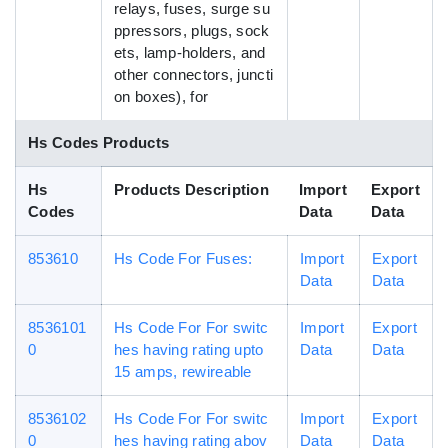
relays, fuses, surge su
ppressors, plugs, sock
ets, lamp-holders, and
other connectors, juncti
on boxes), for
Hs Codes Products
Hs
Products Description
Import
Export
Codes
Data
Data
853610
Hs Code For Fuses:
Import
Export
Data
Data
8536101
Hs Code For For switc
Import
Export
0
hes having rating upto
Data
Data
15 amps, rewireable
8536102
Hs Code For For switc
Import
Export
0
hes having rating abov
Data
Data