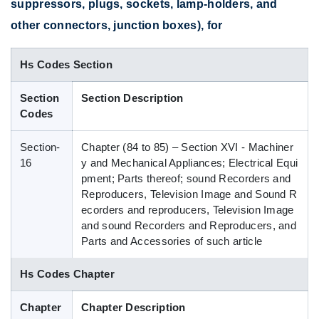
suppressors, plugs, sockets, lamp-holders, and
Blog
other connectors, junction boxes), for
Hs Codes Section
HS Codes
Section
Section Description
Codes
Section-
Chapter (84 to 85) – Section XVI - Machiner
16
y and Mechanical Appliances; Electrical Equi
pment; Parts thereof; sound Recorders and
Reproducers, Television Image and Sound R
ecorders and reproducers, Television Image
and sound Recorders and Reproducers, and
Parts and Accessories of such article
Hs Codes Chapter
Chapter
Chapter Description