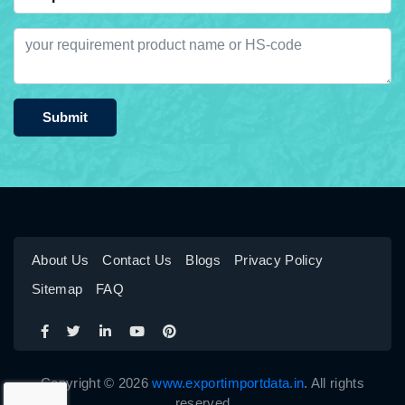
Submit
About Us
Contact Us
Blogs
Privacy Policy
Sitemap
FAQ
Copyright © 2026
www.exportimportdata.in
. All rights
reserved