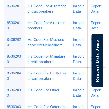
853620
Hs Code For Automatic
Import
Export
circuit breakers:
Data
Data
8536201
Hs Code For Air circuit
Import
Export
0
breakers
Data
Data
8536202
Hs Code For Moulded
Import
Export
Request Data Demo
0
case circuit breakers
Data
Data
8536203
Hs Code For Miniature
Import
Export
0
circuit breakers
Data
Data
8536204
Hs Code For Earth leak
Import
Export
0
circuit breakers
Data
Data
8536209
Hs Code For Other
Import
Export
0
Data
Data
8536300
Hs Code For Other app
Import
Export