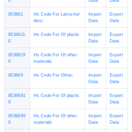
0
Data
Data
853661
Hs Code For Lamp-hol
Import
Export
ders:
Data
Data
8536611
Hs Code For Of plastic
Import
Export
0
Data
Data
8536619
Hs Code For Of other
Import
Export
0
materials
Data
Data
853669
Hs Code For Other:
Import
Export
Data
Data
8536691
Hs Code For Of plastic
Import
Export
0
Data
Data
8536699
Hs Code For Of other
Import
Export
0
materials
Data
Data