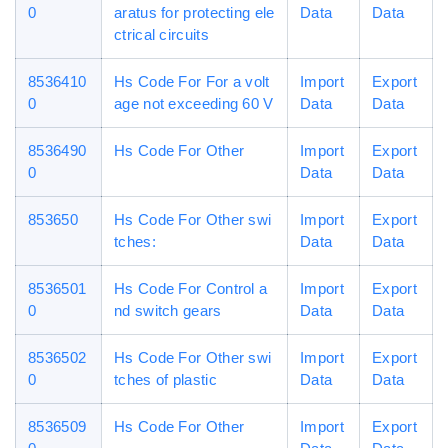
0
aratus for protecting ele
Data
Data
ctrical circuits
8536410
Hs Code For For a volt
Import
Export
0
age not exceeding 60 V
Data
Data
8536490
Hs Code For Other
Import
Export
0
Data
Data
853650
Hs Code For Other swi
Import
Export
tches:
Data
Data
8536501
Hs Code For Control a
Import
Export
0
nd switch gears
Data
Data
8536502
Hs Code For Other swi
Import
Export
0
tches of plastic
Data
Data
8536509
Hs Code For Other
Import
Export