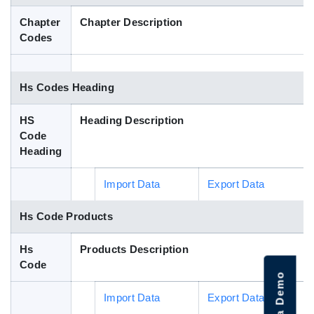
Blog
Chapter
Chapter Description
Codes
HS Codes
Hs Codes Heading
HS
Heading Description
Code
Heading
Import Data
Export Data
Hs Code Products
Hs
Products Description
Code
Import Data
Export Data