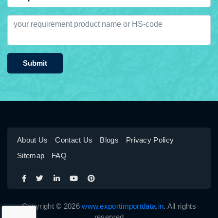
Submit
About Us
Contact Us
Blogs
Privacy Policy
Sitemap
FAQ
Copyright © 2026
www.exportimportdata.in
. All rights
reserved