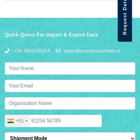
Request Data Demo
Quick Query For Import & Export Data
+91-9560780014
sales@exportimportdata.in
+91