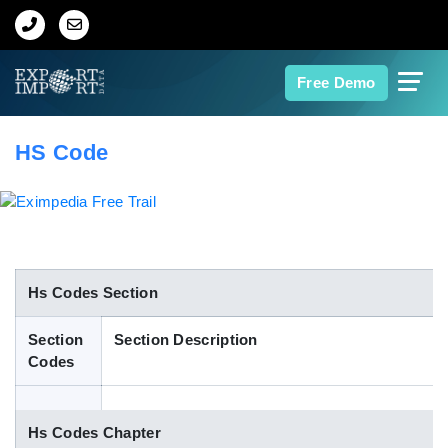
Home
Free Demo
About Us
HS Code
Import Data
Export Data
Indian Trade Data
Hs Codes Section
Section
Section Description
Contact Us
Codes
Data Search
Hs Codes Chapter