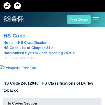
Home
Free Demo
About Us
HS Code
Import Data
Home
HS Classification
HS Code List of Chapter-24
Harmonized System Code Heading 2401
Export Data
HS Code 24012040
Indian Trade Data
Contact Us
HS Code 24012040 : HS Classifications of Burley
tobacco
Data Search
Hs Codes Section