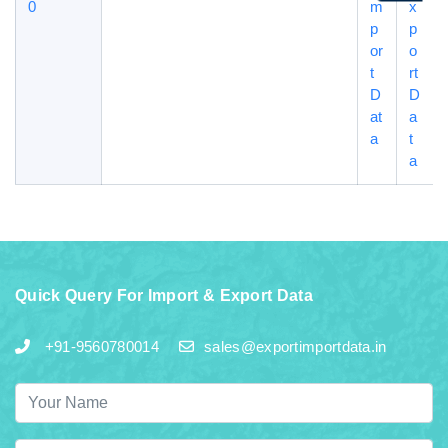
0
m
x
p
p
or
o
t
rt
D
D
at
a
a
t
a
Quick Query For Import & Export Data
+91-9560780014
sales@exportimportdata.in