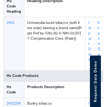
HS
Heading Description
Code
Heading
2401
Unmanufactured tobacco (with li
I
E
me tube) bearing a brand name[R
m
x
ate Ref by SNo.(6) in Ntfn 01/201
p
p
7-Compensation Cess (Rate)]
or
o
t
rt
D
D
at
a
a
t
Request Data Demo
a
Hs Code Products
Hs
Products Description
Code
2401204
Burley tobacco
I
E