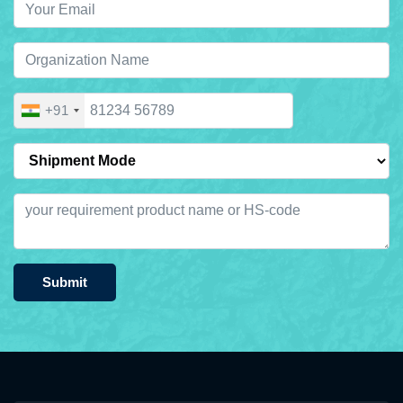
+91
Submit