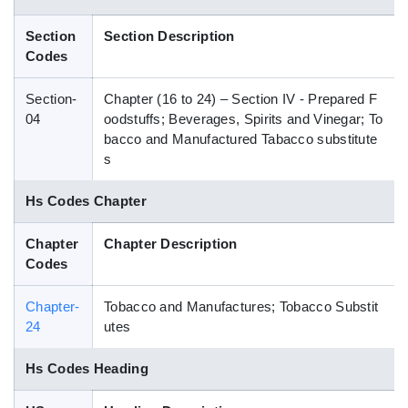
Blog
Section
Section Description
Codes
HS Codes
Section-
Chapter (16 to 24) – Section IV - Prepared F
04
oodstuffs; Beverages, Spirits and Vinegar; To
bacco and Manufactured Tabacco substitute
s
Hs Codes Chapter
Chapter
Chapter Description
Codes
Chapter-
Tobacco and Manufactures; Tobacco Substit
24
utes
Hs Codes Heading