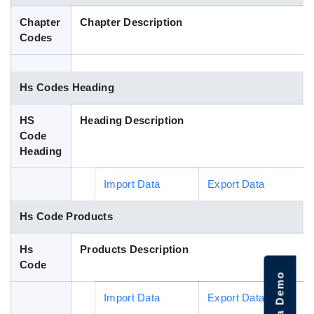
Blog
Chapter
Chapter Description
Codes
HS Codes
Hs Codes Heading
HS
Heading Description
Code
Heading
Import Data
Export Data
Hs Code Products
Hs
Products Description
Code
Import Data
Export Data