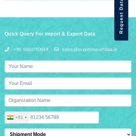
Request Data Demo
Quick Query For Import & Export Data
+91-9560780014
sales@exportimportdata.in
+91