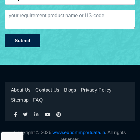
Submit
About Us
Contact Us
Blogs
Privacy Policy
Sitemap
FAQ
Copyright © 2026
www.exportimportdata.in
. All rights
reserved