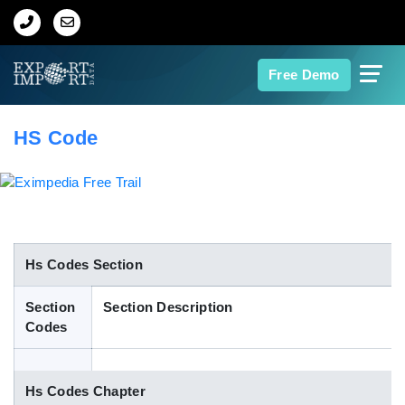
Home
Free Demo
About Us
HS Code
Import Data
Export Data
Indian Trade Data
Hs Codes Section
Section
Section Description
Contact Us
Codes
Data Search
Hs Codes Chapter