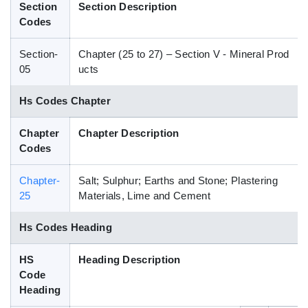
Section
Section Description
Blog
Codes
Section-
Chapter (25 to 27) – Section V - Mineral Prod
HS Codes
05
ucts
Hs Codes Chapter
Chapter
Chapter Description
Codes
Chapter-
Salt; Sulphur; Earths and Stone; Plastering
25
Materials, Lime and Cement
Hs Codes Heading
HS
Heading Description
Code
Heading