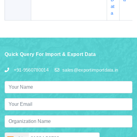
at
a
Quick Query For Import & Export Data
+91-9560780014
sales@exportimportdata.in