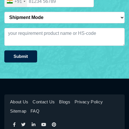
+91
Submit
About Us
Contact Us
Blogs
Privacy Policy
Sitemap
FAQ