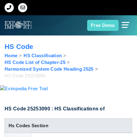
Home
Free Demo
About Us
HS Code
Import Data
Home
HS Classification
HS Code List of Chapter-25
Harmonized System Code Heading 2525
Export Data
HS Code 25253090
Indian Trade Data
Contact Us
HS Code 25253090 : HS Classifications of
Hs Codes Section
Data Search