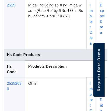
2525
Mica, including splitting; mica w
I
E
aste.[Rate Ref by SNo 133 in Sc
m
xp
h I of Ntfn 01/2017 IGST]
p
ort
or
D
t
at
D
a
at
a
Request Data Demo
Hs Code Products
Hs
Products Description
Code
2525309
Other
I
E
0
m
xp
p
ort
or
D
t
at
D
a