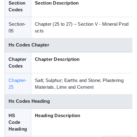
Section
Section Description
Blog
Codes
Section-
Chapter (25 to 27) – Section V - Mineral Prod
HS Codes
05
ucts
Hs Codes Chapter
Chapter
Chapter Description
Codes
Chapter-
Salt; Sulphur; Earths and Stone; Plastering
25
Materials, Lime and Cement
Hs Codes Heading
HS
Heading Description
Code
Heading