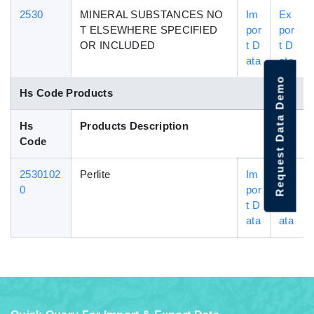
2530
MINERAL SUBSTANCES NO
Im
Ex
T ELSEWHERE SPECIFIED
por
por
OR INCLUDED
t D
t D
ata
ata
Request Data Demo
Hs Code Products
Hs
Products Description
Code
2530102
Perlite
Im
Ex
0
por
por
t D
t D
ata
ata