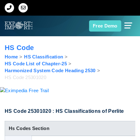
Home
Free Demo
About Us
HS Code
Import Data
Home
HS Classification
HS Code List of Chapter-25
Harmonized System Code Heading 2530
Export Data
HS Code 25301020
Indian Trade Data
Contact Us
HS Code 25301020 : HS Classifications of Perlite
Hs Codes Section
Data Search