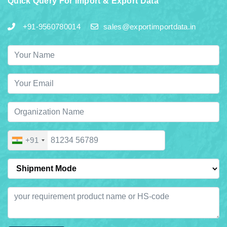
Quick Query For Import & Export Data
+91-9560780014
sales@exportimportdata.in
+91