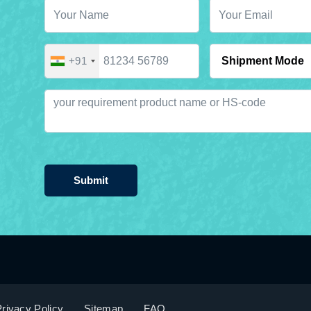
+91
Submit
rivacy Policy
Sitemap
FAQ