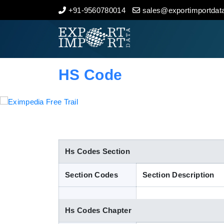
+91-9560780014
sales@exportimportdata
Home
About Us
HS Code
Import Data
Export Data
Indian Trade Data
Hs Codes Section
Section Codes
Section Description
Contact Us
Hs Codes Chapter