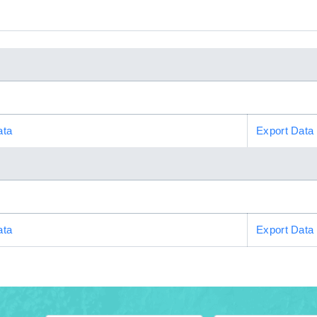
ata
Export Data
ata
Export Data