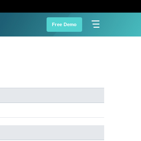
Free Demo