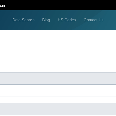
.in
Data Search
Blog
HS Codes
Contact Us