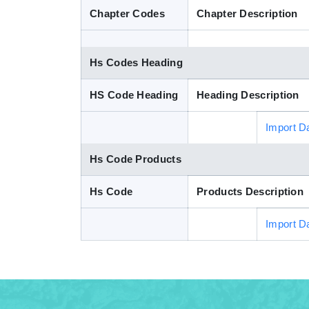
Chapter Codes
Chapter Description
Hs Codes Heading
HS Code Heading
Heading Description
Import D
Hs Code Products
Hs Code
Products Description
Import D