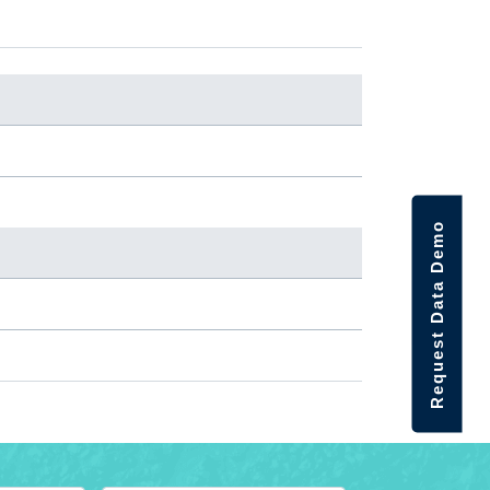
Request Data Demo