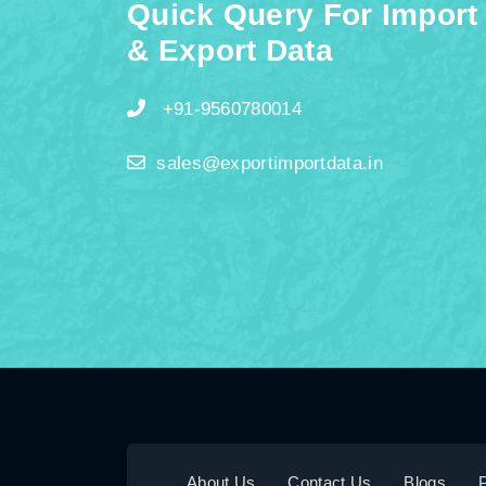
Quick Query For Import
& Export Data
+91-9560780014
sales@exportimportdata.in
About Us
Contact Us
Blogs
P