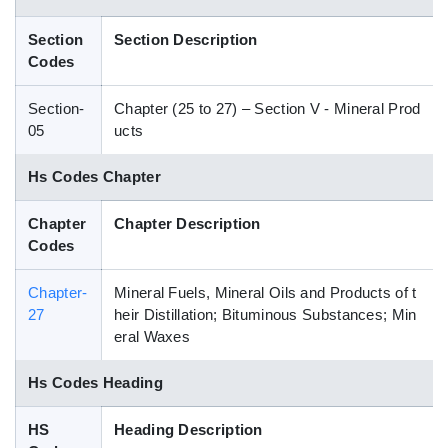
Blog
Section
Section Description
Codes
HS Codes
Section-
Chapter (25 to 27) – Section V - Mineral Prod
05
ucts
Hs Codes Chapter
Chapter
Chapter Description
Codes
Chapter-
Mineral Fuels, Mineral Oils and Products of t
27
heir Distillation; Bituminous Substances; Min
eral Waxes
Hs Codes Heading
HS
Heading Description