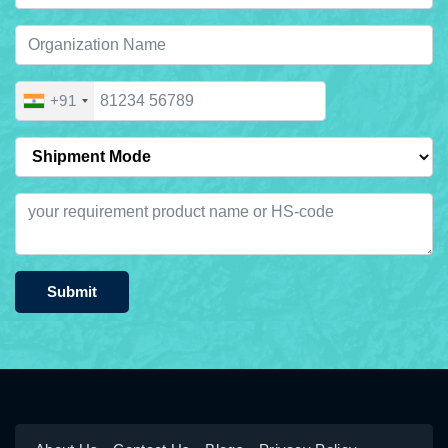
+91
Submit