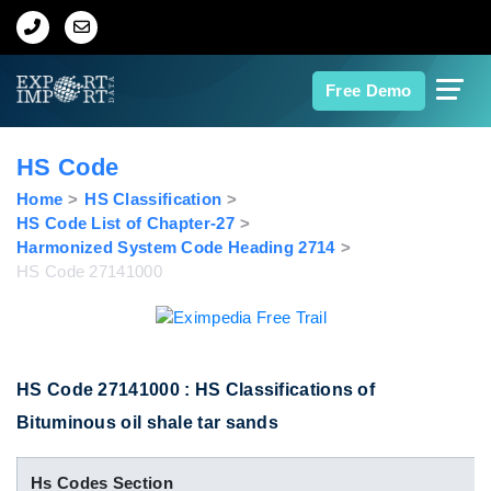
Home
Free Demo
About Us
HS Code
Import Data
Home
HS Classification
HS Code List of Chapter-27
Harmonized System Code Heading 2714
Export Data
HS Code 27141000
Indian Trade Data
Contact Us
HS Code 27141000 : HS Classifications of
Bituminous oil shale tar sands
Data Search
Hs Codes Section