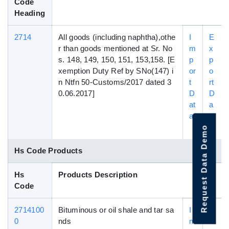
Code
Heading
2714
All goods (including naphtha),othe
I
E
r than goods mentioned at Sr. No
m
x
s. 148, 149, 150, 151, 153,158. [E
p
p
xemption Duty Ref by SNo(147) i
or
o
n Ntfn 50-Customs/2017 dated 3
t
rt
0.06.2017]
D
D
at
a
a
t
a
Request Data Demo
Hs Code Products
Hs
Products Description
Code
2714100
Bituminous or oil shale and tar sa
I
E
0
nds
m
x