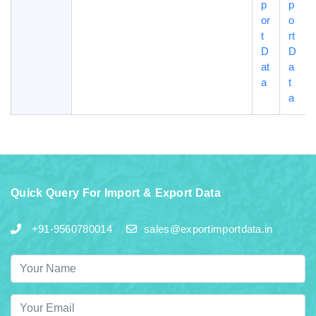
p
p
or
o
t
rt
D
D
at
a
a
t
a
Quick Query For Import & Export Data
+91-9560780014
sales@exportimportdata.in