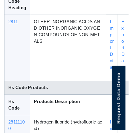
Code
Heading
2811
OTHER INORGANIC ACIDS AN
I
E
D OTHER INORGANIC OXYGE
m
x
N COMPOUNDS OF NON-MET
p
p
ALS
or
o
t
rt
D
D
at
a
a
t
a
Request Data Demo
Hs Code Products
Hs
Products Description
Code
2811110
Hydrogen fluoride (hydrofluoric ac
I
E
0
id)
m
x