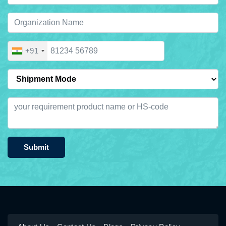
+91
Submit