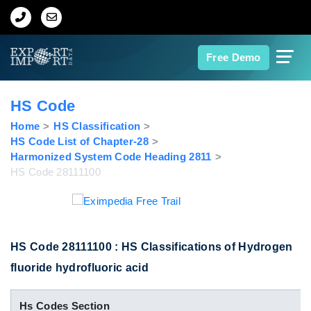
Home
Free Demo
About Us
HS Code
Import Data
Home
HS Classification
HS Code List of Chapter-28
Harmonized System Code Heading 2811
Export Data
HS Code 28111100
Indian Trade Data
Contact Us
HS Code 28111100 : HS Classifications of Hydrogen
fluoride hydrofluoric acid
Data Search
Hs Codes Section