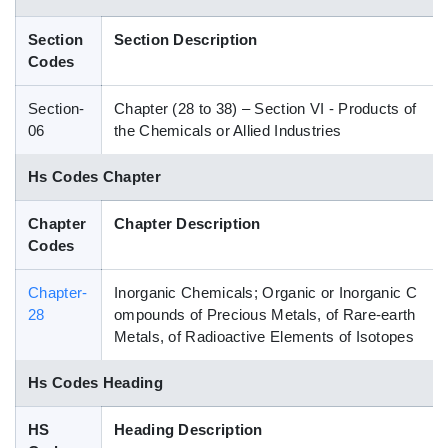
Blog
Section
Section Description
Codes
HS Codes
Section-
Chapter (28 to 38) – Section VI - Products of
06
the Chemicals or Allied Industries
Hs Codes Chapter
Chapter
Chapter Description
Codes
Chapter-
Inorganic Chemicals; Organic or Inorganic C
28
ompounds of Precious Metals, of Rare-earth
Metals, of Radioactive Elements of Isotopes
Hs Codes Heading
HS
Heading Description