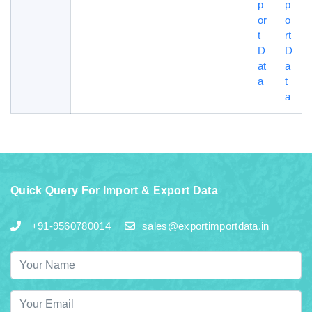
p
p
or
o
t
rt
D
D
at
a
a
t
a
Quick Query For Import & Export Data
+91-9560780014
sales@exportimportdata.in